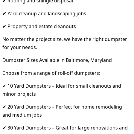
✔ Roofing and shingle disposal
✔ Yard cleanup and landscaping jobs
✔ Property and estate cleanouts
No matter the project size, we have the right dumpster
for your needs.
Dumpster Sizes Available in Baltimore, Maryland
Choose from a range of roll-off dumpsters:
✔ 10 Yard Dumpsters – Ideal for small cleanouts and
minor projects
✔ 20 Yard Dumpsters – Perfect for home remodeling
and medium jobs
✔ 30 Yard Dumpsters – Great for large renovations and