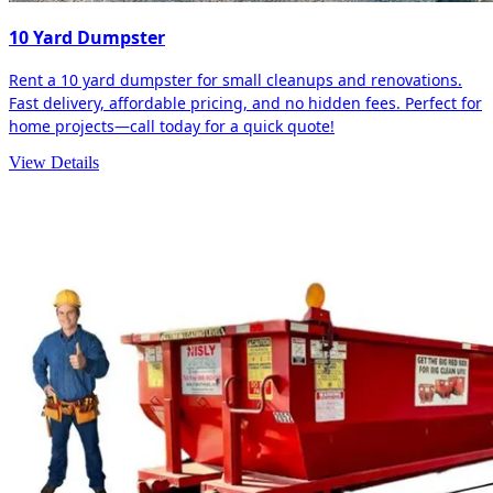
10 Yard Dumpster
Rent a 10 yard dumpster for small cleanups and renovations.
Fast delivery, affordable pricing, and no hidden fees. Perfect for
home projects—call today for a quick quote!
View Details