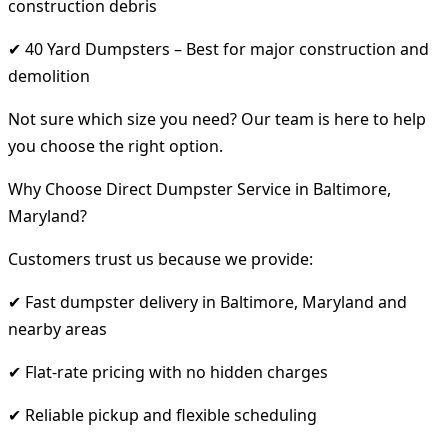
construction debris
✔ 40 Yard Dumpsters – Best for major construction and
demolition
Not sure which size you need? Our team is here to help
you choose the right option.
Why Choose Direct Dumpster Service in Baltimore,
Maryland?
Customers trust us because we provide:
✔ Fast dumpster delivery in Baltimore, Maryland and
nearby areas
✔ Flat-rate pricing with no hidden charges
✔ Reliable pickup and flexible scheduling