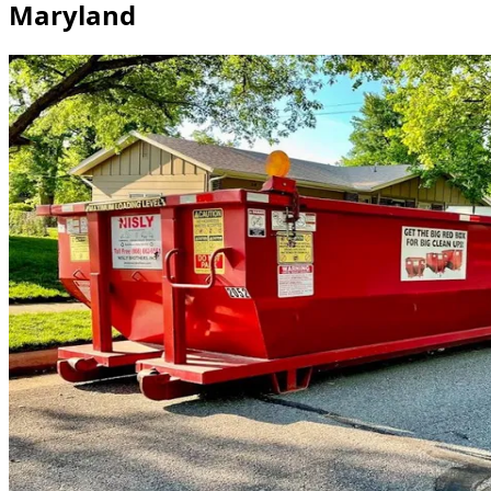
Maryland