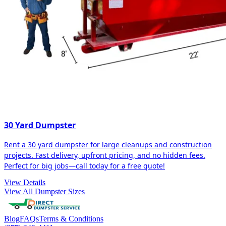
30 Yard Dumpster
Rent a 30 yard dumpster for large cleanups and construction
projects. Fast delivery, upfront pricing, and no hidden fees.
Perfect for big jobs—call today for a free quote!
View Details
View All Dumpster Sizes
Blog
FAQs
Terms & Conditions