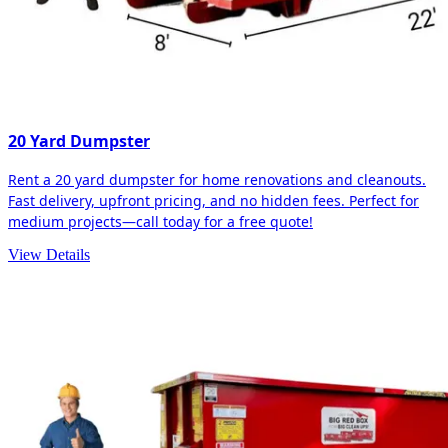
20 Yard Dumpster
Rent a 20 yard dumpster for home renovations and cleanouts.
Fast delivery, upfront pricing, and no hidden fees. Perfect for
medium projects—call today for a free quote!
View Details