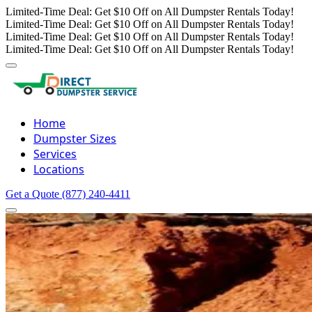
Limited-Time Deal: Get $10 Off on All Dumpster Rentals Today!
Limited-Time Deal: Get $10 Off on All Dumpster Rentals Today!
Limited-Time Deal: Get $10 Off on All Dumpster Rentals Today!
Limited-Time Deal: Get $10 Off on All Dumpster Rentals Today!
Home
Dumpster Sizes
Services
Locations
Get a Quote
(877) 240-4411