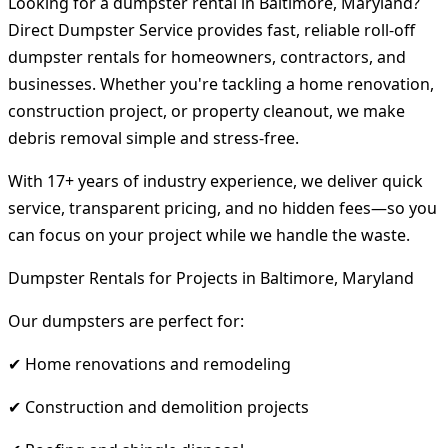
Looking for a dumpster rental in Baltimore, Maryland?
Direct Dumpster Service provides fast, reliable roll-off
dumpster rentals for homeowners, contractors, and
businesses. Whether you're tackling a home renovation,
construction project, or property cleanout, we make
debris removal simple and stress-free.
With 17+ years of industry experience, we deliver quick
service, transparent pricing, and no hidden fees—so you
can focus on your project while we handle the waste.
Dumpster Rentals for Projects in Baltimore, Maryland
Our dumpsters are perfect for:
✔ Home renovations and remodeling
✔ Construction and demolition projects