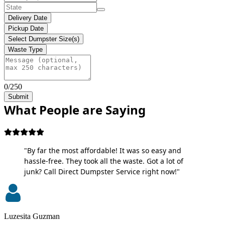
Delivery Date
Pickup Date
Select Dumpster Size(s)
Waste Type
0/250
Submit
What People are Saying
"By far the most affordable! It was so easy and
hassle-free. They took all the waste. Got a lot of
junk? Call Direct Dumpster Service right now!"
Luzesita Guzman