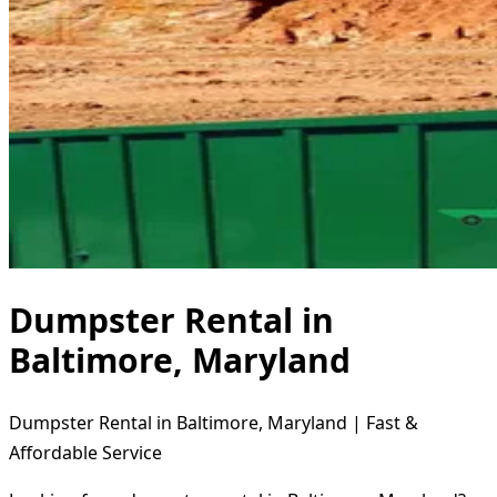
Dumpster Rental in
Baltimore, Maryland
Dumpster Rental in Baltimore, Maryland | Fast &
Affordable Service