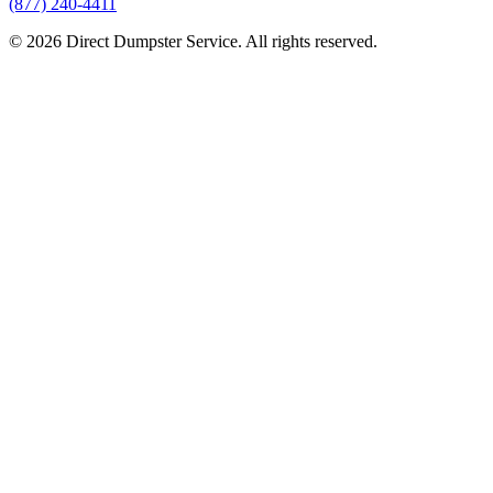
(877) 240-4411
© 2026 Direct Dumpster Service. All rights reserved.