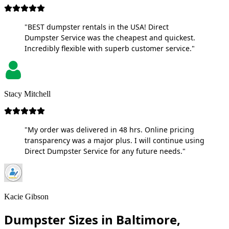
"BEST dumpster rentals in the USA! Direct
Dumpster Service was the cheapest and quickest.
Incredibly flexible with superb customer service."
Stacy Mitchell
"My order was delivered in 48 hrs. Online pricing
transparency was a major plus. I will continue using
Direct Dumpster Service for any future needs."
Kacie Gibson
Dumpster Sizes in Baltimore,