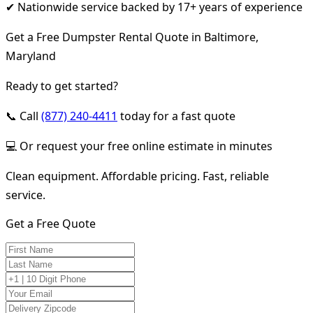
✔ Nationwide service backed by 17+ years of experience
Get a Free Dumpster Rental Quote in Baltimore,
Maryland
Ready to get started?
📞 Call
(877) 240-4411
today for a fast quote
💻 Or request your free online estimate in minutes
Clean equipment. Affordable pricing. Fast, reliable
service.
Get a Free Quote