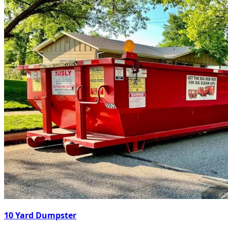
10 Yard Dumpster