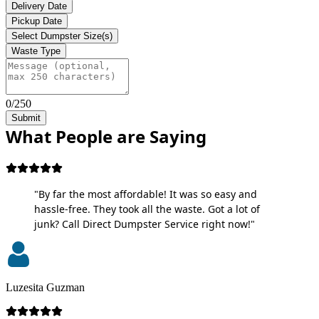
Delivery Date
Pickup Date
Select Dumpster Size(s)
Waste Type
0/250
Submit
What People are Saying
"By far the most affordable! It was so easy and
hassle-free. They took all the waste. Got a lot of
junk? Call Direct Dumpster Service right now!"
Luzesita Guzman