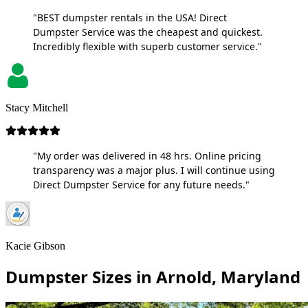
"BEST dumpster rentals in the USA! Direct
Dumpster Service was the cheapest and quickest.
Incredibly flexible with superb customer service."
Stacy Mitchell
"My order was delivered in 48 hrs. Online pricing
transparency was a major plus. I will continue using
Direct Dumpster Service for any future needs."
Kacie Gibson
Dumpster Sizes in Arnold, Maryland