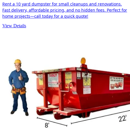
Rent a 10 yard dumpster for small cleanups and renovations.
Fast delivery, affordable pricing, and no hidden fees. Perfect for
home projects—call today for a quick quote!
View Details