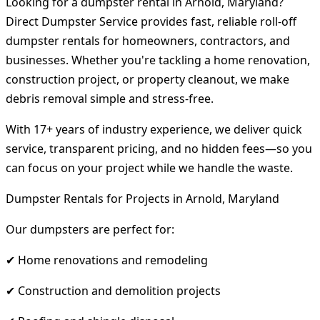
Looking for a dumpster rental in Arnold, Maryland?
Direct Dumpster Service provides fast, reliable roll-off
dumpster rentals for homeowners, contractors, and
businesses. Whether you're tackling a home renovation,
construction project, or property cleanout, we make
debris removal simple and stress-free.
With 17+ years of industry experience, we deliver quick
service, transparent pricing, and no hidden fees—so you
can focus on your project while we handle the waste.
Dumpster Rentals for Projects in Arnold, Maryland
Our dumpsters are perfect for:
✔ Home renovations and remodeling
✔ Construction and demolition projects