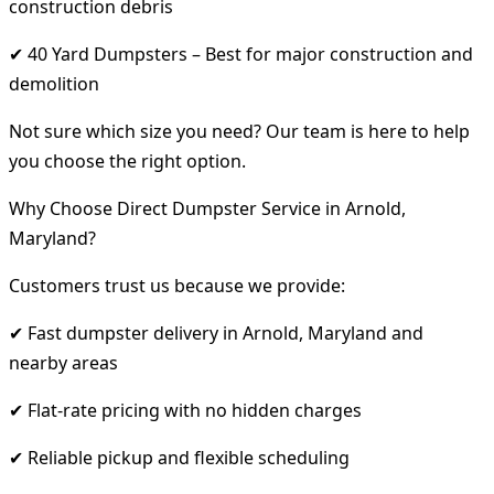
construction debris
✔ 40 Yard Dumpsters – Best for major construction and
demolition
Not sure which size you need? Our team is here to help
you choose the right option.
Why Choose Direct Dumpster Service in Arnold,
Maryland?
Customers trust us because we provide:
✔ Fast dumpster delivery in Arnold, Maryland and
nearby areas
✔ Flat-rate pricing with no hidden charges
✔ Reliable pickup and flexible scheduling