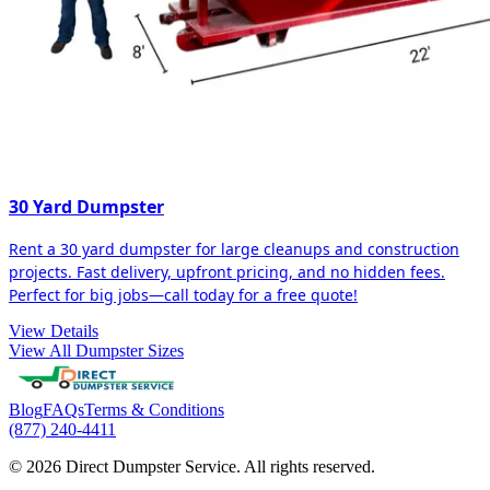
30 Yard Dumpster
Rent a 30 yard dumpster for large cleanups and construction
projects. Fast delivery, upfront pricing, and no hidden fees.
Perfect for big jobs—call today for a free quote!
View Details
View All Dumpster Sizes
Blog
FAQs
Terms & Conditions
(877) 240-4411
© 2026 Direct Dumpster Service. All rights reserved.