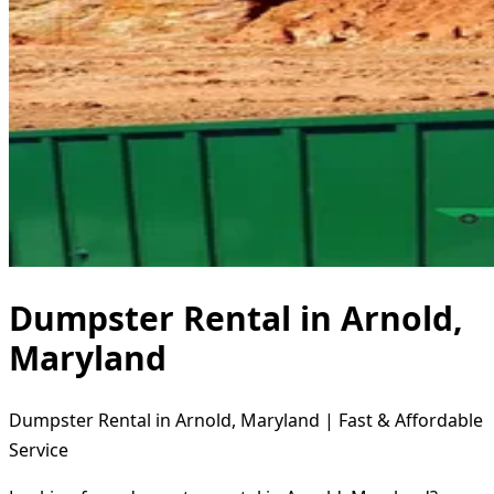
Dumpster Rental in Arnold,
Maryland
Dumpster Rental in Arnold, Maryland | Fast & Affordable
Service