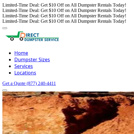
Limited-Time Deal: Get $10 Off on All Dumpster Rentals Today!
Limited-Time Deal: Get $10 Off on All Dumpster Rentals Today!
Limited-Time Deal: Get $10 Off on All Dumpster Rentals Today!
Limited-Time Deal: Get $10 Off on All Dumpster Rentals Today!
Home
Dumpster Sizes
Services
Locations
Get a Quote
(877) 240-4411