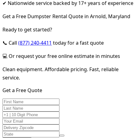
✔ Nationwide service backed by 17+ years of experience
Get a Free Dumpster Rental Quote in Arnold, Maryland
Ready to get started?
📞 Call
(877) 240-4411
today for a fast quote
💻 Or request your free online estimate in minutes
Clean equipment. Affordable pricing. Fast, reliable
service.
Get a Free Quote