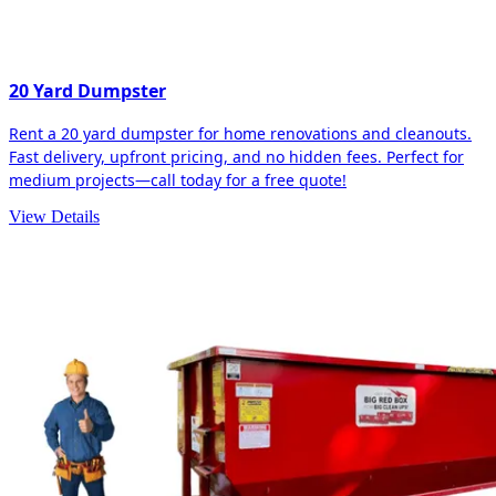
20 Yard Dumpster
Rent a 20 yard dumpster for home renovations and cleanouts.
Fast delivery, upfront pricing, and no hidden fees. Perfect for
medium projects—call today for a free quote!
View Details