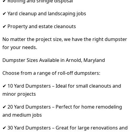
✔ Roofing and shingle disposal
✔ Yard cleanup and landscaping jobs
✔ Property and estate cleanouts
No matter the project size, we have the right dumpster
for your needs.
Dumpster Sizes Available in Arnold, Maryland
Choose from a range of roll-off dumpsters:
✔ 10 Yard Dumpsters – Ideal for small cleanouts and
minor projects
✔ 20 Yard Dumpsters – Perfect for home remodeling
and medium jobs
✔ 30 Yard Dumpsters – Great for large renovations and