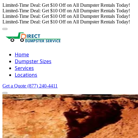
Limited-Time Deal: Get $10 Off on All Dumpster Rentals Today!
Limited-Time Deal: Get $10 Off on All Dumpster Rentals Today!
Limited-Time Deal: Get $10 Off on All Dumpster Rentals Today!
Limited-Time Deal: Get $10 Off on All Dumpster Rentals Today!
Home
Dumpster Sizes
Services
Locations
Get a Quote
(877) 240-4411