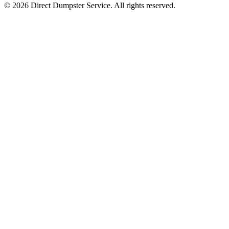
© 2026 Direct Dumpster Service. All rights reserved.