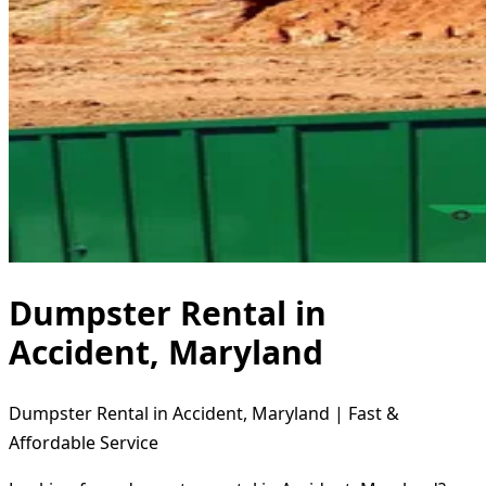
Dumpster Rental in
Accident, Maryland
Dumpster Rental in Accident, Maryland | Fast &
Affordable Service