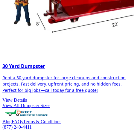
30 Yard Dumpster
Rent a 30 yard dumpster for large cleanups and construction
projects. Fast delivery, upfront pricing, and no hidden fees.
Perfect for big jobs—call today for a free quote!
View Details
View All Dumpster Sizes
Blog
FAQs
Terms & Conditions
(877) 240-4411