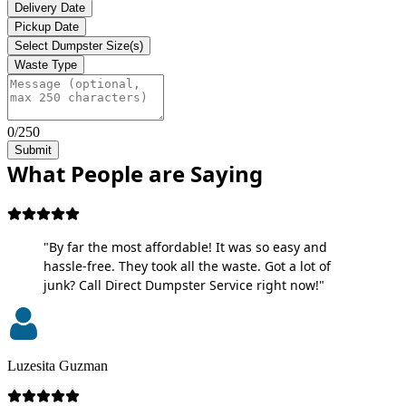
Delivery Date
Pickup Date
Select Dumpster Size(s)
Waste Type
0/250
Submit
What People are Saying
"By far the most affordable! It was so easy and
hassle-free. They took all the waste. Got a lot of
junk? Call Direct Dumpster Service right now!"
Luzesita Guzman