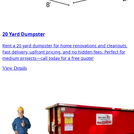
20 Yard Dumpster
Rent a 20 yard dumpster for home renovations and cleanouts.
Fast delivery, upfront pricing, and no hidden fees. Perfect for
medium projects—call today for a free quote!
View Details