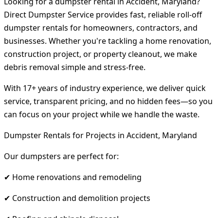
Looking for a dumpster rental in Accident, Maryland?
Direct Dumpster Service provides fast, reliable roll-off
dumpster rentals for homeowners, contractors, and
businesses. Whether you're tackling a home renovation,
construction project, or property cleanout, we make
debris removal simple and stress-free.
With 17+ years of industry experience, we deliver quick
service, transparent pricing, and no hidden fees—so you
can focus on your project while we handle the waste.
Dumpster Rentals for Projects in Accident, Maryland
Our dumpsters are perfect for:
✔ Home renovations and remodeling
✔ Construction and demolition projects