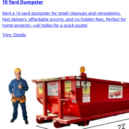
10 Yard Dumpster
Rent a 10 yard dumpster for small cleanups and renovations.
Fast delivery, affordable pricing, and no hidden fees. Perfect for
home projects—call today for a quick quote!
View Details