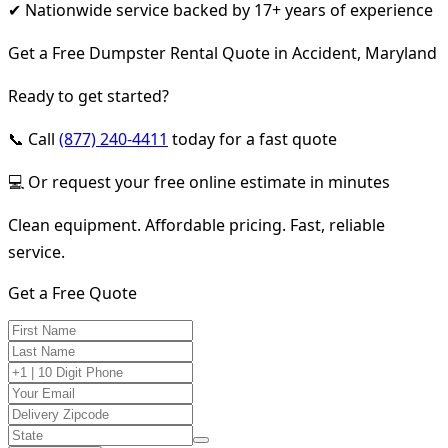
✔ Nationwide service backed by 17+ years of experience
Get a Free Dumpster Rental Quote in Accident, Maryland
Ready to get started?
📞 Call
(877) 240-4411
today for a fast quote
💻 Or request your free online estimate in minutes
Clean equipment. Affordable pricing. Fast, reliable
service.
Get a Free Quote