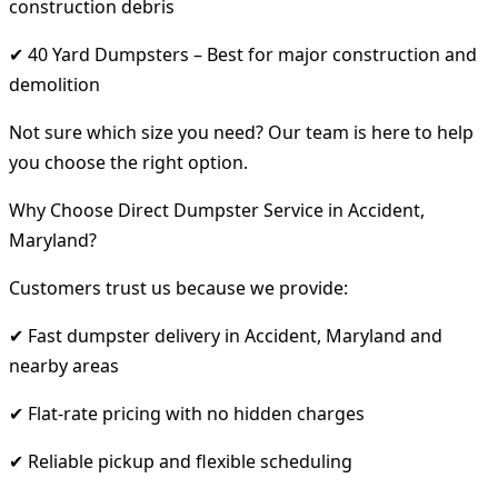
construction debris
✔ 40 Yard Dumpsters – Best for major construction and
demolition
Not sure which size you need? Our team is here to help
you choose the right option.
Why Choose Direct Dumpster Service in Accident,
Maryland?
Customers trust us because we provide:
✔ Fast dumpster delivery in Accident, Maryland and
nearby areas
✔ Flat-rate pricing with no hidden charges
✔ Reliable pickup and flexible scheduling