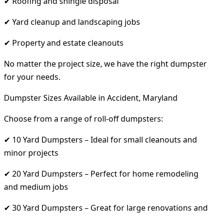
✔ Roofing and shingle disposal
✔ Yard cleanup and landscaping jobs
✔ Property and estate cleanouts
No matter the project size, we have the right dumpster
for your needs.
Dumpster Sizes Available in Accident, Maryland
Choose from a range of roll-off dumpsters:
✔ 10 Yard Dumpsters – Ideal for small cleanouts and
minor projects
✔ 20 Yard Dumpsters – Perfect for home remodeling
and medium jobs
✔ 30 Yard Dumpsters – Great for large renovations and