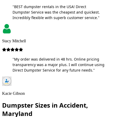
"BEST dumpster rentals in the USA! Direct
Dumpster Service was the cheapest and quickest.
Incredibly flexible with superb customer service."
Stacy Mitchell
"My order was delivered in 48 hrs. Online pricing
transparency was a major plus. I will continue using
Direct Dumpster Service for any future needs."
Kacie Gibson
Dumpster Sizes in Accident,
Maryland