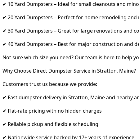
✔ 10 Yard Dumpsters – Ideal for small cleanouts and mino
✔ 20 Yard Dumpsters – Perfect for home remodeling and
✔ 30 Yard Dumpsters – Great for large renovations and co
✔ 40 Yard Dumpsters – Best for major construction and d
Not sure which size you need? Our team is here to help yo
Why Choose Direct Dumpster Service in Stratton, Maine?
Customers trust us because we provide:
✔ Fast dumpster delivery in Stratton, Maine and nearby a
✔ Flat-rate pricing with no hidden charges
✔ Reliable pickup and flexible scheduling
✔ Nationwide service backed by 17+ years of experience