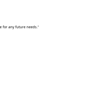
e for any future needs."