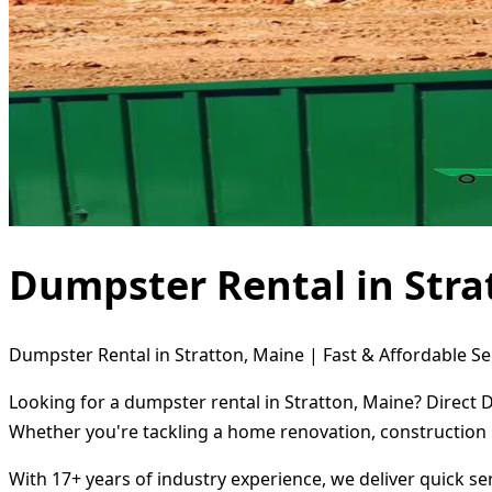
Dumpster Rental in Stra
Dumpster Rental in Stratton, Maine | Fast & Affordable Se
Looking for a dumpster rental in Stratton, Maine? Direct 
Whether you're tackling a home renovation, construction 
With 17+ years of industry experience, we deliver quick s