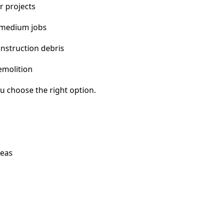
r projects
 medium jobs
nstruction debris
emolition
u choose the right option.
reas