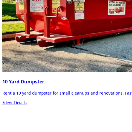
10 Yard Dumpster
Rent a 10 yard dumpster for small cleanups and renovations. Fast 
View Details