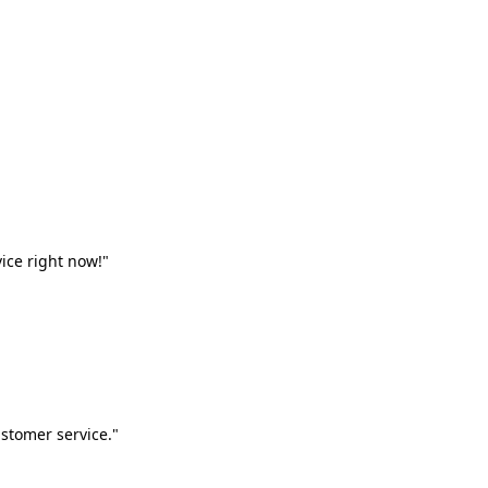
vice right now!"
stomer service."