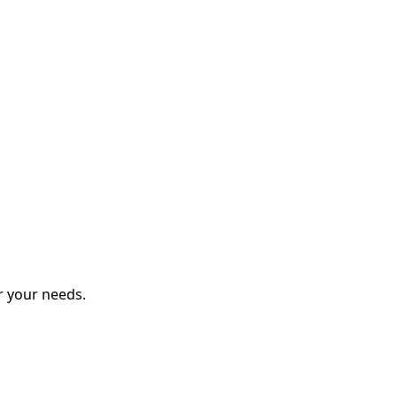
r your needs.