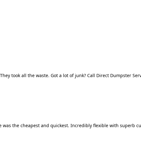
They took all the waste. Got a lot of junk? Call Direct Dumpster Ser
 was the cheapest and quickest. Incredibly flexible with superb cu