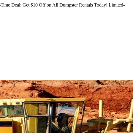
Time Deal: Get $10 Off on All Dumpster Rentals Today!
Limited-