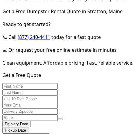
Get a Free Dumpster Rental Quote in Stratton, Maine
Ready to get started?
📞 Call
(877) 240-4411
today for a fast quote
💻 Or request your free online estimate in minutes
Clean equipment. Affordable pricing. Fast, reliable service.
Get a Free Quote
Delivery Date
Pickup Date