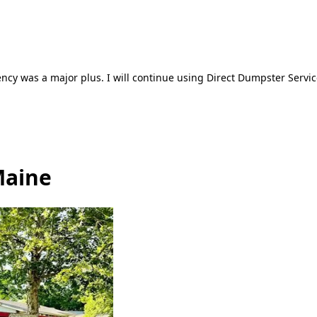
ncy was a major plus. I will continue using Direct Dumpster Servic
Maine