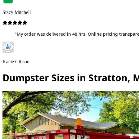
Stacy Mitchell
"My order was delivered in 48 hrs. Online pricing transpare
Kacie Gibson
Dumpster Sizes in Stratton, 