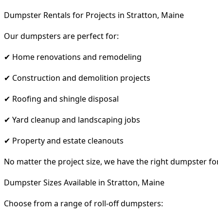
Dumpster Rentals for Projects in Stratton, Maine
Our dumpsters are perfect for:
✔ Home renovations and remodeling
✔ Construction and demolition projects
✔ Roofing and shingle disposal
✔ Yard cleanup and landscaping jobs
✔ Property and estate cleanouts
No matter the project size, we have the right dumpster fo
Dumpster Sizes Available in Stratton, Maine
Choose from a range of roll-off dumpsters: