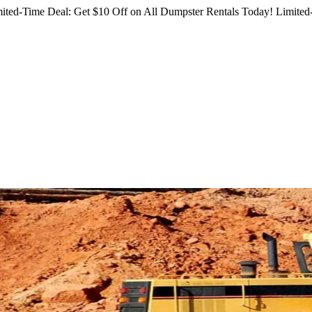
ited-Time Deal: Get $10 Off on All Dumpster Rentals Today!
Limited-