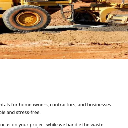
rentals for homeowners, contractors, and businesses.
le and stress-free.
focus on your project while we handle the waste.