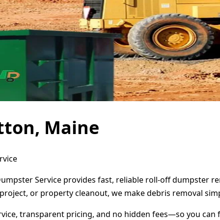
tton, Maine
rvice
Dumpster Service provides fast, reliable roll-off dumpster 
project, or property cleanout, we make debris removal simp
ervice, transparent pricing, and no hidden fees—so you can 