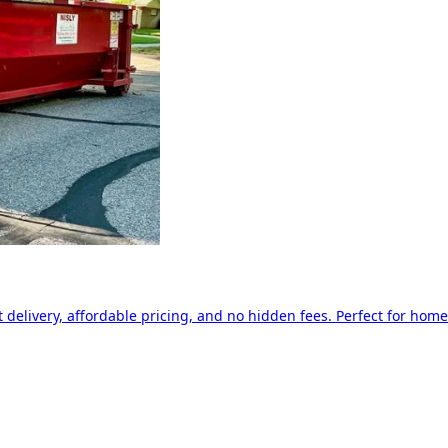
delivery, affordable pricing, and no hidden fees. Perfect for home