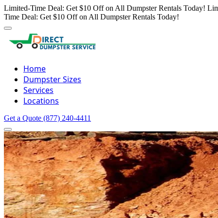
Limited-Time Deal: Get $10 Off on All Dumpster Rentals Today!
Lim
Time Deal: Get $10 Off on All Dumpster Rentals Today!
Home
Dumpster Sizes
Services
Locations
Get a Quote
(877) 240-4411