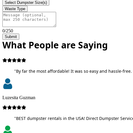
Select Dumpster Size(s)
Waste Type
0/250
Submit
What People are Saying
"By far the most affordable! It was so easy and hassle-free. 
Luzesita Guzman
"BEST dumpster rentals in the USA! Direct Dumpster Service