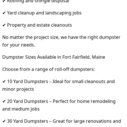
✔ Roofing and shingle disposal
✔ Yard cleanup and landscaping jobs
✔ Property and estate cleanouts
No matter the project size, we have the right dumpster
for your needs.
Dumpster Sizes Available in Fort Fairfield, Maine
Choose from a range of roll-off dumpsters:
✔ 10 Yard Dumpsters – Ideal for small cleanouts and
minor projects
✔ 20 Yard Dumpsters – Perfect for home remodeling
and medium jobs
✔ 30 Yard Dumpsters – Great for large renovations and