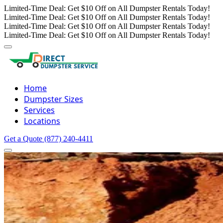
Limited-Time Deal: Get $10 Off on All Dumpster Rentals Today!
Limited-Time Deal: Get $10 Off on All Dumpster Rentals Today!
Limited-Time Deal: Get $10 Off on All Dumpster Rentals Today!
Limited-Time Deal: Get $10 Off on All Dumpster Rentals Today!
Home
Dumpster Sizes
Services
Locations
Get a Quote
(877) 240-4411