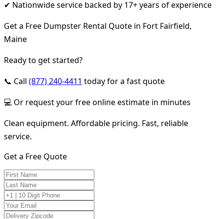
✔ Nationwide service backed by 17+ years of experience
Get a Free Dumpster Rental Quote in Fort Fairfield,
Maine
Ready to get started?
📞 Call
(877) 240-4411
today for a fast quote
💻 Or request your free online estimate in minutes
Clean equipment. Affordable pricing. Fast, reliable
service.
Get a Free Quote