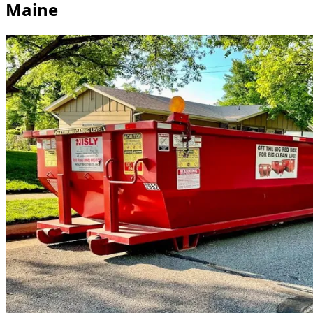
Maine