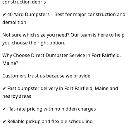
construction debris
✔ 40 Yard Dumpsters – Best for major construction and
demolition
Not sure which size you need? Our team is here to help
you choose the right option.
Why Choose Direct Dumpster Service in Fort Fairfield,
Maine?
Customers trust us because we provide:
✔ Fast dumpster delivery in Fort Fairfield, Maine and
nearby areas
✔ Flat-rate pricing with no hidden charges
✔ Reliable pickup and flexible scheduling