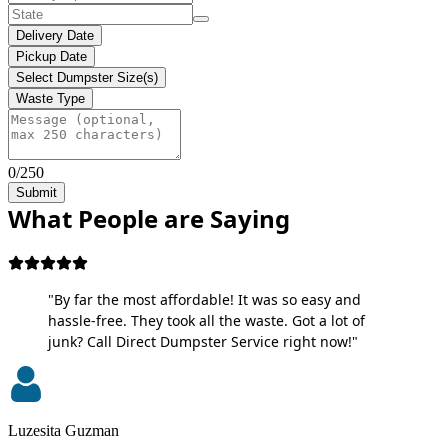
Delivery Date
Pickup Date
Select Dumpster Size(s)
Waste Type
0/250
Submit
What People are Saying
"By far the most affordable! It was so easy and
hassle-free. They took all the waste. Got a lot of
junk? Call Direct Dumpster Service right now!"
Luzesita Guzman