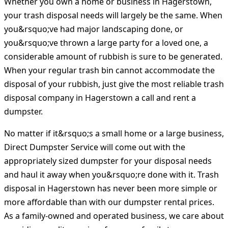
Whether you own a home or business in Hagerstown,
your trash disposal needs will largely be the same. When
you&rsquo;ve had major landscaping done, or
you&rsquo;ve thrown a large party for a loved one, a
considerable amount of rubbish is sure to be generated.
When your regular trash bin cannot accommodate the
disposal of your rubbish, just give the most reliable trash
disposal company in Hagerstown a call and rent a
dumpster.
No matter if it&rsquo;s a small home or a large business,
Direct Dumpster Service will come out with the
appropriately sized dumpster for your disposal needs
and haul it away when you&rsquo;re done with it. Trash
disposal in Hagerstown has never been more simple or
more affordable than with our dumpster rental prices.
As a family-owned and operated business, we care about