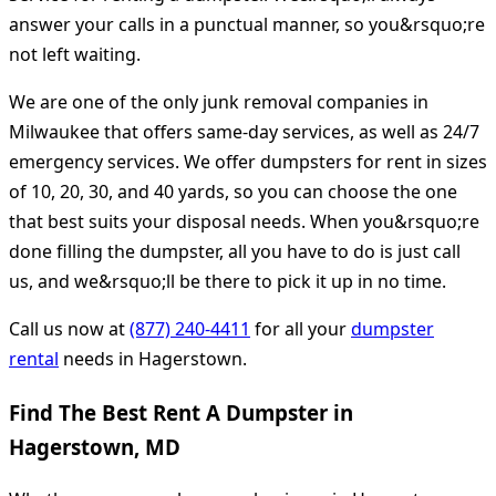
answer your calls in a punctual manner, so you&rsquo;re
not left waiting.
We are one of the only junk removal companies in
Milwaukee that offers same-day services, as well as 24/7
emergency services. We offer dumpsters for rent in sizes
of 10, 20, 30, and 40 yards, so you can choose the one
that best suits your disposal needs. When you&rsquo;re
done filling the dumpster, all you have to do is just call
us, and we&rsquo;ll be there to pick it up in no time.
Call us now at
(877) 240-4411
for all your
dumpster
rental
needs in Hagerstown.
Find The Best Rent A Dumpster in
Hagerstown, MD