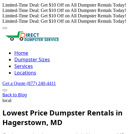
Limited-Time Deal: Get $10 Off on All Dumpster Rentals Today!
Limited-Time Deal: Get $10 Off on All Dumpster Rentals Today!
Limited-Time Deal: Get $10 Off on All Dumpster Rentals Today!
Limited-Time Deal: Get $10 Off on All Dumpster Rentals Today!
Home
Dumpster Sizes
Services
Locations
Get a Quote
(877) 240-4411
Back to Blog
local
Lowest Price Dumpster Rentals in
Hagerstown, MD