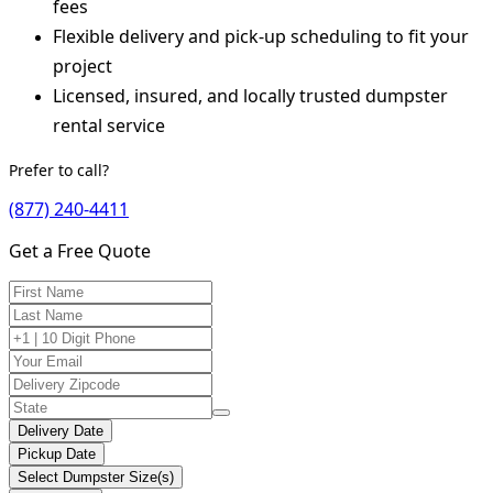
fees
Flexible delivery and pick-up scheduling to fit your
project
Licensed, insured, and locally trusted dumpster
rental service
Prefer to call?
(877) 240-4411
Get a Free Quote
Delivery Date
Pickup Date
Select Dumpster Size(s)