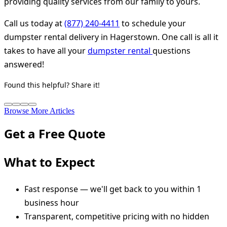
providing quality services from our family to yours.
Call us today at
(877) 240-4411
to schedule your
dumpster rental delivery in Hagerstown. One call is all it
takes to have all your
dumpster rental
questions
answered!
Found this helpful? Share it!
Browse More Articles
Get a Free Quote
What to Expect
Fast response — we'll get back to you within 1
business hour
Transparent, competitive pricing with no hidden