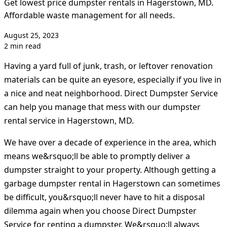
Get lowest price dumpster rentals in Hagerstown, MD.
Affordable waste management for all needs.
August 25, 2023
2 min read
Having a yard full of junk, trash, or leftover renovation
materials can be quite an eyesore, especially if you live in
a nice and neat neighborhood. Direct Dumpster Service
can help you manage that mess with our dumpster
rental service in Hagerstown, MD.
We have over a decade of experience in the area, which
means we&rsquo;ll be able to promptly deliver a
dumpster straight to your property. Although getting a
garbage dumpster rental in Hagerstown can sometimes
be difficult, you&rsquo;ll never have to hit a disposal
dilemma again when you choose Direct Dumpster
Service for renting a dumpster. We&rsquo;ll always