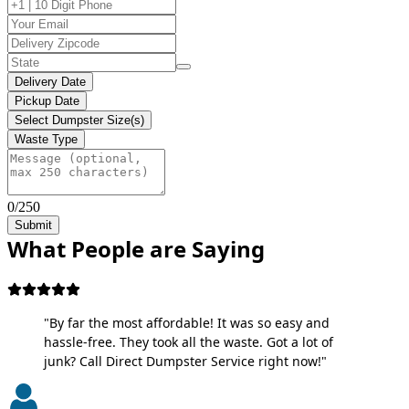
Delivery Date
Pickup Date
Select Dumpster Size(s)
Waste Type
0/250
Submit
What People are Saying
"By far the most affordable! It was so easy and
hassle-free. They took all the waste. Got a lot of
junk? Call Direct Dumpster Service right now!"