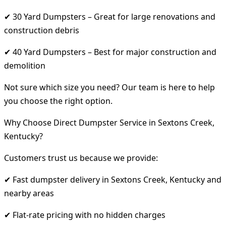
✔ 30 Yard Dumpsters – Great for large renovations and
construction debris
✔ 40 Yard Dumpsters – Best for major construction and
demolition
Not sure which size you need? Our team is here to help
you choose the right option.
Why Choose Direct Dumpster Service in Sextons Creek,
Kentucky?
Customers trust us because we provide:
✔ Fast dumpster delivery in Sextons Creek, Kentucky and
nearby areas
✔ Flat-rate pricing with no hidden charges