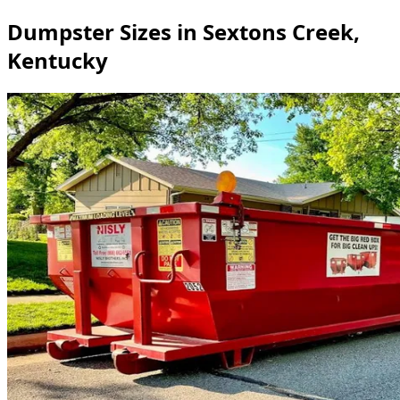
Dumpster Sizes in Sextons Creek,
Kentucky