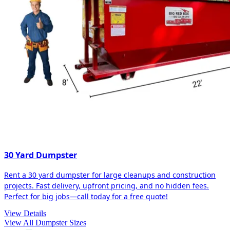
30 Yard Dumpster
Rent a 30 yard dumpster for large cleanups and construction
projects. Fast delivery, upfront pricing, and no hidden fees.
Perfect for big jobs—call today for a free quote!
View Details
View All Dumpster Sizes