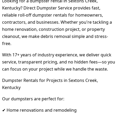
Looking for a dumpster rental in Sextons Creek,
Kentucky? Direct Dumpster Service provides fast,
reliable roll-off dumpster rentals for homeowners,
contractors, and businesses. Whether you're tackling a
home renovation, construction project, or property
cleanout, we make debris removal simple and stress-
free.
With 17+ years of industry experience, we deliver quick
service, transparent pricing, and no hidden fees—so you
can focus on your project while we handle the waste.
Dumpster Rentals for Projects in Sextons Creek,
Kentucky
Our dumpsters are perfect for:
✔ Home renovations and remodeling