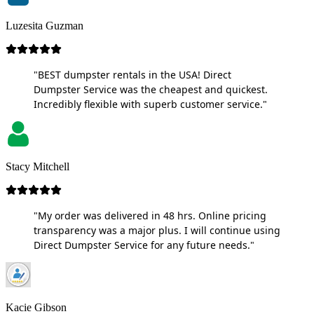
Luzesita Guzman
"BEST dumpster rentals in the USA! Direct
Dumpster Service was the cheapest and quickest.
Incredibly flexible with superb customer service."
Stacy Mitchell
"My order was delivered in 48 hrs. Online pricing
transparency was a major plus. I will continue using
Direct Dumpster Service for any future needs."
Kacie Gibson