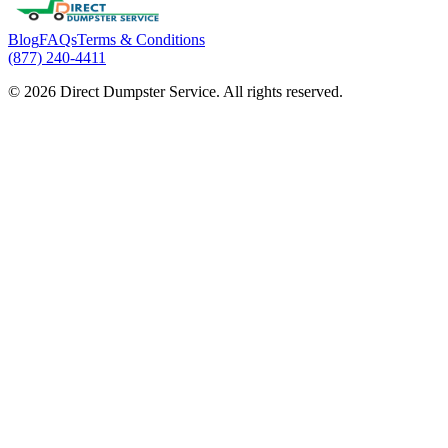
Blog
FAQs
Terms & Conditions
(877) 240-4411
© 2026 Direct Dumpster Service. All rights reserved.