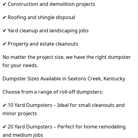
✔ Construction and demolition projects
✔ Roofing and shingle disposal
✔ Yard cleanup and landscaping jobs
✔ Property and estate cleanouts
No matter the project size, we have the right dumpster
for your needs.
Dumpster Sizes Available in Sextons Creek, Kentucky
Choose from a range of roll-off dumpsters:
✔ 10 Yard Dumpsters – Ideal for small cleanouts and
minor projects
✔ 20 Yard Dumpsters – Perfect for home remodeling
and medium jobs