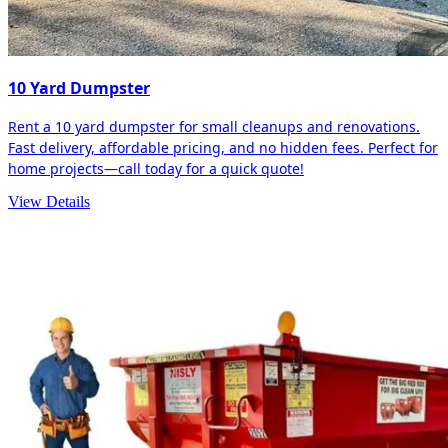
10 Yard Dumpster
Rent a 10 yard dumpster for small cleanups and renovations.
Fast delivery, affordable pricing, and no hidden fees. Perfect for
home projects—call today for a quick quote!
View Details