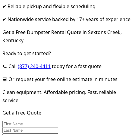
✔ Reliable pickup and flexible scheduling
✔ Nationwide service backed by 17+ years of experience
Get a Free Dumpster Rental Quote in Sextons Creek,
Kentucky
Ready to get started?
📞 Call
(877) 240-4411
today for a fast quote
💻 Or request your free online estimate in minutes
Clean equipment. Affordable pricing. Fast, reliable
service.
Get a Free Quote