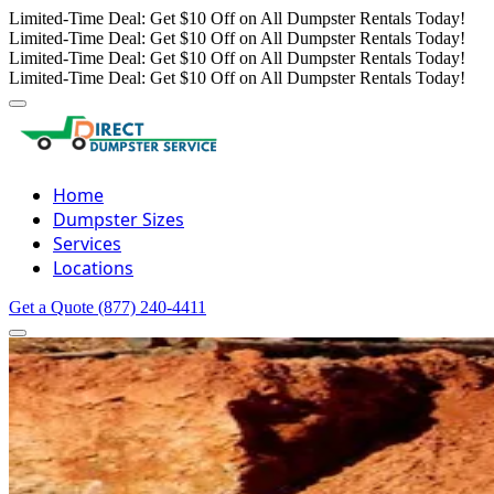
Limited-Time Deal: Get $10 Off on All Dumpster Rentals Today!
Limited-Time Deal: Get $10 Off on All Dumpster Rentals Today!
Limited-Time Deal: Get $10 Off on All Dumpster Rentals Today!
Limited-Time Deal: Get $10 Off on All Dumpster Rentals Today!
Home
Dumpster Sizes
Services
Locations
Get a Quote
(877) 240-4411