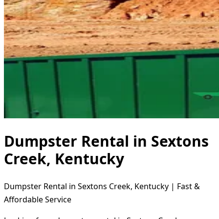
Dumpster Rental in Sextons
Creek, Kentucky
Dumpster Rental in Sextons Creek, Kentucky | Fast &
Affordable Service