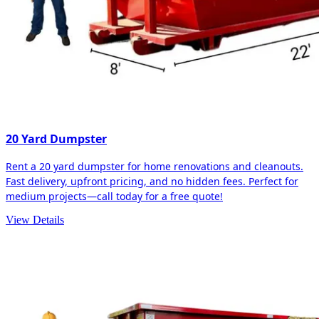
20 Yard Dumpster
Rent a 20 yard dumpster for home renovations and cleanouts.
Fast delivery, upfront pricing, and no hidden fees. Perfect for
medium projects—call today for a free quote!
View Details