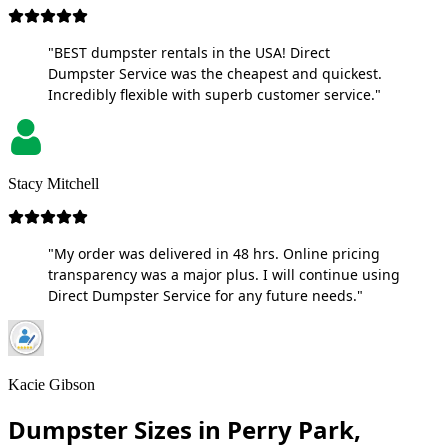
"BEST dumpster rentals in the USA! Direct
Dumpster Service was the cheapest and quickest.
Incredibly flexible with superb customer service."
Stacy Mitchell
"My order was delivered in 48 hrs. Online pricing
transparency was a major plus. I will continue using
Direct Dumpster Service for any future needs."
Kacie Gibson
Dumpster Sizes in Perry Park,