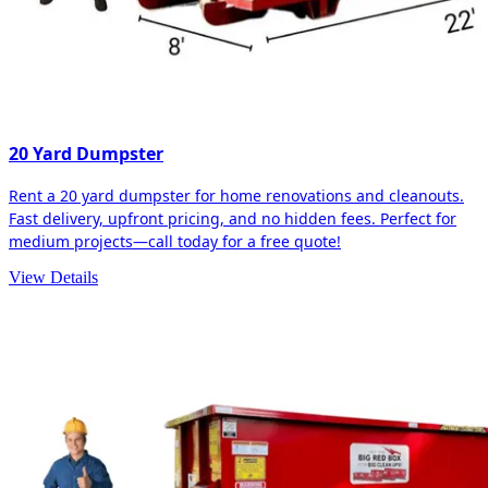
20 Yard Dumpster
Rent a 20 yard dumpster for home renovations and cleanouts.
Fast delivery, upfront pricing, and no hidden fees. Perfect for
medium projects—call today for a free quote!
View Details