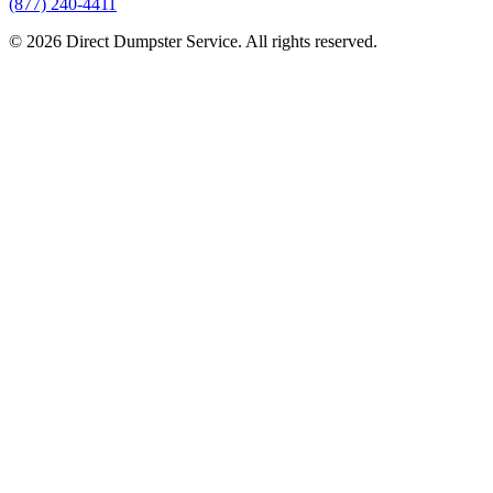
(877) 240-4411
© 2026 Direct Dumpster Service. All rights reserved.