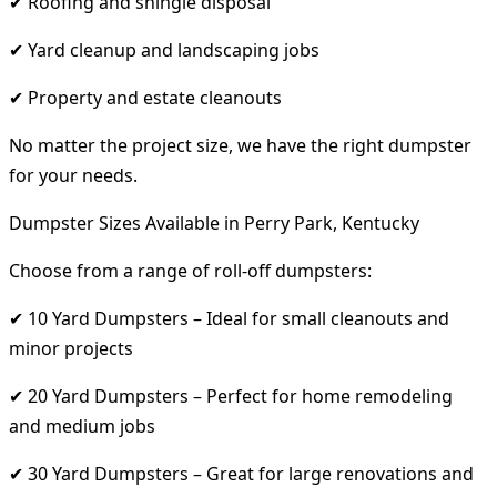
✔ Roofing and shingle disposal
✔ Yard cleanup and landscaping jobs
✔ Property and estate cleanouts
No matter the project size, we have the right dumpster
for your needs.
Dumpster Sizes Available in Perry Park, Kentucky
Choose from a range of roll-off dumpsters:
✔ 10 Yard Dumpsters – Ideal for small cleanouts and
minor projects
✔ 20 Yard Dumpsters – Perfect for home remodeling
and medium jobs
✔ 30 Yard Dumpsters – Great for large renovations and