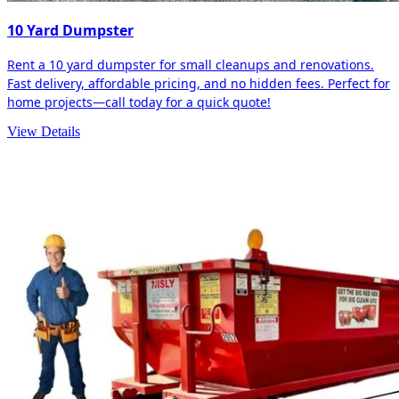
10 Yard Dumpster
Rent a 10 yard dumpster for small cleanups and renovations.
Fast delivery, affordable pricing, and no hidden fees. Perfect for
home projects—call today for a quick quote!
View Details