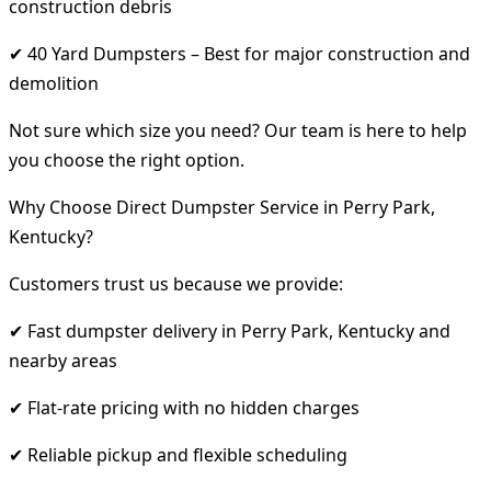
construction debris
✔ 40 Yard Dumpsters – Best for major construction and
demolition
Not sure which size you need? Our team is here to help
you choose the right option.
Why Choose Direct Dumpster Service in Perry Park,
Kentucky?
Customers trust us because we provide:
✔ Fast dumpster delivery in Perry Park, Kentucky and
nearby areas
✔ Flat-rate pricing with no hidden charges
✔ Reliable pickup and flexible scheduling