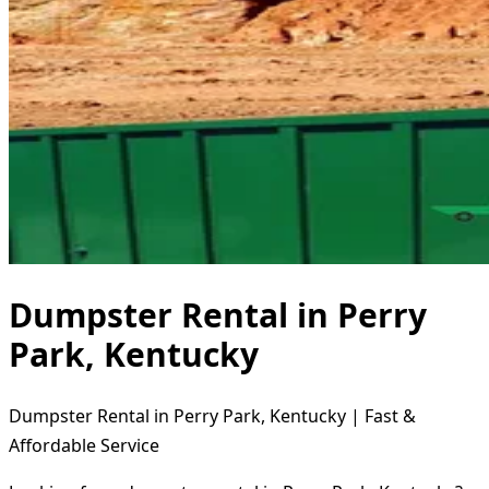
Dumpster Rental in Perry
Park, Kentucky
Dumpster Rental in Perry Park, Kentucky | Fast &
Affordable Service