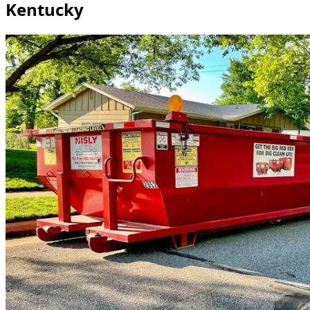
Kentucky