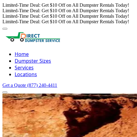
Limited-Time Deal: Get $10 Off on All Dumpster Rentals Today!
Limited-Time Deal: Get $10 Off on All Dumpster Rentals Today!
Limited-Time Deal: Get $10 Off on All Dumpster Rentals Today!
Limited-Time Deal: Get $10 Off on All Dumpster Rentals Today!
Home
Dumpster Sizes
Services
Locations
Get a Quote
(877) 240-4411