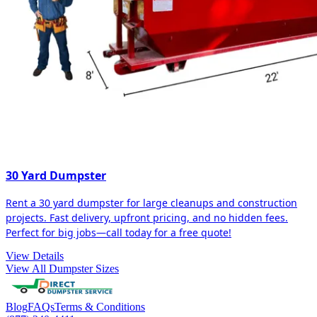
30 Yard Dumpster
Rent a 30 yard dumpster for large cleanups and construction
projects. Fast delivery, upfront pricing, and no hidden fees.
Perfect for big jobs—call today for a free quote!
View Details
View All Dumpster Sizes
Blog
FAQs
Terms & Conditions