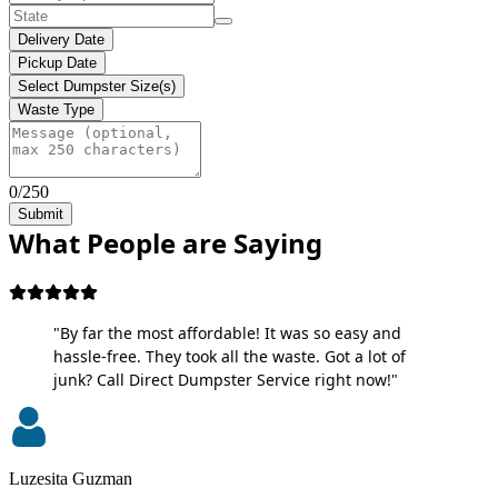
Delivery Date
Pickup Date
Select Dumpster Size(s)
Waste Type
0/250
Submit
What People are Saying
"By far the most affordable! It was so easy and
hassle-free. They took all the waste. Got a lot of
junk? Call Direct Dumpster Service right now!"
Luzesita Guzman