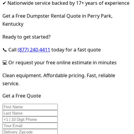
✔ Nationwide service backed by 17+ years of experience
Get a Free Dumpster Rental Quote in Perry Park,
Kentucky
Ready to get started?
📞 Call
(877) 240-4411
today for a fast quote
💻 Or request your free online estimate in minutes
Clean equipment. Affordable pricing. Fast, reliable
service.
Get a Free Quote