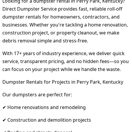
Looking for a dumpster rental in Perry Park, Kentucky?
Direct Dumpster Service provides fast, reliable roll-off
dumpster rentals for homeowners, contractors, and
businesses. Whether you're tackling a home renovation,
construction project, or property cleanout, we make
debris removal simple and stress-free.
With 17+ years of industry experience, we deliver quick
service, transparent pricing, and no hidden fees—so you
can focus on your project while we handle the waste.
Dumpster Rentals for Projects in Perry Park, Kentucky
Our dumpsters are perfect for:
✔ Home renovations and remodeling
✔ Construction and demolition projects