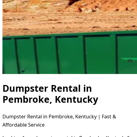
Dumpster Rental in
Pembroke, Kentucky
Dumpster Rental in Pembroke, Kentucky | Fast &
Affordable Service