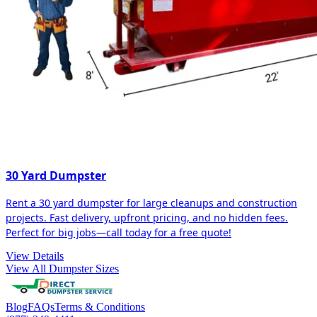
30 Yard Dumpster
Rent a 30 yard dumpster for large cleanups and construction
projects. Fast delivery, upfront pricing, and no hidden fees.
Perfect for big jobs—call today for a free quote!
View Details
View All Dumpster Sizes
Blog
FAQs
Terms & Conditions