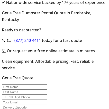
✔ Nationwide service backed by 17+ years of experience
Get a Free Dumpster Rental Quote in Pembroke,
Kentucky
Ready to get started?
📞 Call
(877) 240-4411
today for a fast quote
💻 Or request your free online estimate in minutes
Clean equipment. Affordable pricing. Fast, reliable
service.
Get a Free Quote