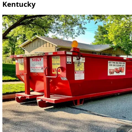
Kentucky