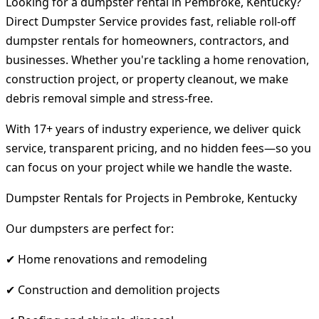
Looking for a dumpster rental in Pembroke, Kentucky?
Direct Dumpster Service provides fast, reliable roll-off
dumpster rentals for homeowners, contractors, and
businesses. Whether you're tackling a home renovation,
construction project, or property cleanout, we make
debris removal simple and stress-free.
With 17+ years of industry experience, we deliver quick
service, transparent pricing, and no hidden fees—so you
can focus on your project while we handle the waste.
Dumpster Rentals for Projects in Pembroke, Kentucky
Our dumpsters are perfect for:
✔ Home renovations and remodeling
✔ Construction and demolition projects