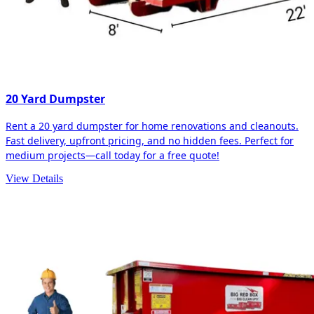
20 Yard Dumpster
Rent a 20 yard dumpster for home renovations and cleanouts.
Fast delivery, upfront pricing, and no hidden fees. Perfect for
medium projects—call today for a free quote!
View Details