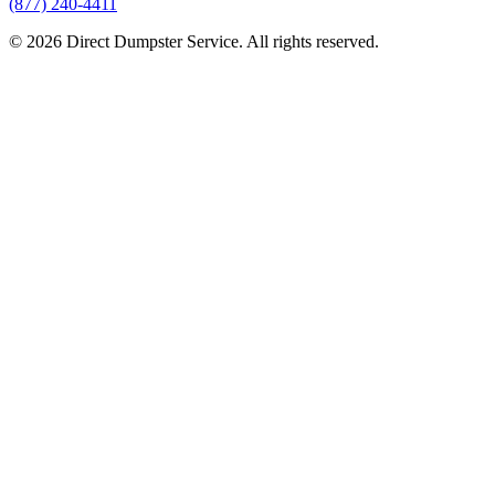
(877) 240-4411
© 2026 Direct Dumpster Service. All rights reserved.