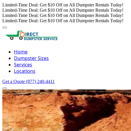
Limited-Time Deal: Get $10 Off on All Dumpster Rentals Today!
Limited-Time Deal: Get $10 Off on All Dumpster Rentals Today!
Limited-Time Deal: Get $10 Off on All Dumpster Rentals Today!
Limited-Time Deal: Get $10 Off on All Dumpster Rentals Today!
Home
Dumpster Sizes
Services
Locations
Get a Quote
(877) 240-4411