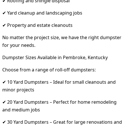
✔ Roofing and shingle disposal
✔ Yard cleanup and landscaping jobs
✔ Property and estate cleanouts
No matter the project size, we have the right dumpster
for your needs.
Dumpster Sizes Available in Pembroke, Kentucky
Choose from a range of roll-off dumpsters:
✔ 10 Yard Dumpsters – Ideal for small cleanouts and
minor projects
✔ 20 Yard Dumpsters – Perfect for home remodeling
and medium jobs
✔ 30 Yard Dumpsters – Great for large renovations and