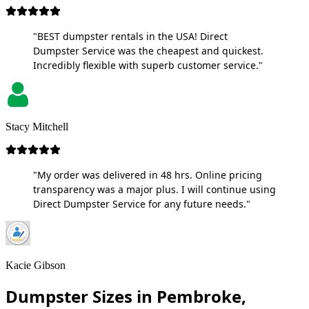
"BEST dumpster rentals in the USA! Direct
Dumpster Service was the cheapest and quickest.
Incredibly flexible with superb customer service."
Stacy Mitchell
"My order was delivered in 48 hrs. Online pricing
transparency was a major plus. I will continue using
Direct Dumpster Service for any future needs."
Kacie Gibson
Dumpster Sizes in Pembroke,