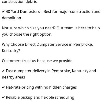
construction debris
✔ 40 Yard Dumpsters – Best for major construction and
demolition
Not sure which size you need? Our team is here to help
you choose the right option.
Why Choose Direct Dumpster Service in Pembroke,
Kentucky?
Customers trust us because we provide:
✔ Fast dumpster delivery in Pembroke, Kentucky and
nearby areas
✔ Flat-rate pricing with no hidden charges
✔ Reliable pickup and flexible scheduling