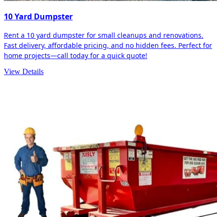
10 Yard Dumpster
Rent a 10 yard dumpster for small cleanups and renovations.
Fast delivery, affordable pricing, and no hidden fees. Perfect for
home projects—call today for a quick quote!
View Details