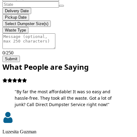
Delivery Date
Pickup Date
Select Dumpster Size(s)
Waste Type
0/250
Submit
What People are Saying
"By far the most affordable! It was so easy and
hassle-free. They took all the waste. Got a lot of
junk? Call Direct Dumpster Service right now!"
Luzesita Guzman