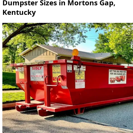
Dumpster Sizes in Mortons Gap,
Kentucky