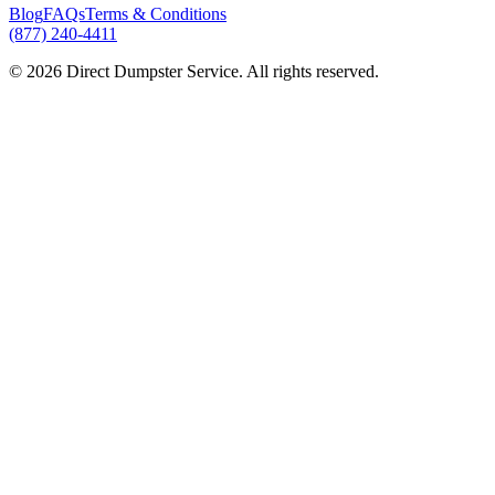
Blog
FAQs
Terms & Conditions
(877) 240-4411
© 2026 Direct Dumpster Service. All rights reserved.