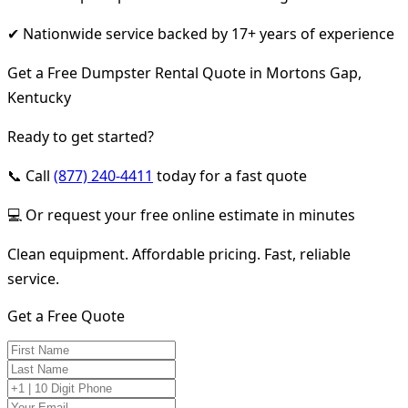
✔ Nationwide service backed by 17+ years of experience
Get a Free Dumpster Rental Quote in Mortons Gap,
Kentucky
Ready to get started?
📞 Call
(877) 240-4411
today for a fast quote
💻 Or request your free online estimate in minutes
Clean equipment. Affordable pricing. Fast, reliable
service.
Get a Free Quote