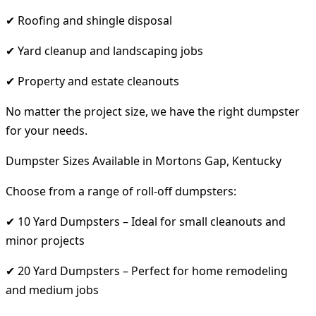
✔ Roofing and shingle disposal
✔ Yard cleanup and landscaping jobs
✔ Property and estate cleanouts
No matter the project size, we have the right dumpster
for your needs.
Dumpster Sizes Available in Mortons Gap, Kentucky
Choose from a range of roll-off dumpsters:
✔ 10 Yard Dumpsters – Ideal for small cleanouts and
minor projects
✔ 20 Yard Dumpsters – Perfect for home remodeling
and medium jobs