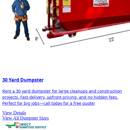
30 Yard Dumpster
Rent a 30 yard dumpster for large cleanups and construction
projects. Fast delivery, upfront pricing, and no hidden fees.
Perfect for big jobs—call today for a free quote!
View Details
View All Dumpster Sizes