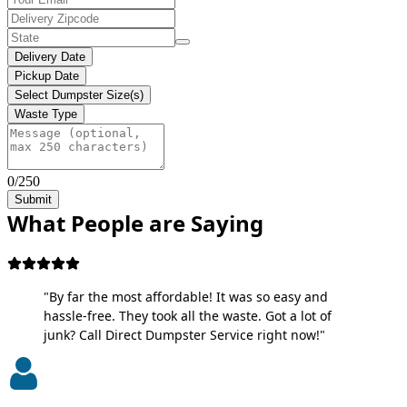
Delivery Date
Pickup Date
Select Dumpster Size(s)
Waste Type
0/250
Submit
What People are Saying
"By far the most affordable! It was so easy and
hassle-free. They took all the waste. Got a lot of
junk? Call Direct Dumpster Service right now!"