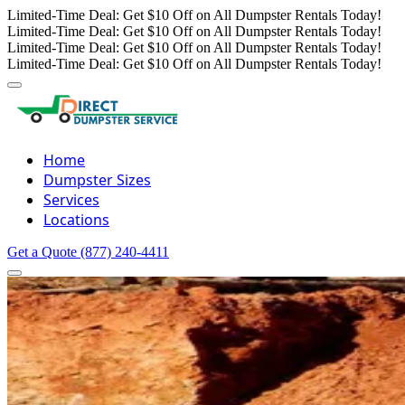
Limited-Time Deal: Get $10 Off on All Dumpster Rentals Today!
Limited-Time Deal: Get $10 Off on All Dumpster Rentals Today!
Limited-Time Deal: Get $10 Off on All Dumpster Rentals Today!
Limited-Time Deal: Get $10 Off on All Dumpster Rentals Today!
Home
Dumpster Sizes
Services
Locations
Get a Quote
(877) 240-4411