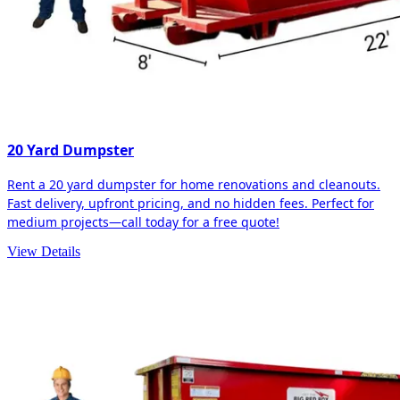
20 Yard Dumpster
Rent a 20 yard dumpster for home renovations and cleanouts.
Fast delivery, upfront pricing, and no hidden fees. Perfect for
medium projects—call today for a free quote!
View Details