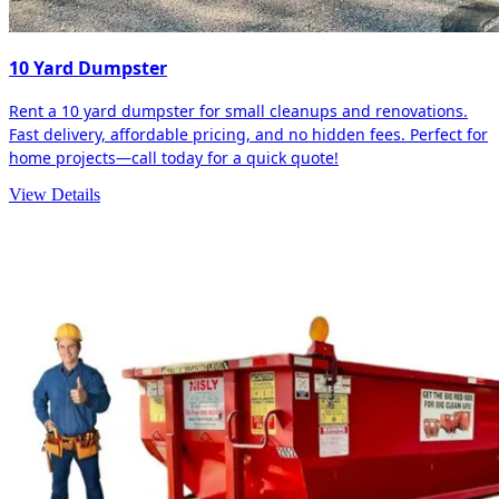
10 Yard Dumpster
Rent a 10 yard dumpster for small cleanups and renovations.
Fast delivery, affordable pricing, and no hidden fees. Perfect for
home projects—call today for a quick quote!
View Details