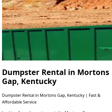
Dumpster Rental in Mortons
Gap, Kentucky
Dumpster Rental in Mortons Gap, Kentucky | Fast &
Affordable Service