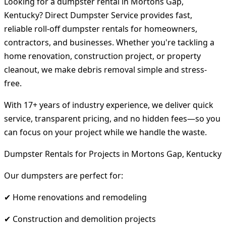
Looking for a dumpster rental in Mortons Gap,
Kentucky? Direct Dumpster Service provides fast,
reliable roll-off dumpster rentals for homeowners,
contractors, and businesses. Whether you're tackling a
home renovation, construction project, or property
cleanout, we make debris removal simple and stress-
free.
With 17+ years of industry experience, we deliver quick
service, transparent pricing, and no hidden fees—so you
can focus on your project while we handle the waste.
Dumpster Rentals for Projects in Mortons Gap, Kentucky
Our dumpsters are perfect for:
✔ Home renovations and remodeling
✔ Construction and demolition projects