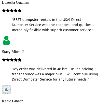
Luzesita Guzman
"BEST dumpster rentals in the USA! Direct
Dumpster Service was the cheapest and quickest.
Incredibly flexible with superb customer service."
Stacy Mitchell
"My order was delivered in 48 hrs. Online pricing
transparency was a major plus. I will continue using
Direct Dumpster Service for any future needs."
Kacie Gibson