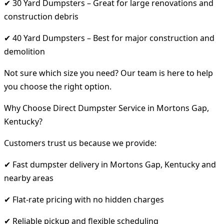
✔ 30 Yard Dumpsters – Great for large renovations and
construction debris
✔ 40 Yard Dumpsters – Best for major construction and
demolition
Not sure which size you need? Our team is here to help
you choose the right option.
Why Choose Direct Dumpster Service in Mortons Gap,
Kentucky?
Customers trust us because we provide:
✔ Fast dumpster delivery in Mortons Gap, Kentucky and
nearby areas
✔ Flat-rate pricing with no hidden charges
✔ Reliable pickup and flexible scheduling