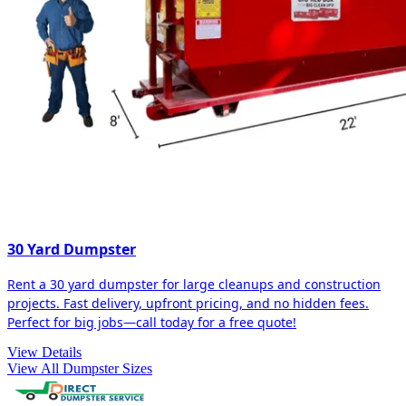
30 Yard Dumpster
Rent a 30 yard dumpster for large cleanups and construction
projects. Fast delivery, upfront pricing, and no hidden fees.
Perfect for big jobs—call today for a free quote!
View Details
View All Dumpster Sizes