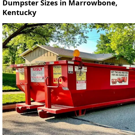
Dumpster Sizes in Marrowbone,
Kentucky