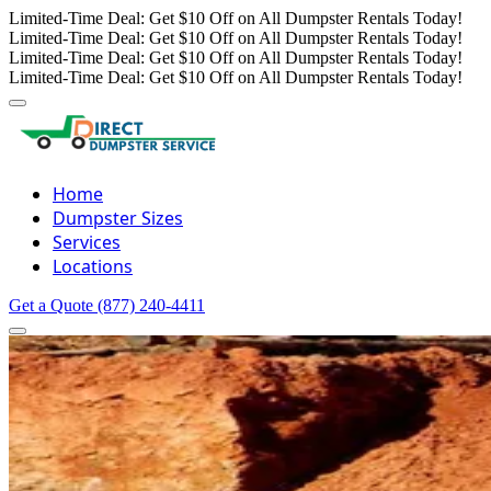
Limited-Time Deal: Get $10 Off on All Dumpster Rentals Today!
Limited-Time Deal: Get $10 Off on All Dumpster Rentals Today!
Limited-Time Deal: Get $10 Off on All Dumpster Rentals Today!
Limited-Time Deal: Get $10 Off on All Dumpster Rentals Today!
Home
Dumpster Sizes
Services
Locations
Get a Quote
(877) 240-4411