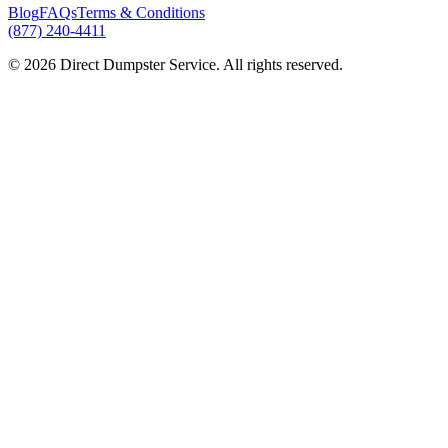
Blog
FAQs
Terms & Conditions
(877) 240-4411
© 2026 Direct Dumpster Service. All rights reserved.