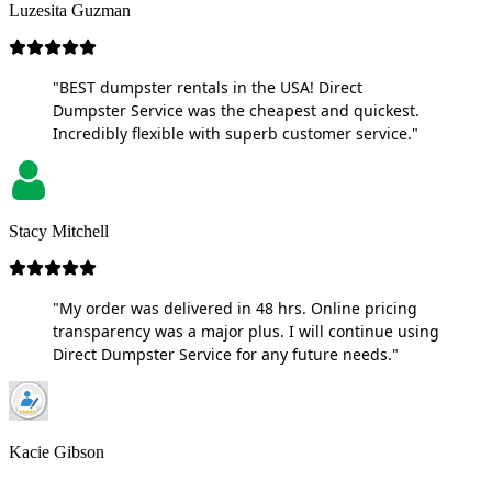
Luzesita Guzman
"BEST dumpster rentals in the USA! Direct
Dumpster Service was the cheapest and quickest.
Incredibly flexible with superb customer service."
Stacy Mitchell
"My order was delivered in 48 hrs. Online pricing
transparency was a major plus. I will continue using
Direct Dumpster Service for any future needs."
Kacie Gibson