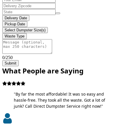
Delivery Date
Pickup Date
Select Dumpster Size(s)
Waste Type
0/250
Submit
What People are Saying
"By far the most affordable! It was so easy and
hassle-free. They took all the waste. Got a lot of
junk? Call Direct Dumpster Service right now!"