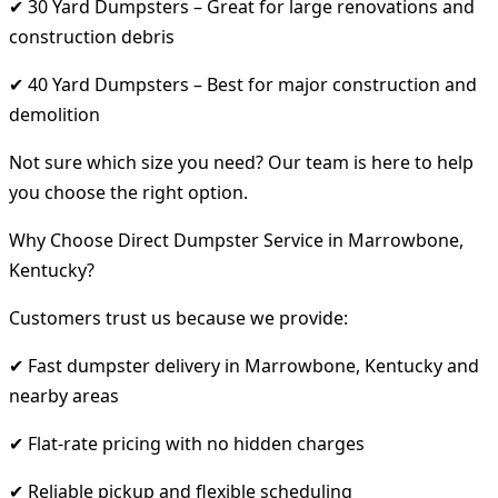
✔ 30 Yard Dumpsters – Great for large renovations and
construction debris
✔ 40 Yard Dumpsters – Best for major construction and
demolition
Not sure which size you need? Our team is here to help
you choose the right option.
Why Choose Direct Dumpster Service in Marrowbone,
Kentucky?
Customers trust us because we provide:
✔ Fast dumpster delivery in Marrowbone, Kentucky and
nearby areas
✔ Flat-rate pricing with no hidden charges
✔ Reliable pickup and flexible scheduling