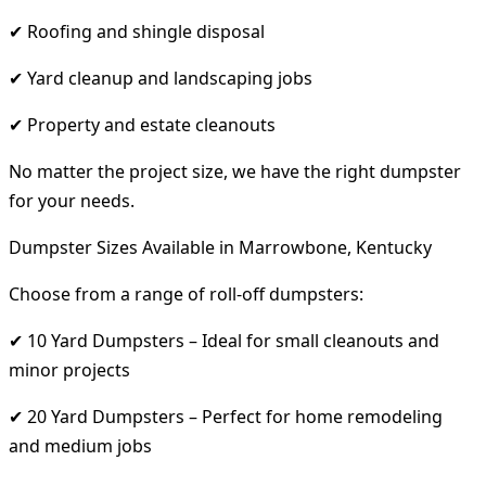
✔ Roofing and shingle disposal
✔ Yard cleanup and landscaping jobs
✔ Property and estate cleanouts
No matter the project size, we have the right dumpster
for your needs.
Dumpster Sizes Available in Marrowbone, Kentucky
Choose from a range of roll-off dumpsters:
✔ 10 Yard Dumpsters – Ideal for small cleanouts and
minor projects
✔ 20 Yard Dumpsters – Perfect for home remodeling
and medium jobs