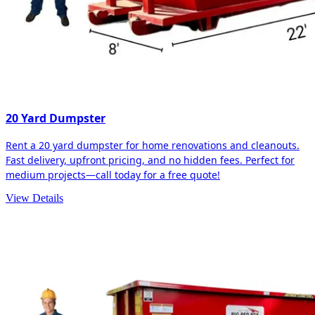
20 Yard Dumpster
Rent a 20 yard dumpster for home renovations and cleanouts.
Fast delivery, upfront pricing, and no hidden fees. Perfect for
medium projects—call today for a free quote!
View Details