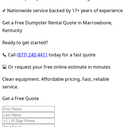
✔ Nationwide service backed by 17+ years of experience
Get a Free Dumpster Rental Quote in Marrowbone,
Kentucky
Ready to get started?
📞 Call
(877) 240-4411
today for a fast quote
💻 Or request your free online estimate in minutes
Clean equipment. Affordable pricing. Fast, reliable
service.
Get a Free Quote