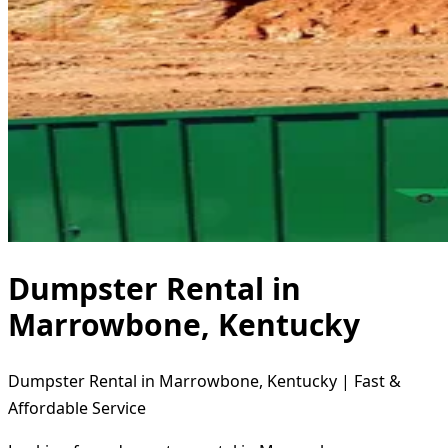
Dumpster Rental in
Marrowbone, Kentucky
Dumpster Rental in Marrowbone, Kentucky | Fast &
Affordable Service