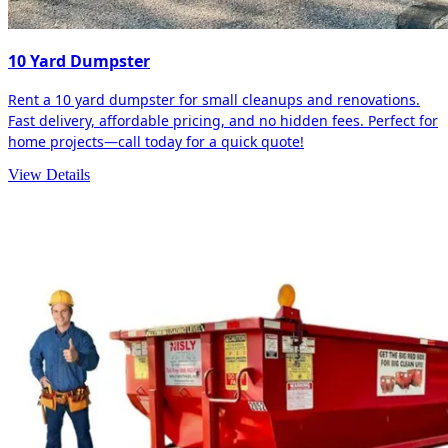
10 Yard Dumpster
Rent a 10 yard dumpster for small cleanups and renovations.
Fast delivery, affordable pricing, and no hidden fees. Perfect for
home projects—call today for a quick quote!
View Details