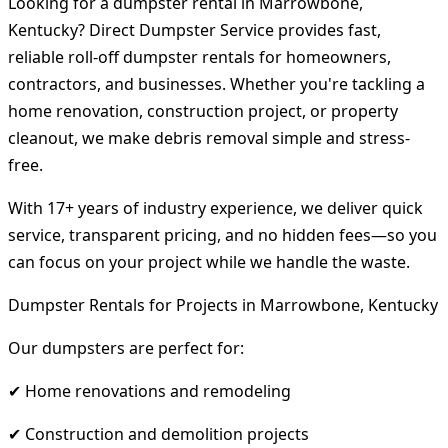
Looking for a dumpster rental in Marrowbone,
Kentucky? Direct Dumpster Service provides fast,
reliable roll-off dumpster rentals for homeowners,
contractors, and businesses. Whether you're tackling a
home renovation, construction project, or property
cleanout, we make debris removal simple and stress-
free.
With 17+ years of industry experience, we deliver quick
service, transparent pricing, and no hidden fees—so you
can focus on your project while we handle the waste.
Dumpster Rentals for Projects in Marrowbone, Kentucky
Our dumpsters are perfect for:
✔ Home renovations and remodeling
✔ Construction and demolition projects