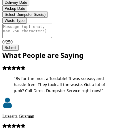
Delivery Date
Pickup Date
Select Dumpster Size(s)
Waste Type
0/250
Submit
What People are Saying
"By far the most affordable! It was so easy and
hassle-free. They took all the waste. Got a lot of
junk? Call Direct Dumpster Service right now!"
Luzesita Guzman