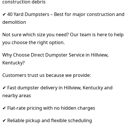
construction debris
✔ 40 Yard Dumpsters – Best for major construction and
demolition
Not sure which size you need? Our team is here to help
you choose the right option.
Why Choose Direct Dumpster Service in Hillview,
Kentucky?
Customers trust us because we provide:
✔ Fast dumpster delivery in Hillview, Kentucky and
nearby areas
✔ Flat-rate pricing with no hidden charges
✔ Reliable pickup and flexible scheduling