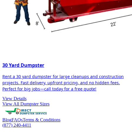
30 Yard Dumpster
Rent a 30 yard dumpster for large cleanups and construction
projects. Fast delivery, upfront pricing, and no hidden fees.
Perfect for big jobs—call today for a free quote!
View Details
View All Dumpster Sizes
Blog
FAQs
Terms & Conditions
(877) 240-4411