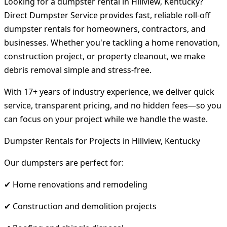
Looking for a dumpster rental in Hillview, Kentucky?
Direct Dumpster Service provides fast, reliable roll-off
dumpster rentals for homeowners, contractors, and
businesses. Whether you're tackling a home renovation,
construction project, or property cleanout, we make
debris removal simple and stress-free.
With 17+ years of industry experience, we deliver quick
service, transparent pricing, and no hidden fees—so you
can focus on your project while we handle the waste.
Dumpster Rentals for Projects in Hillview, Kentucky
Our dumpsters are perfect for:
✔ Home renovations and remodeling
✔ Construction and demolition projects