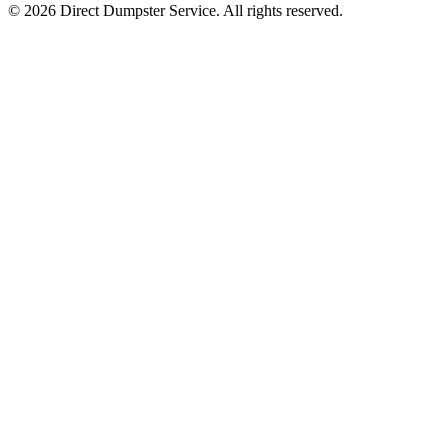
© 2026 Direct Dumpster Service. All rights reserved.