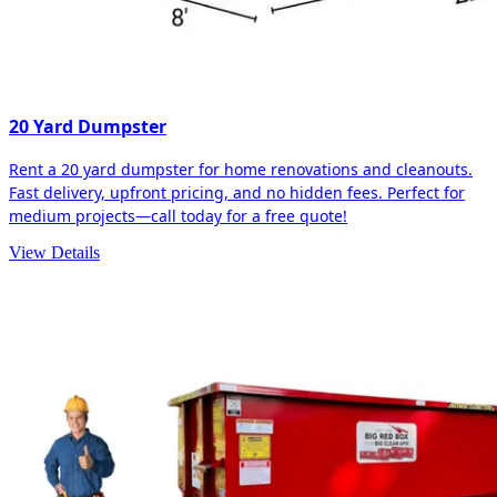
20 Yard Dumpster
Rent a 20 yard dumpster for home renovations and cleanouts.
Fast delivery, upfront pricing, and no hidden fees. Perfect for
medium projects—call today for a free quote!
View Details