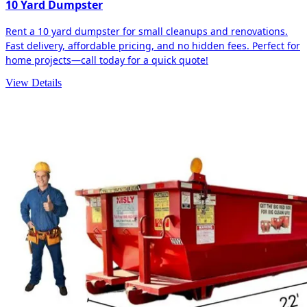
10 Yard Dumpster
Rent a 10 yard dumpster for small cleanups and renovations.
Fast delivery, affordable pricing, and no hidden fees. Perfect for
home projects—call today for a quick quote!
View Details