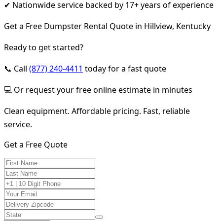
✔ Nationwide service backed by 17+ years of experience
Get a Free Dumpster Rental Quote in Hillview, Kentucky
Ready to get started?
📞 Call
(877) 240-4411
today for a fast quote
💻 Or request your free online estimate in minutes
Clean equipment. Affordable pricing. Fast, reliable
service.
Get a Free Quote