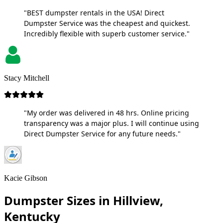
"BEST dumpster rentals in the USA! Direct
Dumpster Service was the cheapest and quickest.
Incredibly flexible with superb customer service."
Stacy Mitchell
"My order was delivered in 48 hrs. Online pricing
transparency was a major plus. I will continue using
Direct Dumpster Service for any future needs."
Kacie Gibson
Dumpster Sizes in Hillview,
Kentucky