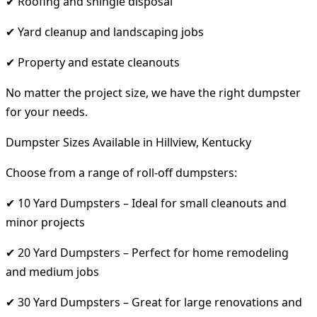
✔ Roofing and shingle disposal
✔ Yard cleanup and landscaping jobs
✔ Property and estate cleanouts
No matter the project size, we have the right dumpster
for your needs.
Dumpster Sizes Available in Hillview, Kentucky
Choose from a range of roll-off dumpsters:
✔ 10 Yard Dumpsters – Ideal for small cleanouts and
minor projects
✔ 20 Yard Dumpsters – Perfect for home remodeling
and medium jobs
✔ 30 Yard Dumpsters – Great for large renovations and