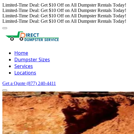
Limited-Time Deal: Get $10 Off on All Dumpster Rentals Today!
Limited-Time Deal: Get $10 Off on All Dumpster Rentals Today!
Limited-Time Deal: Get $10 Off on All Dumpster Rentals Today!
Limited-Time Deal: Get $10 Off on All Dumpster Rentals Today!
Home
Dumpster Sizes
Services
Locations
Get a Quote
(877) 240-4411