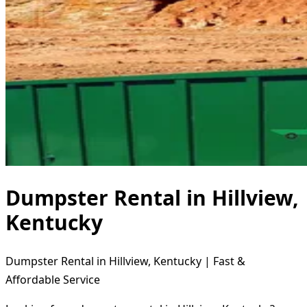
Dumpster Rental in Hillview,
Kentucky
Dumpster Rental in Hillview, Kentucky | Fast &
Affordable Service