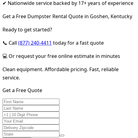
✔ Nationwide service backed by 17+ years of experience
Get a Free Dumpster Rental Quote in Goshen, Kentucky
Ready to get started?
📞 Call
(877) 240-4411
today for a fast quote
💻 Or request your free online estimate in minutes
Clean equipment. Affordable pricing. Fast, reliable
service.
Get a Free Quote