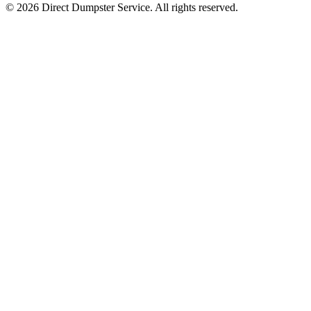
© 2026 Direct Dumpster Service. All rights reserved.