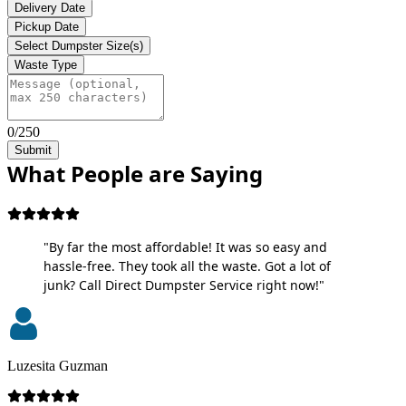
Delivery Date
Pickup Date
Select Dumpster Size(s)
Waste Type
0/250
Submit
What People are Saying
"By far the most affordable! It was so easy and
hassle-free. They took all the waste. Got a lot of
junk? Call Direct Dumpster Service right now!"
Luzesita Guzman