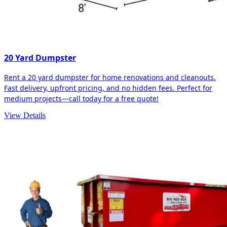
20 Yard Dumpster
Rent a 20 yard dumpster for home renovations and cleanouts.
Fast delivery, upfront pricing, and no hidden fees. Perfect for
medium projects—call today for a free quote!
View Details