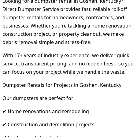
Looking for a dumpster rental in Goshen, Kentucky?
Direct Dumpster Service provides fast, reliable roll-off
dumpster rentals for homeowners, contractors, and
businesses. Whether you're tackling a home renovation,
construction project, or property cleanout, we make
debris removal simple and stress-free.
With 17+ years of industry experience, we deliver quick
service, transparent pricing, and no hidden fees—so you
can focus on your project while we handle the waste.
Dumpster Rentals for Projects in Goshen, Kentucky
Our dumpsters are perfect for:
✔ Home renovations and remodeling
✔ Construction and demolition projects