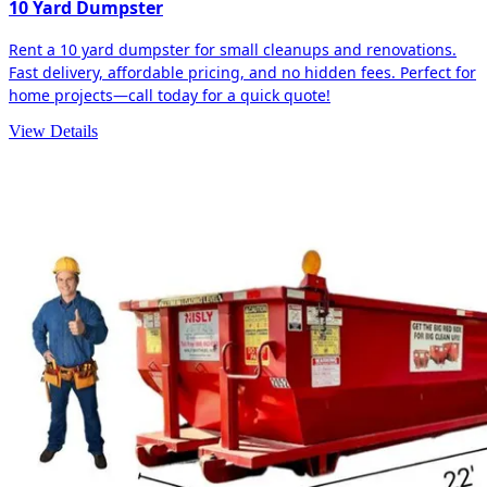
10 Yard Dumpster
Rent a 10 yard dumpster for small cleanups and renovations.
Fast delivery, affordable pricing, and no hidden fees. Perfect for
home projects—call today for a quick quote!
View Details