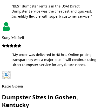
"BEST dumpster rentals in the USA! Direct
Dumpster Service was the cheapest and quickest.
Incredibly flexible with superb customer service."
Stacy Mitchell
"My order was delivered in 48 hrs. Online pricing
transparency was a major plus. I will continue using
Direct Dumpster Service for any future needs."
Kacie Gibson
Dumpster Sizes in Goshen,
Kentucky