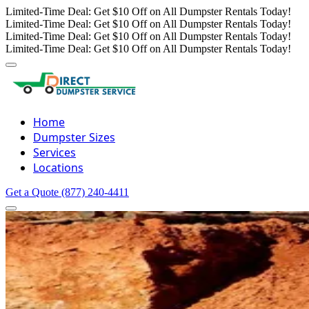
Limited-Time Deal: Get $10 Off on All Dumpster Rentals Today!
Limited-Time Deal: Get $10 Off on All Dumpster Rentals Today!
Limited-Time Deal: Get $10 Off on All Dumpster Rentals Today!
Limited-Time Deal: Get $10 Off on All Dumpster Rentals Today!
Home
Dumpster Sizes
Services
Locations
Get a Quote
(877) 240-4411