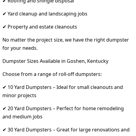
✔ Roofing and shingle disposal
✔ Yard cleanup and landscaping jobs
✔ Property and estate cleanouts
No matter the project size, we have the right dumpster
for your needs.
Dumpster Sizes Available in Goshen, Kentucky
Choose from a range of roll-off dumpsters:
✔ 10 Yard Dumpsters – Ideal for small cleanouts and
minor projects
✔ 20 Yard Dumpsters – Perfect for home remodeling
and medium jobs
✔ 30 Yard Dumpsters – Great for large renovations and