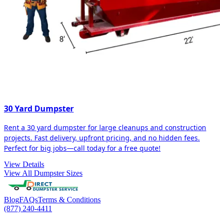
30 Yard Dumpster
Rent a 30 yard dumpster for large cleanups and construction
projects. Fast delivery, upfront pricing, and no hidden fees.
Perfect for big jobs—call today for a free quote!
View Details
View All Dumpster Sizes
Blog
FAQs
Terms & Conditions
(877) 240-4411