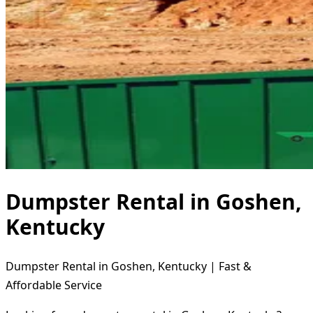
Dumpster Rental in Goshen,
Kentucky
Dumpster Rental in Goshen, Kentucky | Fast &
Affordable Service