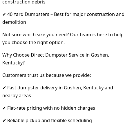
construction debris
✔ 40 Yard Dumpsters – Best for major construction and
demolition
Not sure which size you need? Our team is here to help
you choose the right option.
Why Choose Direct Dumpster Service in Goshen,
Kentucky?
Customers trust us because we provide:
✔ Fast dumpster delivery in Goshen, Kentucky and
nearby areas
✔ Flat-rate pricing with no hidden charges
✔ Reliable pickup and flexible scheduling