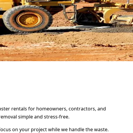
mpster rentals for homeowners, contractors, and
removal simple and stress-free.
focus on your project while we handle the waste.