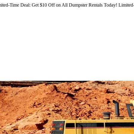
ited-Time Deal: Get $10 Off on All Dumpster Rentals Today!
Limited-