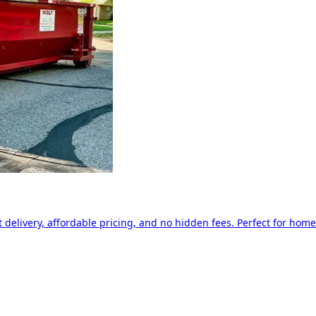
delivery, affordable pricing, and no hidden fees. Perfect for home