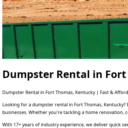
Dumpster Rental in For
Dumpster Rental in Fort Thomas, Kentucky | Fast & Afford
Looking for a dumpster rental in Fort Thomas, Kentucky? D
businesses. Whether you're tackling a home renovation, c
With 17+ years of industry experience, we deliver quick s