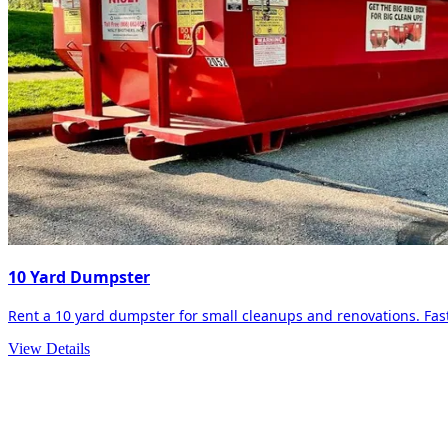
10 Yard Dumpster
Rent a 10 yard dumpster for small cleanups and renovations. Fast 
View Details