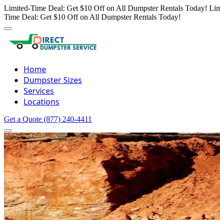
Limited-Time Deal: Get $10 Off on All Dumpster Rentals Today!
Lim
Time Deal: Get $10 Off on All Dumpster Rentals Today!
Home
Dumpster Sizes
Services
Locations
Get a Quote
(877) 240-4411