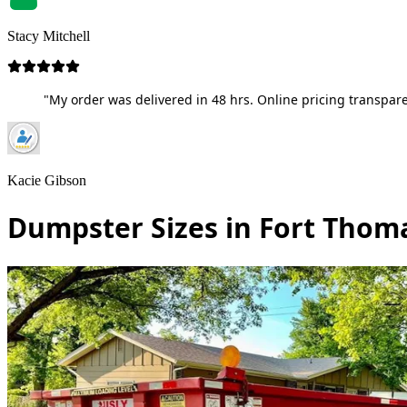
Stacy Mitchell
"My order was delivered in 48 hrs. Online pricing transpare
Kacie Gibson
Dumpster Sizes in Fort Thom