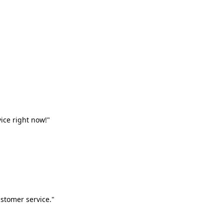
vice right now!"
stomer service."