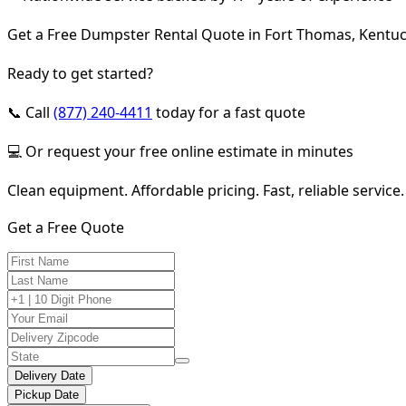
Get a Free Dumpster Rental Quote in Fort Thomas, Kentu
Ready to get started?
📞 Call
(877) 240-4411
today for a fast quote
💻 Or request your free online estimate in minutes
Clean equipment. Affordable pricing. Fast, reliable service.
Get a Free Quote
Delivery Date
Pickup Date