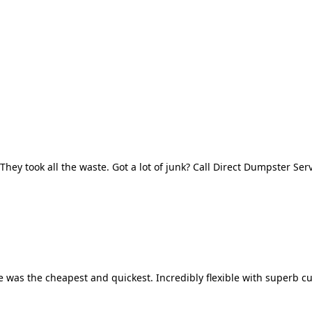
They took all the waste. Got a lot of junk? Call Direct Dumpster Ser
 was the cheapest and quickest. Incredibly flexible with superb cu