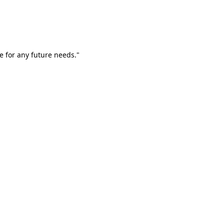
e for any future needs."