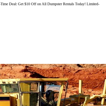
Time Deal: Get $10 Off on All Dumpster Rentals Today!
Limited-