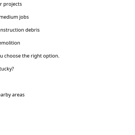
r projects
 medium jobs
nstruction debris
emolition
u choose the right option.
tucky?
earby areas