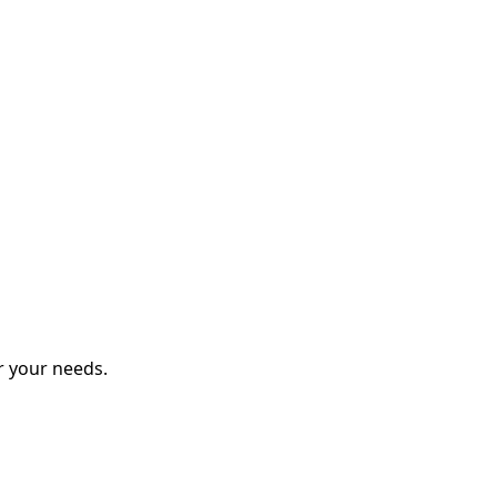
r your needs.