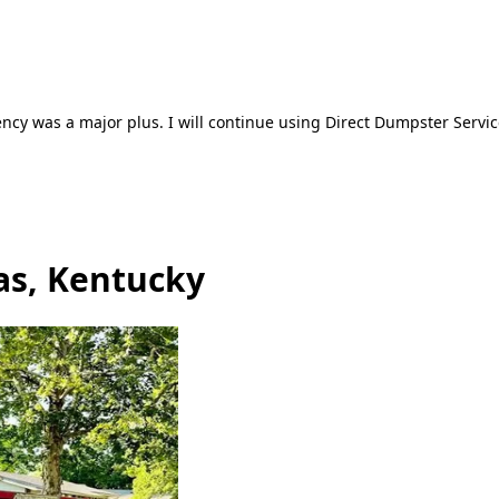
ncy was a major plus. I will continue using Direct Dumpster Servic
as, Kentucky