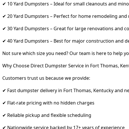
✔ 10 Yard Dumpsters – Ideal for small cleanouts and mino
✔ 20 Yard Dumpsters – Perfect for home remodeling and
✔ 30 Yard Dumpsters – Great for large renovations and co
✔ 40 Yard Dumpsters – Best for major construction and d
Not sure which size you need? Our team is here to help yo
Why Choose Direct Dumpster Service in Fort Thomas, Ken
Customers trust us because we provide:
✔ Fast dumpster delivery in Fort Thomas, Kentucky and n
✔ Flat-rate pricing with no hidden charges
✔ Reliable pickup and flexible scheduling
✔ Nationwide service backed by 17+ years of experience