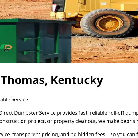
t Thomas, Kentucky
able Service
irect Dumpster Service provides fast, reliable roll-off du
onstruction project, or property cleanout, we make debris 
ervice, transparent pricing, and no hidden fees—so you can 