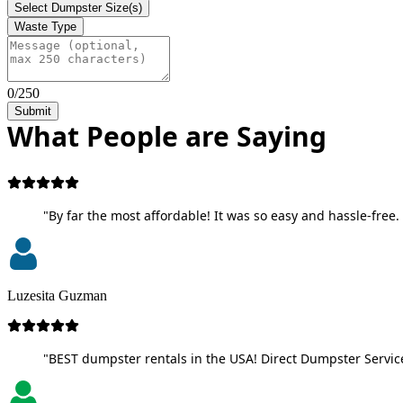
Select Dumpster Size(s)
Waste Type
0/250
Submit
What People are Saying
"By far the most affordable! It was so easy and hassle-free. 
Luzesita Guzman
"BEST dumpster rentals in the USA! Direct Dumpster Service