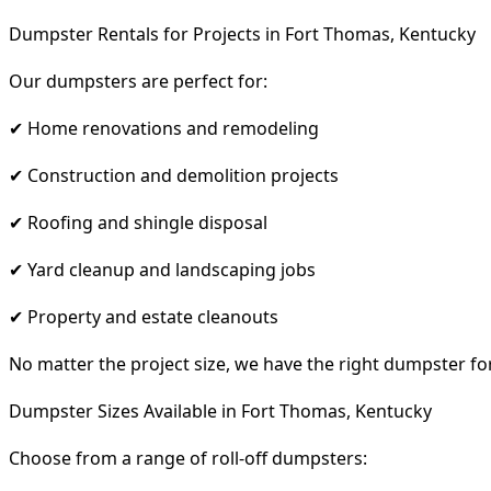
Dumpster Rentals for Projects in Fort Thomas, Kentucky
Our dumpsters are perfect for:
✔ Home renovations and remodeling
✔ Construction and demolition projects
✔ Roofing and shingle disposal
✔ Yard cleanup and landscaping jobs
✔ Property and estate cleanouts
No matter the project size, we have the right dumpster fo
Dumpster Sizes Available in Fort Thomas, Kentucky
Choose from a range of roll-off dumpsters: