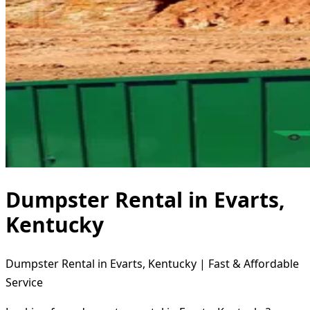
Dumpster Rental in Evarts,
Kentucky
Dumpster Rental in Evarts, Kentucky | Fast & Affordable
Service