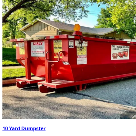
10 Yard Dumpster