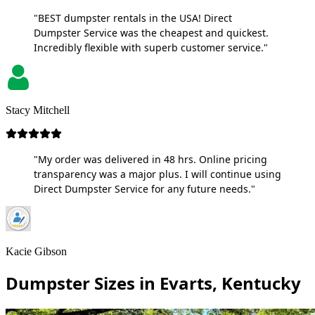
"BEST dumpster rentals in the USA! Direct
Dumpster Service was the cheapest and quickest.
Incredibly flexible with superb customer service."
Stacy Mitchell
"My order was delivered in 48 hrs. Online pricing
transparency was a major plus. I will continue using
Direct Dumpster Service for any future needs."
Kacie Gibson
Dumpster Sizes in Evarts, Kentucky