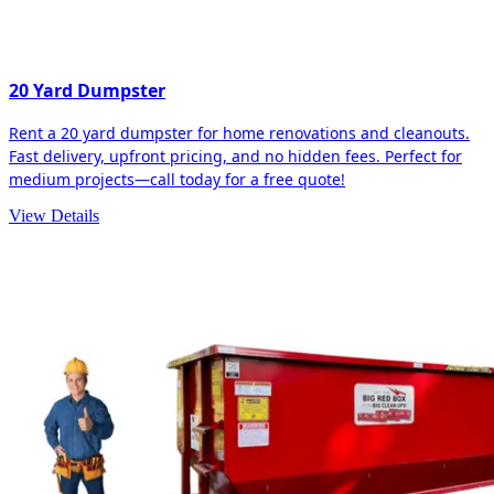
20 Yard Dumpster
Rent a 20 yard dumpster for home renovations and cleanouts.
Fast delivery, upfront pricing, and no hidden fees. Perfect for
medium projects—call today for a free quote!
View Details