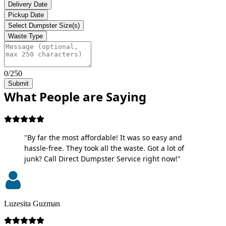
Delivery Date
Pickup Date
Select Dumpster Size(s)
Waste Type
0/250
Submit
What People are Saying
"By far the most affordable! It was so easy and
hassle-free. They took all the waste. Got a lot of
junk? Call Direct Dumpster Service right now!"
Luzesita Guzman