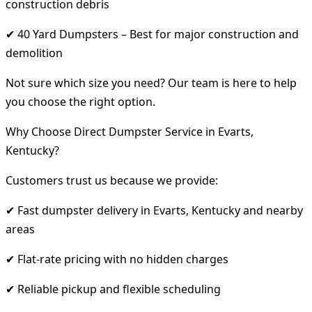
construction debris
✔ 40 Yard Dumpsters – Best for major construction and
demolition
Not sure which size you need? Our team is here to help
you choose the right option.
Why Choose Direct Dumpster Service in Evarts,
Kentucky?
Customers trust us because we provide:
✔ Fast dumpster delivery in Evarts, Kentucky and nearby
areas
✔ Flat-rate pricing with no hidden charges
✔ Reliable pickup and flexible scheduling