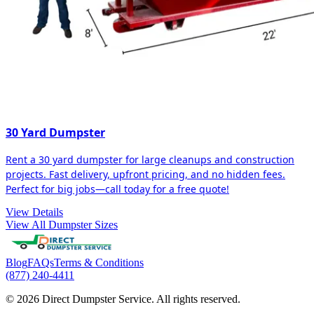
30 Yard Dumpster
Rent a 30 yard dumpster for large cleanups and construction
projects. Fast delivery, upfront pricing, and no hidden fees.
Perfect for big jobs—call today for a free quote!
View Details
View All Dumpster Sizes
Blog
FAQs
Terms & Conditions
(877) 240-4411
© 2026 Direct Dumpster Service. All rights reserved.