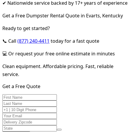
✔ Nationwide service backed by 17+ years of experience
Get a Free Dumpster Rental Quote in Evarts, Kentucky
Ready to get started?
📞 Call
(877) 240-4411
today for a fast quote
💻 Or request your free online estimate in minutes
Clean equipment. Affordable pricing. Fast, reliable
service.
Get a Free Quote