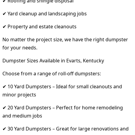
✔ Roofing and shingle disposal
✔ Yard cleanup and landscaping jobs
✔ Property and estate cleanouts
No matter the project size, we have the right dumpster
for your needs.
Dumpster Sizes Available in Evarts, Kentucky
Choose from a range of roll-off dumpsters:
✔ 10 Yard Dumpsters – Ideal for small cleanouts and
minor projects
✔ 20 Yard Dumpsters – Perfect for home remodeling
and medium jobs
✔ 30 Yard Dumpsters – Great for large renovations and