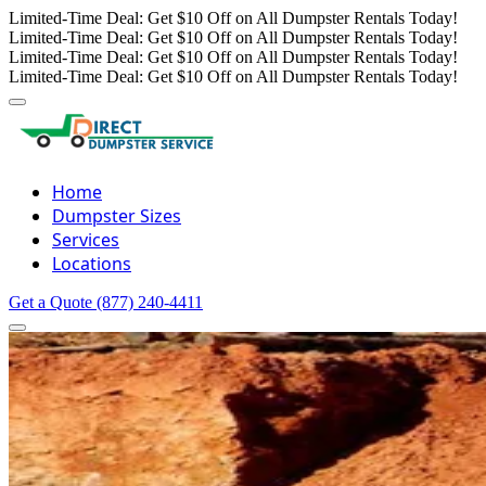
Limited-Time Deal: Get $10 Off on All Dumpster Rentals Today!
Limited-Time Deal: Get $10 Off on All Dumpster Rentals Today!
Limited-Time Deal: Get $10 Off on All Dumpster Rentals Today!
Limited-Time Deal: Get $10 Off on All Dumpster Rentals Today!
Home
Dumpster Sizes
Services
Locations
Get a Quote
(877) 240-4411