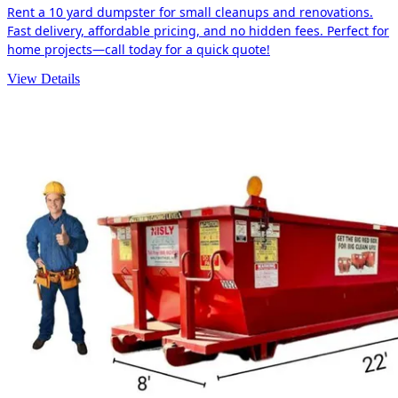
Rent a 10 yard dumpster for small cleanups and renovations.
Fast delivery, affordable pricing, and no hidden fees. Perfect for
home projects—call today for a quick quote!
View Details