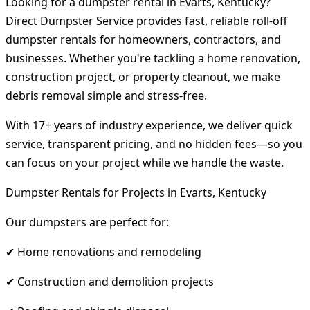
Looking for a dumpster rental in Evarts, Kentucky?
Direct Dumpster Service provides fast, reliable roll-off
dumpster rentals for homeowners, contractors, and
businesses. Whether you're tackling a home renovation,
construction project, or property cleanout, we make
debris removal simple and stress-free.
With 17+ years of industry experience, we deliver quick
service, transparent pricing, and no hidden fees—so you
can focus on your project while we handle the waste.
Dumpster Rentals for Projects in Evarts, Kentucky
Our dumpsters are perfect for:
✔ Home renovations and remodeling
✔ Construction and demolition projects