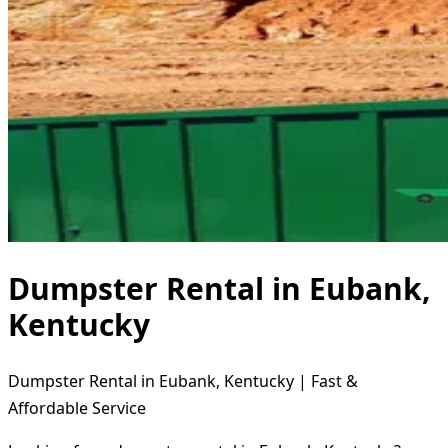
Dumpster Rental in Eubank,
Kentucky
Dumpster Rental in Eubank, Kentucky | Fast &
Affordable Service