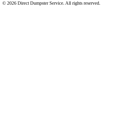
© 2026 Direct Dumpster Service. All rights reserved.