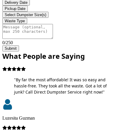
Delivery Date
Pickup Date
Select Dumpster Size(s)
Waste Type
0/250
Submit
What People are Saying
"By far the most affordable! It was so easy and
hassle-free. They took all the waste. Got a lot of
junk? Call Direct Dumpster Service right now!"
Luzesita Guzman