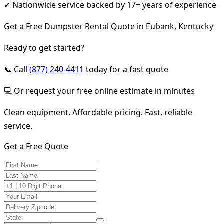
✔ Nationwide service backed by 17+ years of experience
Get a Free Dumpster Rental Quote in Eubank, Kentucky
Ready to get started?
📞 Call
(877) 240-4411
today for a fast quote
💻 Or request your free online estimate in minutes
Clean equipment. Affordable pricing. Fast, reliable
service.
Get a Free Quote