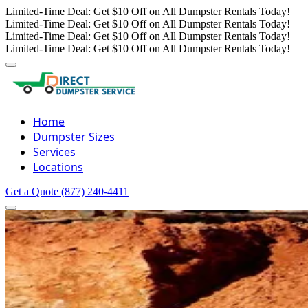
Limited-Time Deal: Get $10 Off on All Dumpster Rentals Today!
Limited-Time Deal: Get $10 Off on All Dumpster Rentals Today!
Limited-Time Deal: Get $10 Off on All Dumpster Rentals Today!
Limited-Time Deal: Get $10 Off on All Dumpster Rentals Today!
Home
Dumpster Sizes
Services
Locations
Get a Quote
(877) 240-4411