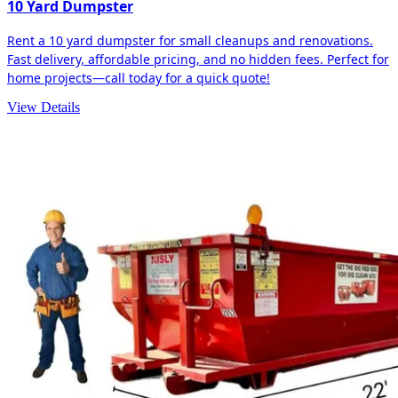
10 Yard Dumpster
Rent a 10 yard dumpster for small cleanups and renovations.
Fast delivery, affordable pricing, and no hidden fees. Perfect for
home projects—call today for a quick quote!
View Details