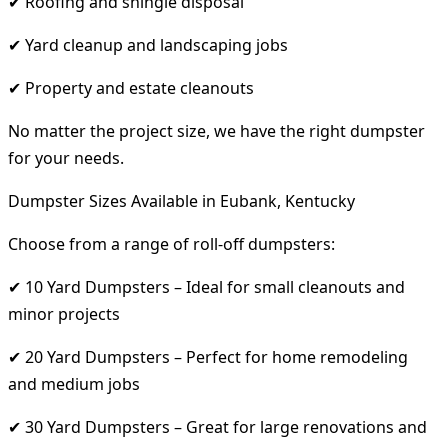
✔ Roofing and shingle disposal
✔ Yard cleanup and landscaping jobs
✔ Property and estate cleanouts
No matter the project size, we have the right dumpster
for your needs.
Dumpster Sizes Available in Eubank, Kentucky
Choose from a range of roll-off dumpsters:
✔ 10 Yard Dumpsters – Ideal for small cleanouts and
minor projects
✔ 20 Yard Dumpsters – Perfect for home remodeling
and medium jobs
✔ 30 Yard Dumpsters – Great for large renovations and