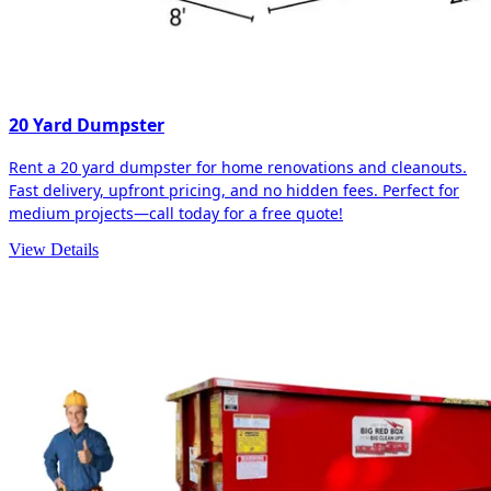
20 Yard Dumpster
Rent a 20 yard dumpster for home renovations and cleanouts.
Fast delivery, upfront pricing, and no hidden fees. Perfect for
medium projects—call today for a free quote!
View Details