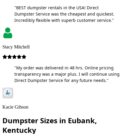
"BEST dumpster rentals in the USA! Direct
Dumpster Service was the cheapest and quickest.
Incredibly flexible with superb customer service."
Stacy Mitchell
"My order was delivered in 48 hrs. Online pricing
transparency was a major plus. I will continue using
Direct Dumpster Service for any future needs."
Kacie Gibson
Dumpster Sizes in Eubank,
Kentucky