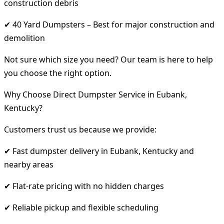
construction debris
✔ 40 Yard Dumpsters – Best for major construction and
demolition
Not sure which size you need? Our team is here to help
you choose the right option.
Why Choose Direct Dumpster Service in Eubank,
Kentucky?
Customers trust us because we provide:
✔ Fast dumpster delivery in Eubank, Kentucky and
nearby areas
✔ Flat-rate pricing with no hidden charges
✔ Reliable pickup and flexible scheduling