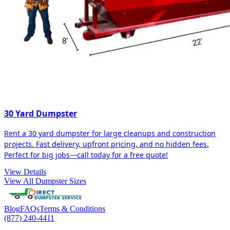
30 Yard Dumpster
Rent a 30 yard dumpster for large cleanups and construction
projects. Fast delivery, upfront pricing, and no hidden fees.
Perfect for big jobs—call today for a free quote!
View Details
View All Dumpster Sizes
Blog
FAQs
Terms & Conditions
(877) 240-4411