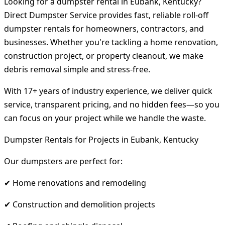
Looking for a dumpster rental in Eubank, Kentucky?
Direct Dumpster Service provides fast, reliable roll-off
dumpster rentals for homeowners, contractors, and
businesses. Whether you're tackling a home renovation,
construction project, or property cleanout, we make
debris removal simple and stress-free.
With 17+ years of industry experience, we deliver quick
service, transparent pricing, and no hidden fees—so you
can focus on your project while we handle the waste.
Dumpster Rentals for Projects in Eubank, Kentucky
Our dumpsters are perfect for:
✔ Home renovations and remodeling
✔ Construction and demolition projects