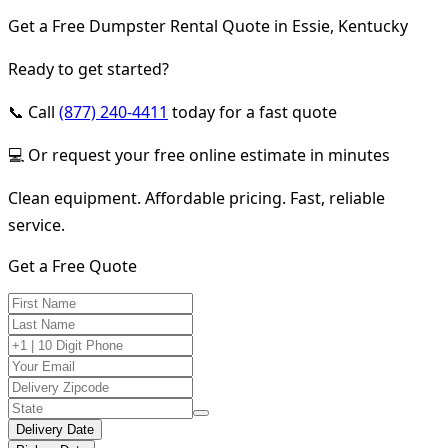
Get a Free Dumpster Rental Quote in Essie, Kentucky
Ready to get started?
📞 Call
(877) 240-4411
today for a fast quote
💻 Or request your free online estimate in minutes
Clean equipment. Affordable pricing. Fast, reliable
service.
Get a Free Quote
Delivery Date