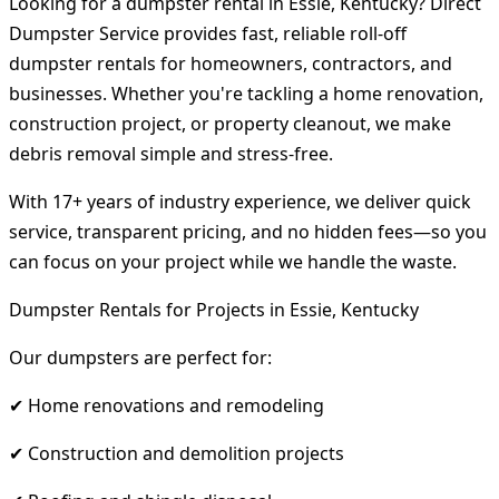
Looking for a dumpster rental in Essie, Kentucky? Direct
Dumpster Service provides fast, reliable roll-off
dumpster rentals for homeowners, contractors, and
businesses. Whether you're tackling a home renovation,
construction project, or property cleanout, we make
debris removal simple and stress-free.
With 17+ years of industry experience, we deliver quick
service, transparent pricing, and no hidden fees—so you
can focus on your project while we handle the waste.
Dumpster Rentals for Projects in Essie, Kentucky
Our dumpsters are perfect for:
✔ Home renovations and remodeling
✔ Construction and demolition projects