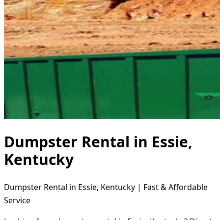
Dumpster Rental in Essie,
Kentucky
Dumpster Rental in Essie, Kentucky | Fast & Affordable
Service