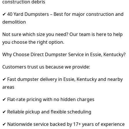
construction debris
✔ 40 Yard Dumpsters – Best for major construction and
demolition
Not sure which size you need? Our team is here to help
you choose the right option.
Why Choose Direct Dumpster Service in Essie, Kentucky?
Customers trust us because we provide:
✔ Fast dumpster delivery in Essie, Kentucky and nearby
areas
✔ Flat-rate pricing with no hidden charges
✔ Reliable pickup and flexible scheduling
✔ Nationwide service backed by 17+ years of experience