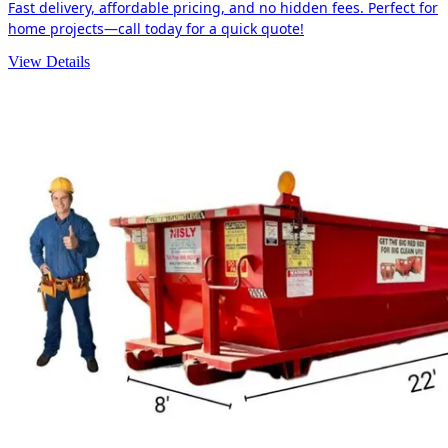
Fast delivery, affordable pricing, and no hidden fees. Perfect for
home projects—call today for a quick quote!
View Details