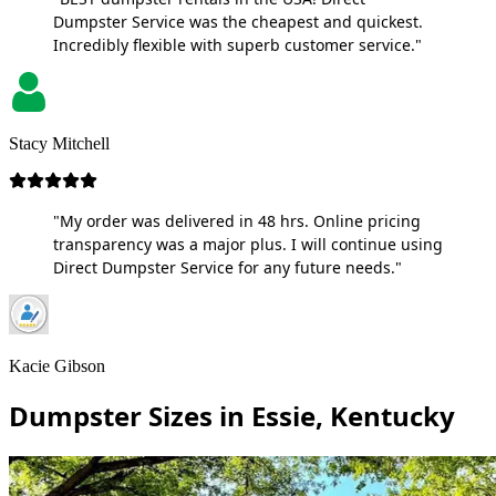
Dumpster Service was the cheapest and quickest.
Incredibly flexible with superb customer service."
Stacy Mitchell
"My order was delivered in 48 hrs. Online pricing
transparency was a major plus. I will continue using
Direct Dumpster Service for any future needs."
Kacie Gibson
Dumpster Sizes in Essie, Kentucky