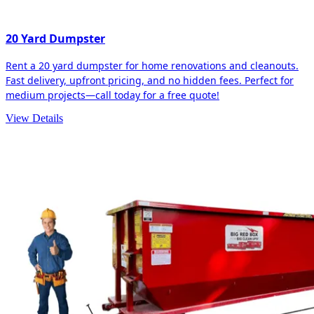
20 Yard Dumpster
Rent a 20 yard dumpster for home renovations and cleanouts.
Fast delivery, upfront pricing, and no hidden fees. Perfect for
medium projects—call today for a free quote!
View Details