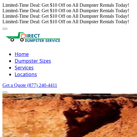
Limited-Time Deal: Get $10 Off on All Dumpster Rentals Today!
Limited-Time Deal: Get $10 Off on All Dumpster Rentals Today!
Limited-Time Deal: Get $10 Off on All Dumpster Rentals Today!
Limited-Time Deal: Get $10 Off on All Dumpster Rentals Today!
Home
Dumpster Sizes
Services
Locations
Get a Quote
(877) 240-4411