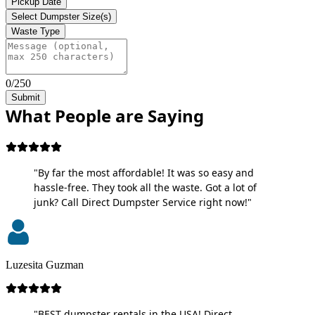
Pickup Date
Select Dumpster Size(s)
Waste Type
0/250
Submit
What People are Saying
"By far the most affordable! It was so easy and
hassle-free. They took all the waste. Got a lot of
junk? Call Direct Dumpster Service right now!"
Luzesita Guzman
"BEST dumpster rentals in the USA! Direct