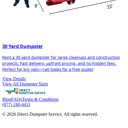
30 Yard Dumpster
Rent a 30 yard dumpster for large cleanups and construction
projects. Fast delivery, upfront pricing, and no hidden fees.
Perfect for big jobs—call today for a free quote!
View Details
View All Dumpster Sizes
Blog
FAQs
Terms & Conditions
(877) 240-4411
© 2026 Direct Dumpster Service. All rights reserved.