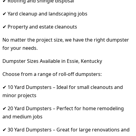
✔ Roofing and shingle disposal
✔ Yard cleanup and landscaping jobs
✔ Property and estate cleanouts
No matter the project size, we have the right dumpster
for your needs.
Dumpster Sizes Available in Essie, Kentucky
Choose from a range of roll-off dumpsters:
✔ 10 Yard Dumpsters – Ideal for small cleanouts and
minor projects
✔ 20 Yard Dumpsters – Perfect for home remodeling
and medium jobs
✔ 30 Yard Dumpsters – Great for large renovations and