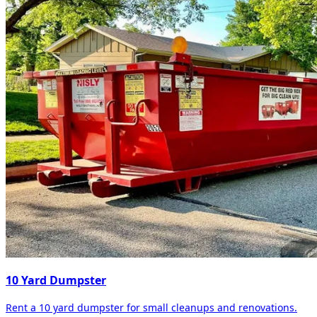
10 Yard Dumpster
Rent a 10 yard dumpster for small cleanups and renovations.