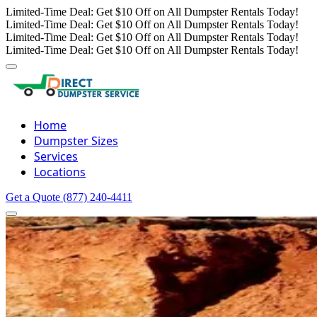
Limited-Time Deal: Get $10 Off on All Dumpster Rentals Today!
Limited-Time Deal: Get $10 Off on All Dumpster Rentals Today!
Limited-Time Deal: Get $10 Off on All Dumpster Rentals Today!
Limited-Time Deal: Get $10 Off on All Dumpster Rentals Today!
Home
Dumpster Sizes
Services
Locations
Get a Quote
(877) 240-4411