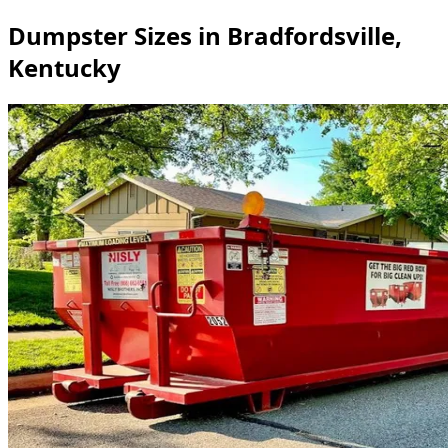
Dumpster Sizes in Bradfordsville,
Kentucky