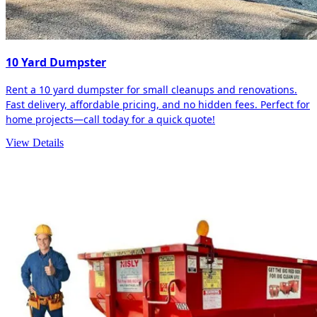
10 Yard Dumpster
Rent a 10 yard dumpster for small cleanups and renovations.
Fast delivery, affordable pricing, and no hidden fees. Perfect for
home projects—call today for a quick quote!
View Details