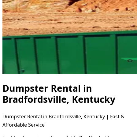
Dumpster Rental in
Bradfordsville, Kentucky
Dumpster Rental in Bradfordsville, Kentucky | Fast &
Affordable Service