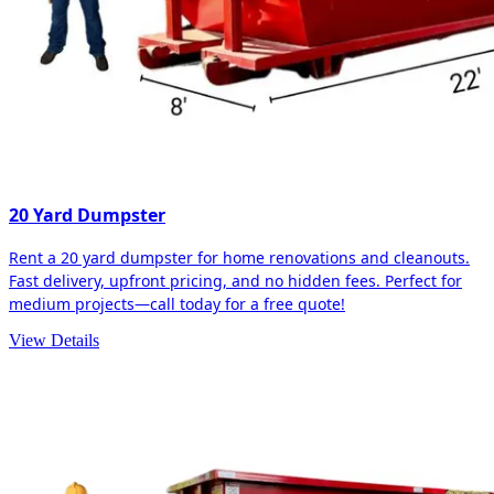
20 Yard Dumpster
Rent a 20 yard dumpster for home renovations and cleanouts.
Fast delivery, upfront pricing, and no hidden fees. Perfect for
medium projects—call today for a free quote!
View Details