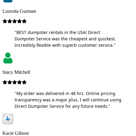
Luzesita Guzman
"BEST dumpster rentals in the USA! Direct
Dumpster Service was the cheapest and quickest.
Incredibly flexible with superb customer service."
Stacy Mitchell
"My order was delivered in 48 hrs. Online pricing
transparency was a major plus. I will continue using
Direct Dumpster Service for any future needs."
Kacie Gibson