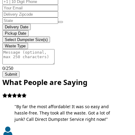
Delivery Date
Pickup Date
Select Dumpster Size(s)
Waste Type
0/250
Submit
What People are Saying
"By far the most affordable! It was so easy and
hassle-free. They took all the waste. Got a lot of
junk? Call Direct Dumpster Service right now!"