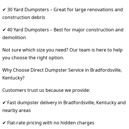
✔ 30 Yard Dumpsters – Great for large renovations and
construction debris
✔ 40 Yard Dumpsters – Best for major construction and
demolition
Not sure which size you need? Our team is here to help
you choose the right option.
Why Choose Direct Dumpster Service in Bradfordsville,
Kentucky?
Customers trust us because we provide:
✔ Fast dumpster delivery in Bradfordsville, Kentucky and
nearby areas
✔ Flat-rate pricing with no hidden charges