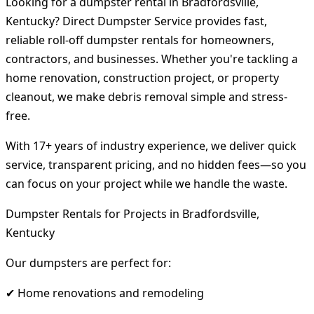
Looking for a dumpster rental in Bradfordsville,
Kentucky? Direct Dumpster Service provides fast,
reliable roll-off dumpster rentals for homeowners,
contractors, and businesses. Whether you're tackling a
home renovation, construction project, or property
cleanout, we make debris removal simple and stress-
free.
With 17+ years of industry experience, we deliver quick
service, transparent pricing, and no hidden fees—so you
can focus on your project while we handle the waste.
Dumpster Rentals for Projects in Bradfordsville,
Kentucky
Our dumpsters are perfect for:
✔ Home renovations and remodeling