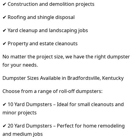
✔ Construction and demolition projects
✔ Roofing and shingle disposal
✔ Yard cleanup and landscaping jobs
✔ Property and estate cleanouts
No matter the project size, we have the right dumpster
for your needs.
Dumpster Sizes Available in Bradfordsville, Kentucky
Choose from a range of roll-off dumpsters:
✔ 10 Yard Dumpsters – Ideal for small cleanouts and
minor projects
✔ 20 Yard Dumpsters – Perfect for home remodeling
and medium jobs