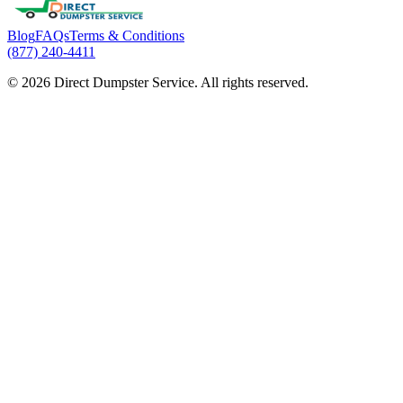
Blog
FAQs
Terms & Conditions
(877) 240-4411
© 2026 Direct Dumpster Service. All rights reserved.