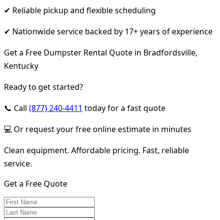
✔ Reliable pickup and flexible scheduling
✔ Nationwide service backed by 17+ years of experience
Get a Free Dumpster Rental Quote in Bradfordsville,
Kentucky
Ready to get started?
📞 Call
(877) 240-4411
today for a fast quote
💻 Or request your free online estimate in minutes
Clean equipment. Affordable pricing. Fast, reliable
service.
Get a Free Quote