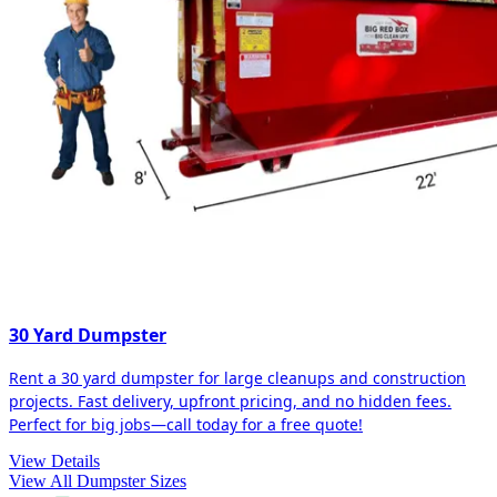
30 Yard Dumpster
Rent a 30 yard dumpster for large cleanups and construction
projects. Fast delivery, upfront pricing, and no hidden fees.
Perfect for big jobs—call today for a free quote!
View Details
View All Dumpster Sizes