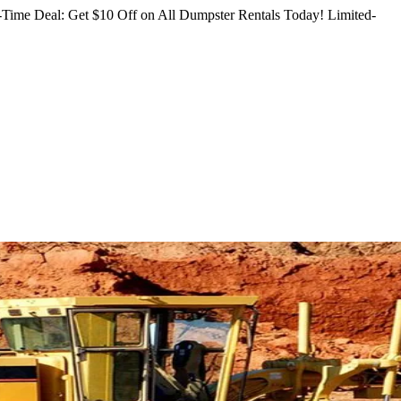
Time Deal: Get $10 Off on All Dumpster Rentals Today!
Limited-