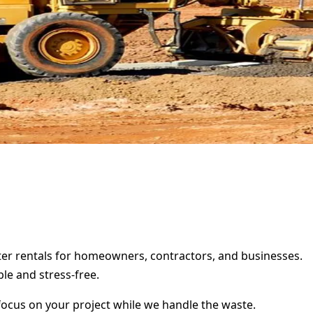
ster rentals for homeowners, contractors, and businesses.
le and stress-free.
focus on your project while we handle the waste.