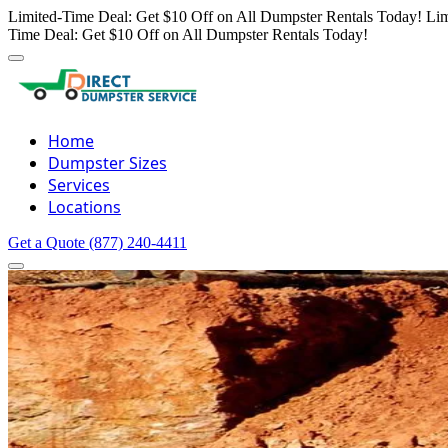
Limited-Time Deal: Get $10 Off on All Dumpster Rentals Today!
Lim
Time Deal: Get $10 Off on All Dumpster Rentals Today!
Home
Dumpster Sizes
Services
Locations
Get a Quote
(877) 240-4411