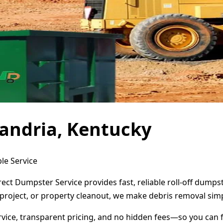
andria, Kentucky
le Service
rect Dumpster Service provides fast, reliable roll-off dump
project, or property cleanout, we make debris removal simp
ervice, transparent pricing, and no hidden fees—so you can 