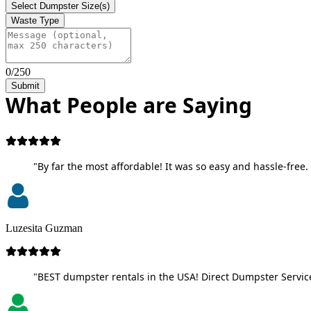
Select Dumpster Size(s)
Waste Type
0/250
Submit
What People are Saying
"By far the most affordable! It was so easy and hassle-free. 
Luzesita Guzman
"BEST dumpster rentals in the USA! Direct Dumpster Service