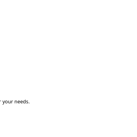
r your needs.