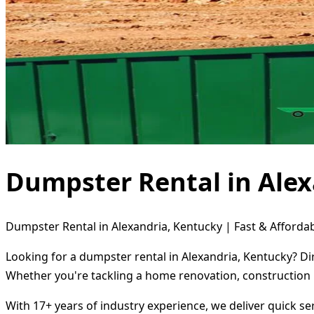
Dumpster Rental in Alex
Dumpster Rental in Alexandria, Kentucky | Fast & Affordab
Looking for a dumpster rental in Alexandria, Kentucky? Di
Whether you're tackling a home renovation, construction 
With 17+ years of industry experience, we deliver quick s