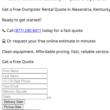
Get a Free Dumpster Rental Quote in Alexandria, Kentuck
Ready to get started?
📞 Call
(877) 240-4411
today for a fast quote
💻 Or request your free online estimate in minutes
Clean equipment. Affordable pricing. Fast, reliable service.
Get a Free Quote
Delivery Date
Pickup Date