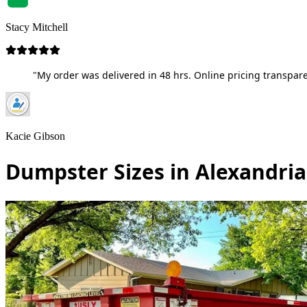
Stacy Mitchell
"My order was delivered in 48 hrs. Online pricing transpare
Kacie Gibson
Dumpster Sizes in Alexandri