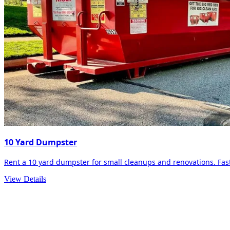
10 Yard Dumpster
Rent a 10 yard dumpster for small cleanups and renovations. Fast 
View Details