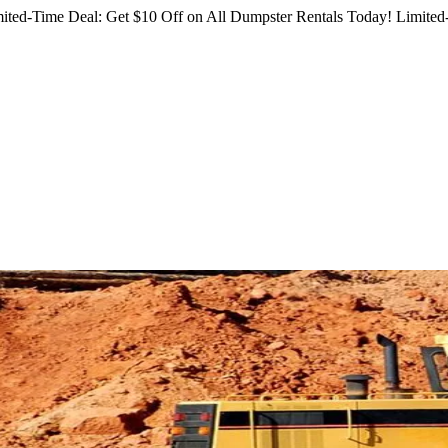
ited-Time Deal: Get $10 Off on All Dumpster Rentals Today!
Limited-