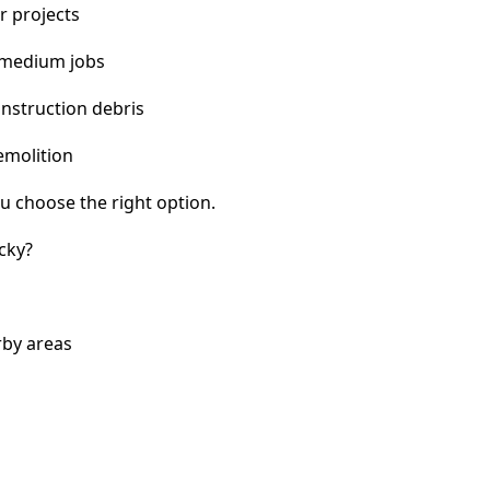
r projects
 medium jobs
nstruction debris
emolition
u choose the right option.
cky?
rby areas