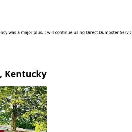
ncy was a major plus. I will continue using Direct Dumpster Servic
a, Kentucky