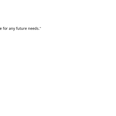
e for any future needs."