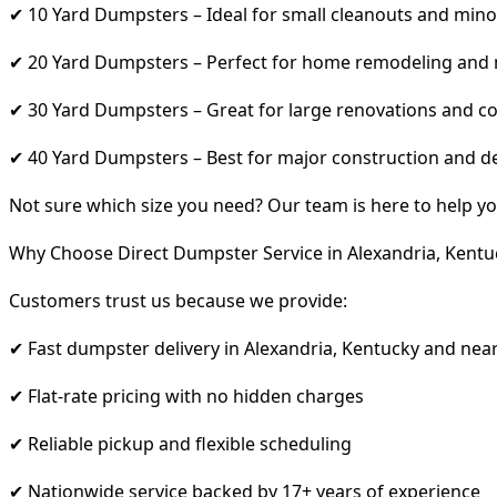
✔ 10 Yard Dumpsters – Ideal for small cleanouts and mino
✔ 20 Yard Dumpsters – Perfect for home remodeling and
✔ 30 Yard Dumpsters – Great for large renovations and co
✔ 40 Yard Dumpsters – Best for major construction and d
Not sure which size you need? Our team is here to help yo
Why Choose Direct Dumpster Service in Alexandria, Kentu
Customers trust us because we provide:
✔ Fast dumpster delivery in Alexandria, Kentucky and nea
✔ Flat-rate pricing with no hidden charges
✔ Reliable pickup and flexible scheduling
✔ Nationwide service backed by 17+ years of experience