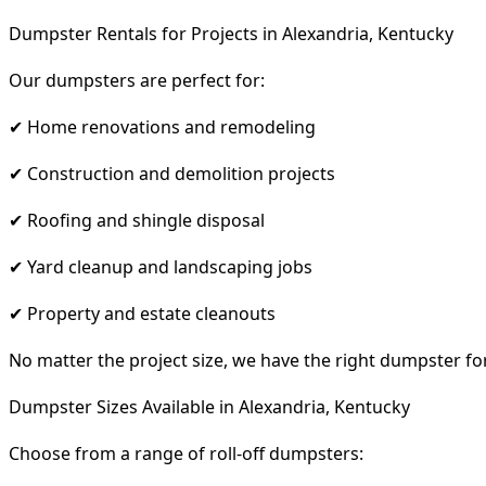
Dumpster Rentals for Projects in Alexandria, Kentucky
Our dumpsters are perfect for:
✔ Home renovations and remodeling
✔ Construction and demolition projects
✔ Roofing and shingle disposal
✔ Yard cleanup and landscaping jobs
✔ Property and estate cleanouts
No matter the project size, we have the right dumpster fo
Dumpster Sizes Available in Alexandria, Kentucky
Choose from a range of roll-off dumpsters: