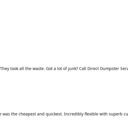
They took all the waste. Got a lot of junk? Call Direct Dumpster Ser
 was the cheapest and quickest. Incredibly flexible with superb cu