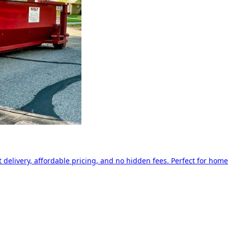
delivery, affordable pricing, and no hidden fees. Perfect for home