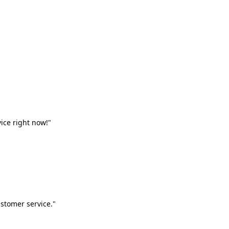
vice right now!"
stomer service."