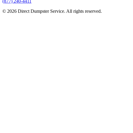
(877) 240-4411
© 2026 Direct Dumpster Service. All rights reserved.