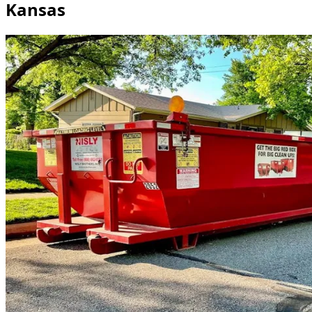
Kansas