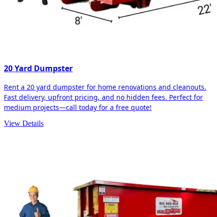
20 Yard Dumpster
Rent a 20 yard dumpster for home renovations and cleanouts.
Fast delivery, upfront pricing, and no hidden fees. Perfect for
medium projects—call today for a free quote!
View Details