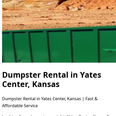
Dumpster Rental in Yates
Center, Kansas
Dumpster Rental in Yates Center, Kansas | Fast &
Affordable Service