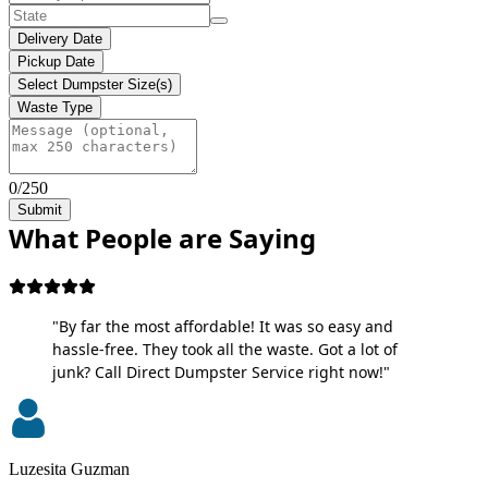
Delivery Date
Pickup Date
Select Dumpster Size(s)
Waste Type
0/250
Submit
What People are Saying
"By far the most affordable! It was so easy and
hassle-free. They took all the waste. Got a lot of
junk? Call Direct Dumpster Service right now!"
Luzesita Guzman