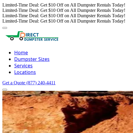
Limited-Time Deal: Get $10 Off on All Dumpster Rentals Today!
Limited-Time Deal: Get $10 Off on All Dumpster Rentals Today!
Limited-Time Deal: Get $10 Off on All Dumpster Rentals Today!
Limited-Time Deal: Get $10 Off on All Dumpster Rentals Today!
Home
Dumpster Sizes
Services
Locations
Get a Quote
(877) 240-4411