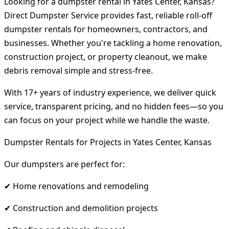
Looking for a dumpster rental in Yates Center, Kansas?
Direct Dumpster Service provides fast, reliable roll-off
dumpster rentals for homeowners, contractors, and
businesses. Whether you're tackling a home renovation,
construction project, or property cleanout, we make
debris removal simple and stress-free.
With 17+ years of industry experience, we deliver quick
service, transparent pricing, and no hidden fees—so you
can focus on your project while we handle the waste.
Dumpster Rentals for Projects in Yates Center, Kansas
Our dumpsters are perfect for:
✔ Home renovations and remodeling
✔ Construction and demolition projects