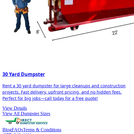
30 Yard Dumpster
Rent a 30 yard dumpster for large cleanups and construction
projects. Fast delivery, upfront pricing, and no hidden fees.
Perfect for big jobs—call today for a free quote!
View Details
View All Dumpster Sizes
Blog
FAQs
Terms & Conditions