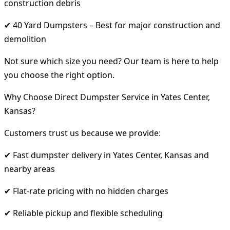
construction debris
✔ 40 Yard Dumpsters – Best for major construction and
demolition
Not sure which size you need? Our team is here to help
you choose the right option.
Why Choose Direct Dumpster Service in Yates Center,
Kansas?
Customers trust us because we provide:
✔ Fast dumpster delivery in Yates Center, Kansas and
nearby areas
✔ Flat-rate pricing with no hidden charges
✔ Reliable pickup and flexible scheduling