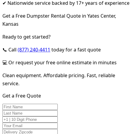
✔ Nationwide service backed by 17+ years of experience
Get a Free Dumpster Rental Quote in Yates Center,
Kansas
Ready to get started?
📞 Call
(877) 240-4411
today for a fast quote
💻 Or request your free online estimate in minutes
Clean equipment. Affordable pricing. Fast, reliable
service.
Get a Free Quote