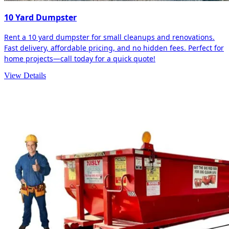
10 Yard Dumpster
Rent a 10 yard dumpster for small cleanups and renovations.
Fast delivery, affordable pricing, and no hidden fees. Perfect for
home projects—call today for a quick quote!
View Details