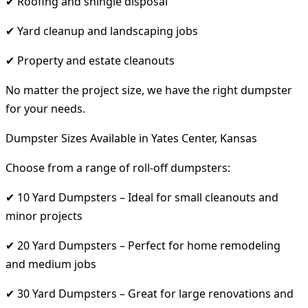
✔ Roofing and shingle disposal
✔ Yard cleanup and landscaping jobs
✔ Property and estate cleanouts
No matter the project size, we have the right dumpster
for your needs.
Dumpster Sizes Available in Yates Center, Kansas
Choose from a range of roll-off dumpsters:
✔ 10 Yard Dumpsters – Ideal for small cleanouts and
minor projects
✔ 20 Yard Dumpsters – Perfect for home remodeling
and medium jobs
✔ 30 Yard Dumpsters – Great for large renovations and