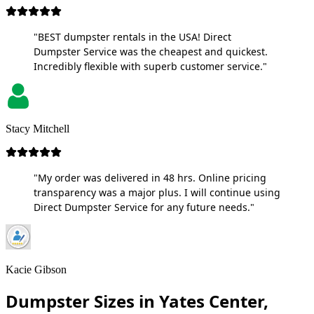
"BEST dumpster rentals in the USA! Direct
Dumpster Service was the cheapest and quickest.
Incredibly flexible with superb customer service."
Stacy Mitchell
"My order was delivered in 48 hrs. Online pricing
transparency was a major plus. I will continue using
Direct Dumpster Service for any future needs."
Kacie Gibson
Dumpster Sizes in Yates Center,