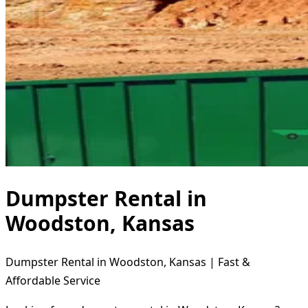
Dumpster Rental in
Woodston, Kansas
Dumpster Rental in Woodston, Kansas | Fast &
Affordable Service