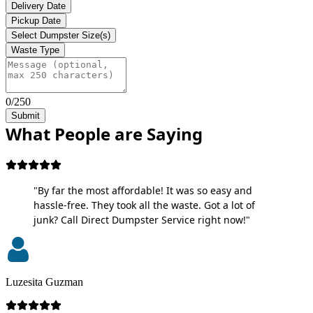
Delivery Date
Pickup Date
Select Dumpster Size(s)
Waste Type
0/250
Submit
What People are Saying
"By far the most affordable! It was so easy and
hassle-free. They took all the waste. Got a lot of
junk? Call Direct Dumpster Service right now!"
Luzesita Guzman