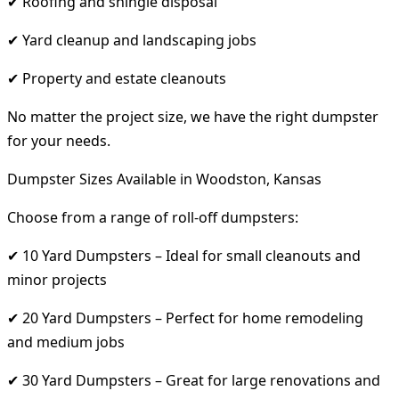
✔ Roofing and shingle disposal
✔ Yard cleanup and landscaping jobs
✔ Property and estate cleanouts
No matter the project size, we have the right dumpster
for your needs.
Dumpster Sizes Available in Woodston, Kansas
Choose from a range of roll-off dumpsters:
✔ 10 Yard Dumpsters – Ideal for small cleanouts and
minor projects
✔ 20 Yard Dumpsters – Perfect for home remodeling
and medium jobs
✔ 30 Yard Dumpsters – Great for large renovations and