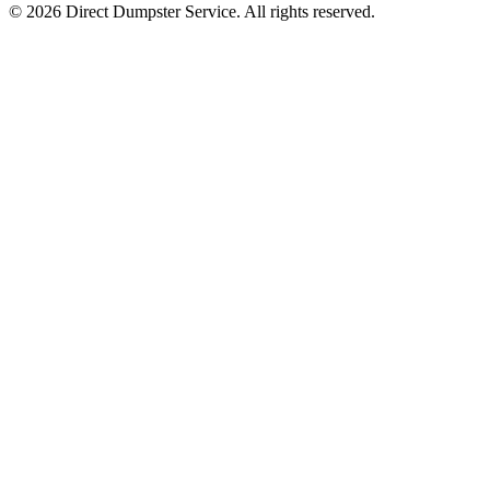
© 2026 Direct Dumpster Service. All rights reserved.