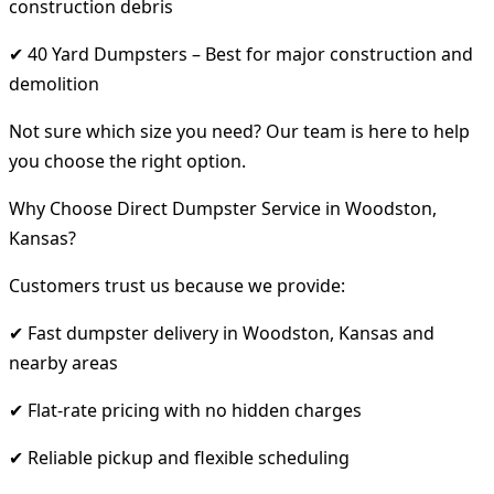
construction debris
✔ 40 Yard Dumpsters – Best for major construction and
demolition
Not sure which size you need? Our team is here to help
you choose the right option.
Why Choose Direct Dumpster Service in Woodston,
Kansas?
Customers trust us because we provide:
✔ Fast dumpster delivery in Woodston, Kansas and
nearby areas
✔ Flat-rate pricing with no hidden charges
✔ Reliable pickup and flexible scheduling