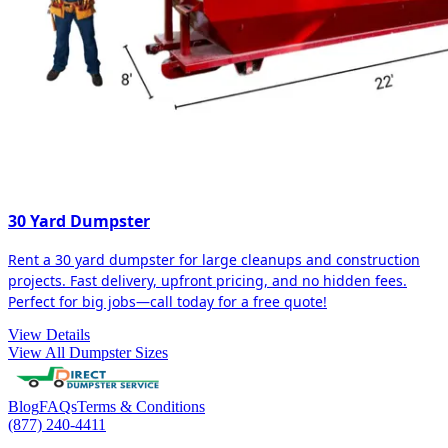
30 Yard Dumpster
Rent a 30 yard dumpster for large cleanups and construction
projects. Fast delivery, upfront pricing, and no hidden fees.
Perfect for big jobs—call today for a free quote!
View Details
View All Dumpster Sizes
Blog
FAQs
Terms & Conditions
(877) 240-4411