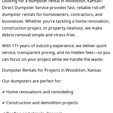
Looking for a dumpster rental in Woodston, Kansas?
Direct Dumpster Service provides fast, reliable roll-off
dumpster rentals for homeowners, contractors, and
businesses. Whether you're tackling a home renovation,
construction project, or property cleanout, we make
debris removal simple and stress-free.
With 17+ years of industry experience, we deliver quick
service, transparent pricing, and no hidden fees—so you
can focus on your project while we handle the waste.
Dumpster Rentals for Projects in Woodston, Kansas
Our dumpsters are perfect for:
✔ Home renovations and remodeling
✔ Construction and demolition projects