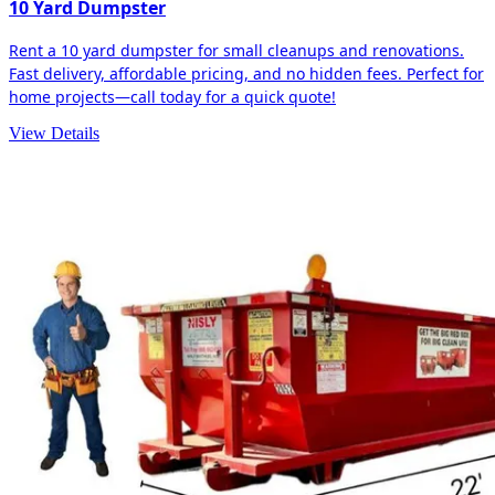
10 Yard Dumpster
Rent a 10 yard dumpster for small cleanups and renovations.
Fast delivery, affordable pricing, and no hidden fees. Perfect for
home projects—call today for a quick quote!
View Details