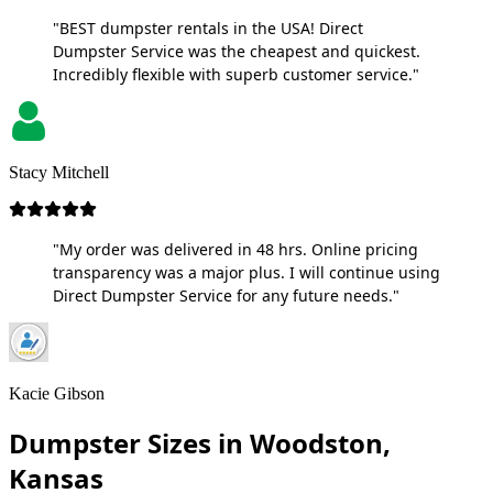
"BEST dumpster rentals in the USA! Direct
Dumpster Service was the cheapest and quickest.
Incredibly flexible with superb customer service."
Stacy Mitchell
"My order was delivered in 48 hrs. Online pricing
transparency was a major plus. I will continue using
Direct Dumpster Service for any future needs."
Kacie Gibson
Dumpster Sizes in Woodston,
Kansas