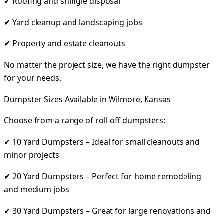
✔ Roofing and shingle disposal
✔ Yard cleanup and landscaping jobs
✔ Property and estate cleanouts
No matter the project size, we have the right dumpster
for your needs.
Dumpster Sizes Available in Wilmore, Kansas
Choose from a range of roll-off dumpsters:
✔ 10 Yard Dumpsters – Ideal for small cleanouts and
minor projects
✔ 20 Yard Dumpsters – Perfect for home remodeling
and medium jobs
✔ 30 Yard Dumpsters – Great for large renovations and