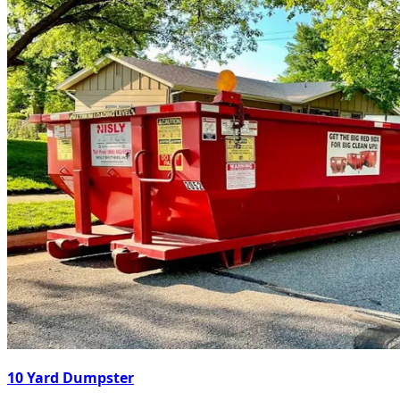
10 Yard Dumpster