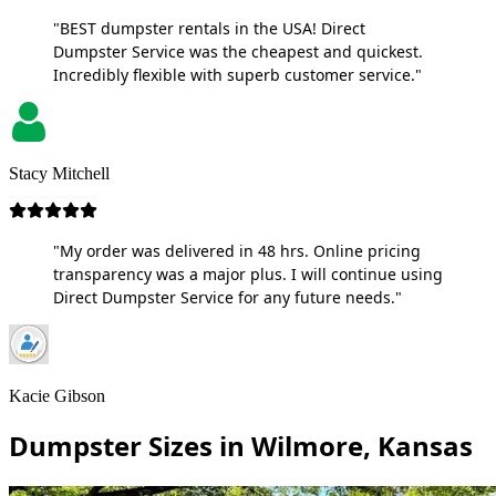
"BEST dumpster rentals in the USA! Direct
Dumpster Service was the cheapest and quickest.
Incredibly flexible with superb customer service."
Stacy Mitchell
"My order was delivered in 48 hrs. Online pricing
transparency was a major plus. I will continue using
Direct Dumpster Service for any future needs."
Kacie Gibson
Dumpster Sizes in Wilmore, Kansas