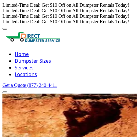
Limited-Time Deal: Get $10 Off on All Dumpster Rentals Today!
Limited-Time Deal: Get $10 Off on All Dumpster Rentals Today!
Limited-Time Deal: Get $10 Off on All Dumpster Rentals Today!
Limited-Time Deal: Get $10 Off on All Dumpster Rentals Today!
Home
Dumpster Sizes
Services
Locations
Get a Quote
(877) 240-4411