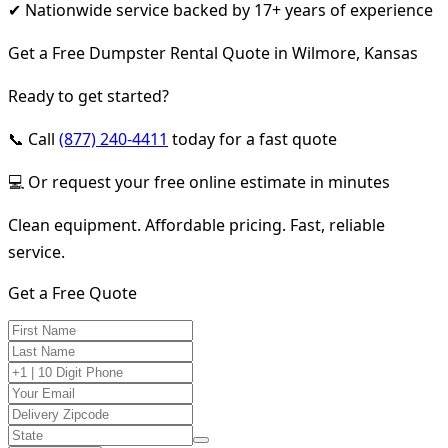
✔ Nationwide service backed by 17+ years of experience
Get a Free Dumpster Rental Quote in Wilmore, Kansas
Ready to get started?
📞 Call
(877) 240-4411
today for a fast quote
💻 Or request your free online estimate in minutes
Clean equipment. Affordable pricing. Fast, reliable
service.
Get a Free Quote