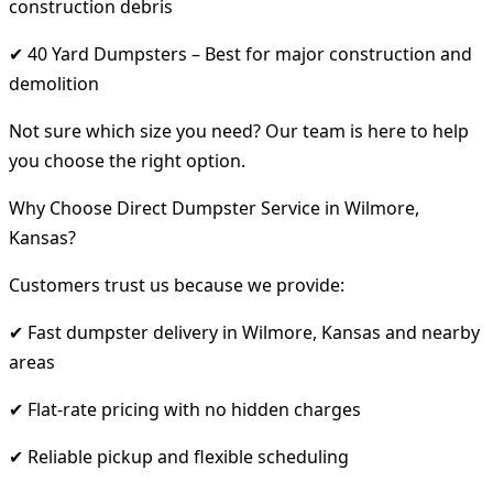
construction debris
✔ 40 Yard Dumpsters – Best for major construction and
demolition
Not sure which size you need? Our team is here to help
you choose the right option.
Why Choose Direct Dumpster Service in Wilmore,
Kansas?
Customers trust us because we provide:
✔ Fast dumpster delivery in Wilmore, Kansas and nearby
areas
✔ Flat-rate pricing with no hidden charges
✔ Reliable pickup and flexible scheduling