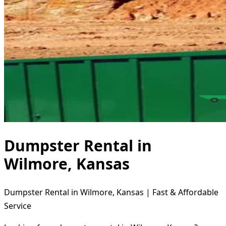
Dumpster Rental in
Wilmore, Kansas
Dumpster Rental in Wilmore, Kansas | Fast & Affordable
Service