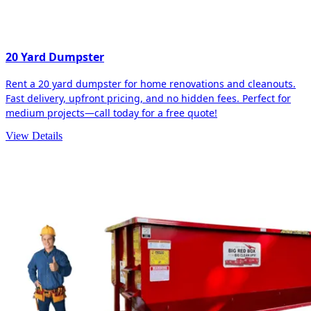
20 Yard Dumpster
Rent a 20 yard dumpster for home renovations and cleanouts.
Fast delivery, upfront pricing, and no hidden fees. Perfect for
medium projects—call today for a free quote!
View Details