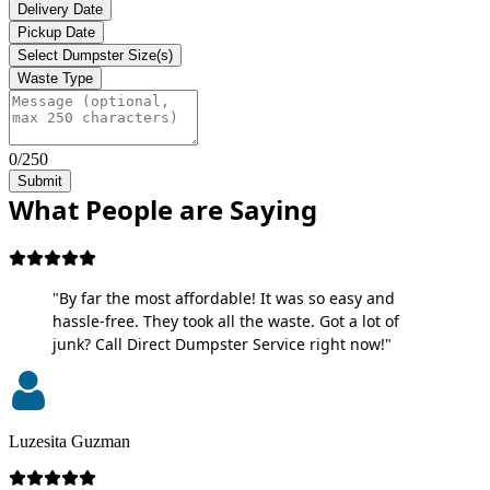
Delivery Date
Pickup Date
Select Dumpster Size(s)
Waste Type
0/250
Submit
What People are Saying
"By far the most affordable! It was so easy and
hassle-free. They took all the waste. Got a lot of
junk? Call Direct Dumpster Service right now!"
Luzesita Guzman