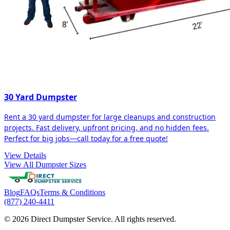
30 Yard Dumpster
Rent a 30 yard dumpster for large cleanups and construction
projects. Fast delivery, upfront pricing, and no hidden fees.
Perfect for big jobs—call today for a free quote!
View Details
View All Dumpster Sizes
Blog
FAQs
Terms & Conditions
(877) 240-4411
© 2026 Direct Dumpster Service. All rights reserved.