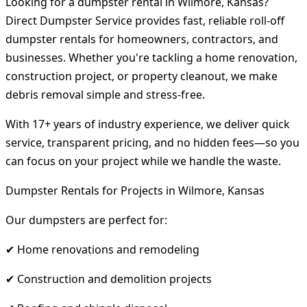
Looking for a dumpster rental in Wilmore, Kansas?
Direct Dumpster Service provides fast, reliable roll-off
dumpster rentals for homeowners, contractors, and
businesses. Whether you're tackling a home renovation,
construction project, or property cleanout, we make
debris removal simple and stress-free.
With 17+ years of industry experience, we deliver quick
service, transparent pricing, and no hidden fees—so you
can focus on your project while we handle the waste.
Dumpster Rentals for Projects in Wilmore, Kansas
Our dumpsters are perfect for:
✔ Home renovations and remodeling
✔ Construction and demolition projects