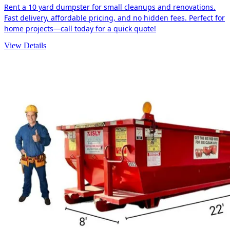
Rent a 10 yard dumpster for small cleanups and renovations.
Fast delivery, affordable pricing, and no hidden fees. Perfect for
home projects—call today for a quick quote!
View Details