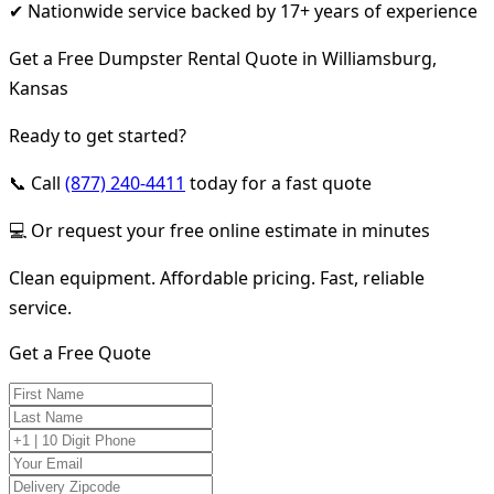
✔ Nationwide service backed by 17+ years of experience
Get a Free Dumpster Rental Quote in Williamsburg,
Kansas
Ready to get started?
📞 Call
(877) 240-4411
today for a fast quote
💻 Or request your free online estimate in minutes
Clean equipment. Affordable pricing. Fast, reliable
service.
Get a Free Quote