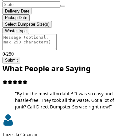
Delivery Date
Pickup Date
Select Dumpster Size(s)
Waste Type
0/250
Submit
What People are Saying
"By far the most affordable! It was so easy and
hassle-free. They took all the waste. Got a lot of
junk? Call Direct Dumpster Service right now!"
Luzesita Guzman