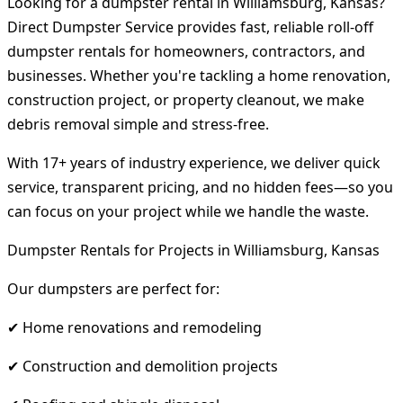
Looking for a dumpster rental in Williamsburg, Kansas?
Direct Dumpster Service provides fast, reliable roll-off
dumpster rentals for homeowners, contractors, and
businesses. Whether you're tackling a home renovation,
construction project, or property cleanout, we make
debris removal simple and stress-free.
With 17+ years of industry experience, we deliver quick
service, transparent pricing, and no hidden fees—so you
can focus on your project while we handle the waste.
Dumpster Rentals for Projects in Williamsburg, Kansas
Our dumpsters are perfect for:
✔ Home renovations and remodeling
✔ Construction and demolition projects