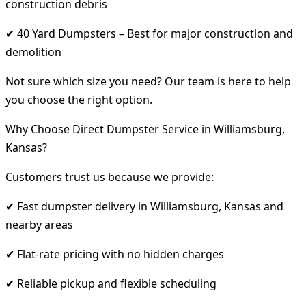
construction debris
✔ 40 Yard Dumpsters – Best for major construction and
demolition
Not sure which size you need? Our team is here to help
you choose the right option.
Why Choose Direct Dumpster Service in Williamsburg,
Kansas?
Customers trust us because we provide:
✔ Fast dumpster delivery in Williamsburg, Kansas and
nearby areas
✔ Flat-rate pricing with no hidden charges
✔ Reliable pickup and flexible scheduling