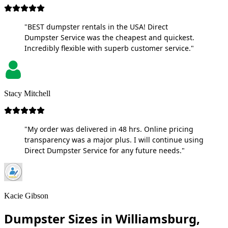
"BEST dumpster rentals in the USA! Direct
Dumpster Service was the cheapest and quickest.
Incredibly flexible with superb customer service."
Stacy Mitchell
"My order was delivered in 48 hrs. Online pricing
transparency was a major plus. I will continue using
Direct Dumpster Service for any future needs."
Kacie Gibson
Dumpster Sizes in Williamsburg,