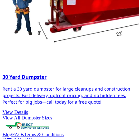
30 Yard Dumpster
Rent a 30 yard dumpster for large cleanups and construction
projects. Fast delivery, upfront pricing, and no hidden fees.
Perfect for big jobs—call today for a free quote!
View Details
View All Dumpster Sizes
Blog
FAQs
Terms & Conditions