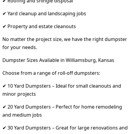
✔ Roofing and shingle disposal
✔ Yard cleanup and landscaping jobs
✔ Property and estate cleanouts
No matter the project size, we have the right dumpster
for your needs.
Dumpster Sizes Available in Williamsburg, Kansas
Choose from a range of roll-off dumpsters:
✔ 10 Yard Dumpsters – Ideal for small cleanouts and
minor projects
✔ 20 Yard Dumpsters – Perfect for home remodeling
and medium jobs
✔ 30 Yard Dumpsters – Great for large renovations and