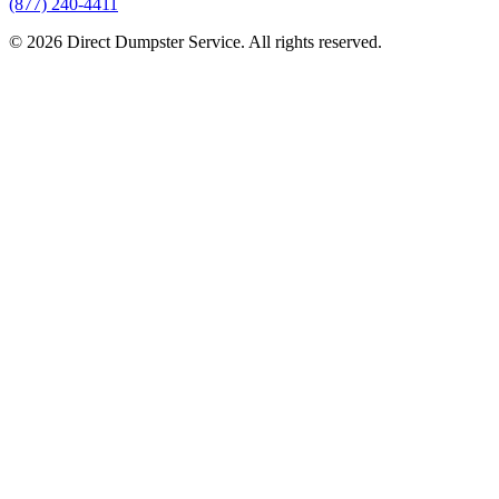
(877) 240-4411
© 2026 Direct Dumpster Service. All rights reserved.