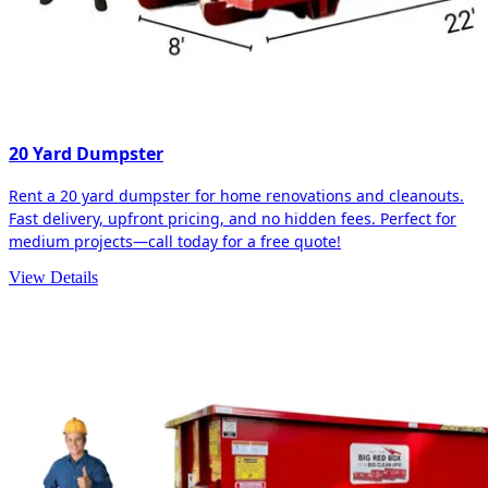
20 Yard Dumpster
Rent a 20 yard dumpster for home renovations and cleanouts.
Fast delivery, upfront pricing, and no hidden fees. Perfect for
medium projects—call today for a free quote!
View Details