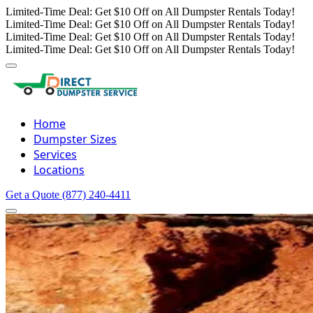
Limited-Time Deal: Get $10 Off on All Dumpster Rentals Today!
Limited-Time Deal: Get $10 Off on All Dumpster Rentals Today!
Limited-Time Deal: Get $10 Off on All Dumpster Rentals Today!
Limited-Time Deal: Get $10 Off on All Dumpster Rentals Today!
Home
Dumpster Sizes
Services
Locations
Get a Quote
(877) 240-4411