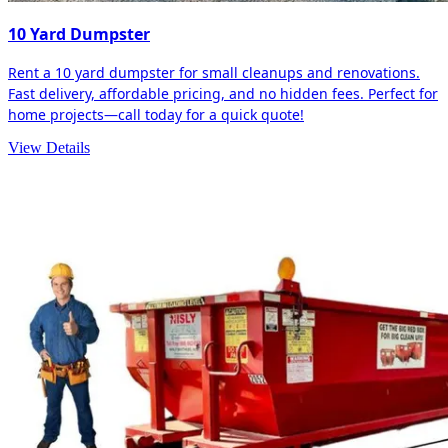
10 Yard Dumpster
Rent a 10 yard dumpster for small cleanups and renovations.
Fast delivery, affordable pricing, and no hidden fees. Perfect for
home projects—call today for a quick quote!
View Details