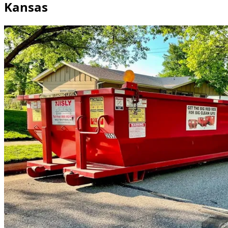
Kansas