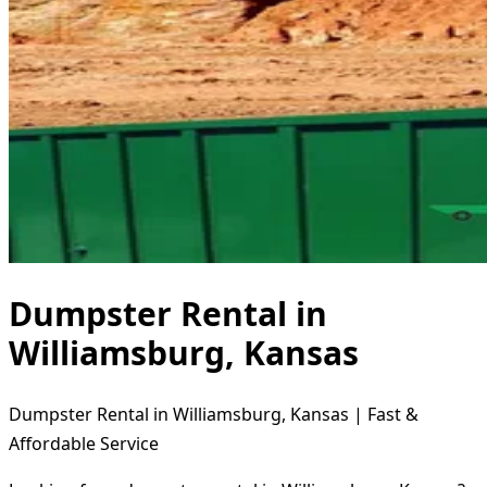
Dumpster Rental in
Williamsburg, Kansas
Dumpster Rental in Williamsburg, Kansas | Fast &
Affordable Service