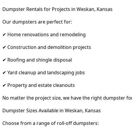
Dumpster Rentals for Projects in Weskan, Kansas
Our dumpsters are perfect for:
✔ Home renovations and remodeling
✔ Construction and demolition projects
✔ Roofing and shingle disposal
✔ Yard cleanup and landscaping jobs
✔ Property and estate cleanouts
No matter the project size, we have the right dumpster fo
Dumpster Sizes Available in Weskan, Kansas
Choose from a range of roll-off dumpsters: