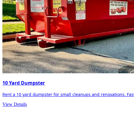
10 Yard Dumpster
Rent a 10 yard dumpster for small cleanups and renovations. Fast 
View Details