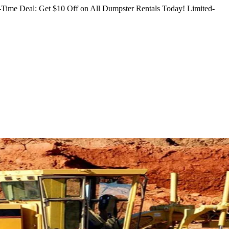
Time Deal: Get $10 Off on All Dumpster Rentals Today!
Limited-