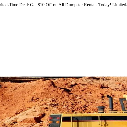
ited-Time Deal: Get $10 Off on All Dumpster Rentals Today!
Limited-