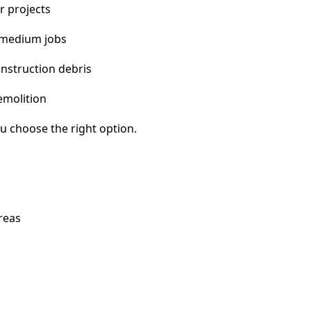
r projects
 medium jobs
nstruction debris
emolition
u choose the right option.
reas