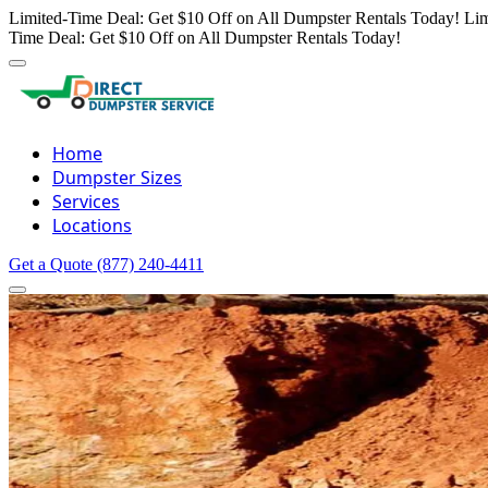
Limited-Time Deal: Get $10 Off on All Dumpster Rentals Today!
Lim
Time Deal: Get $10 Off on All Dumpster Rentals Today!
Home
Dumpster Sizes
Services
Locations
Get a Quote
(877) 240-4411