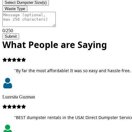
Select Dumpster Size(s)
Waste Type
0/250
Submit
What People are Saying
"By far the most affordable! It was so easy and hassle-free. 
Luzesita Guzman
"BEST dumpster rentals in the USA! Direct Dumpster Service