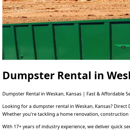
Dumpster Rental in Wes
Dumpster Rental in Weskan, Kansas | Fast & Affordable Se
Looking for a dumpster rental in Weskan, Kansas? Direct D
Whether you're tackling a home renovation, construction 
With 17+ years of industry experience, we deliver quick s