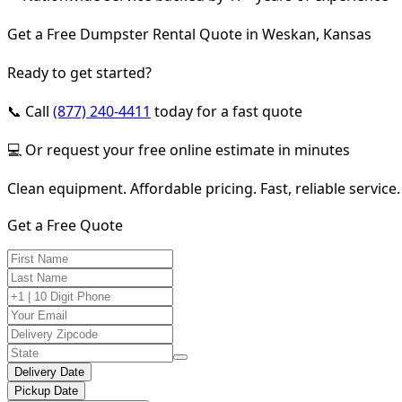
Get a Free Dumpster Rental Quote in Weskan, Kansas
Ready to get started?
📞 Call
(877) 240-4411
today for a fast quote
💻 Or request your free online estimate in minutes
Clean equipment. Affordable pricing. Fast, reliable service.
Get a Free Quote
Delivery Date
Pickup Date