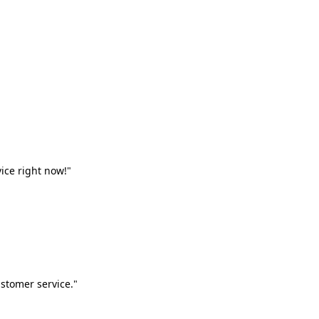
vice right now!"
stomer service."