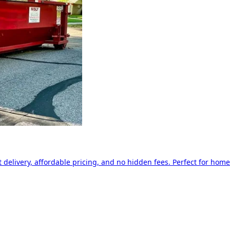
delivery, affordable pricing, and no hidden fees. Perfect for home