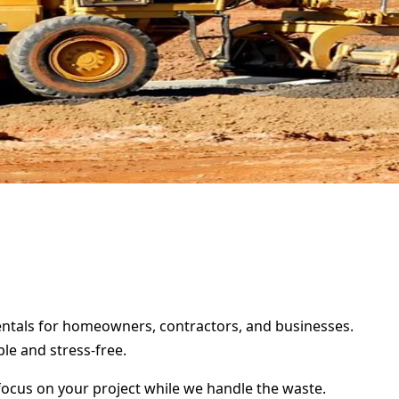
rentals for homeowners, contractors, and businesses.
le and stress-free.
focus on your project while we handle the waste.