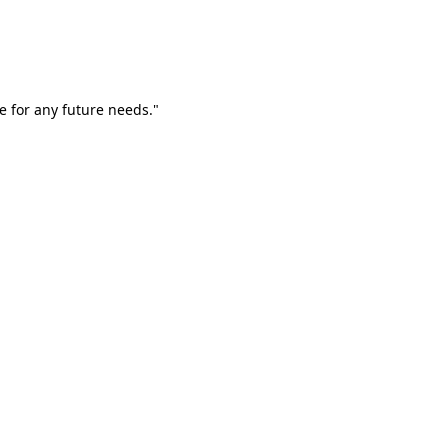
e for any future needs."