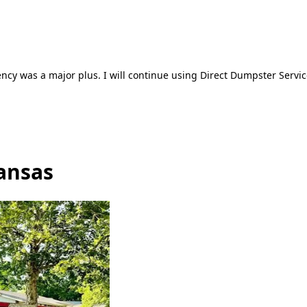
ncy was a major plus. I will continue using Direct Dumpster Servic
ansas