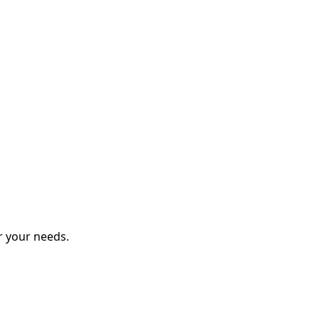
r your needs.