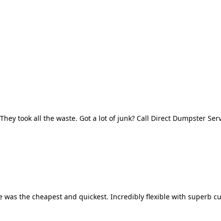
They took all the waste. Got a lot of junk? Call Direct Dumpster Ser
 was the cheapest and quickest. Incredibly flexible with superb cu