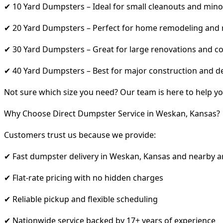
✔ 10 Yard Dumpsters – Ideal for small cleanouts and mino
✔ 20 Yard Dumpsters – Perfect for home remodeling and
✔ 30 Yard Dumpsters – Great for large renovations and co
✔ 40 Yard Dumpsters – Best for major construction and d
Not sure which size you need? Our team is here to help yo
Why Choose Direct Dumpster Service in Weskan, Kansas?
Customers trust us because we provide:
✔ Fast dumpster delivery in Weskan, Kansas and nearby a
✔ Flat-rate pricing with no hidden charges
✔ Reliable pickup and flexible scheduling
✔ Nationwide service backed by 17+ years of experience