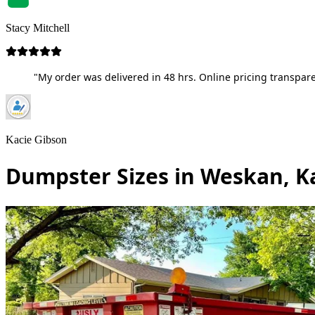
Stacy Mitchell
"My order was delivered in 48 hrs. Online pricing transpare
Kacie Gibson
Dumpster Sizes in Weskan, K