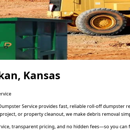
kan, Kansas
rvice
umpster Service provides fast, reliable roll-off dumpster 
project, or property cleanout, we make debris removal simp
ervice, transparent pricing, and no hidden fees—so you can 