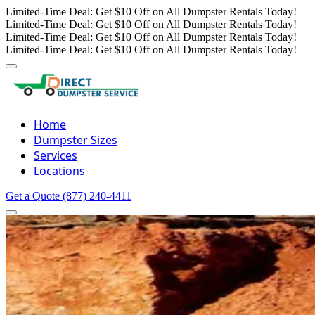
Limited-Time Deal: Get $10 Off on All Dumpster Rentals Today!
Limited-Time Deal: Get $10 Off on All Dumpster Rentals Today!
Limited-Time Deal: Get $10 Off on All Dumpster Rentals Today!
Limited-Time Deal: Get $10 Off on All Dumpster Rentals Today!
Home
Dumpster Sizes
Services
Locations
Get a Quote
(877) 240-4411