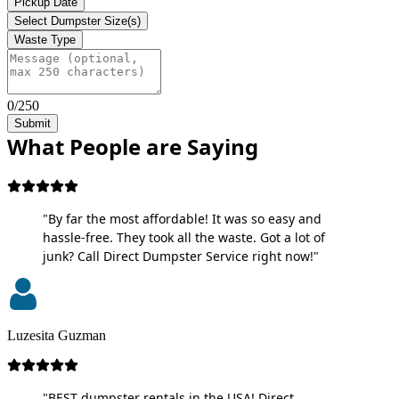
Pickup Date
Select Dumpster Size(s)
Waste Type
0/250
Submit
What People are Saying
"By far the most affordable! It was so easy and
hassle-free. They took all the waste. Got a lot of
junk? Call Direct Dumpster Service right now!"
Luzesita Guzman
"BEST dumpster rentals in the USA! Direct