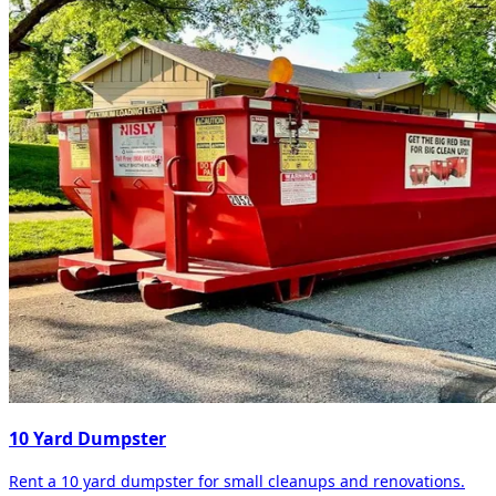
10 Yard Dumpster
Rent a 10 yard dumpster for small cleanups and renovations.