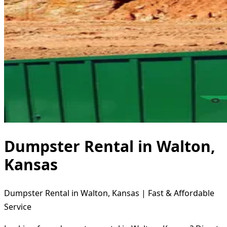
Dumpster Rental in Walton,
Kansas
Dumpster Rental in Walton, Kansas | Fast & Affordable
Service