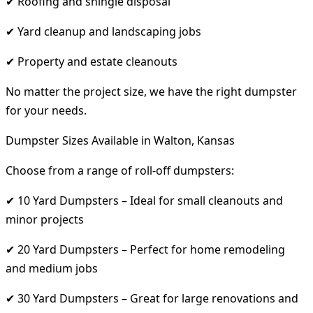
✔ Roofing and shingle disposal
✔ Yard cleanup and landscaping jobs
✔ Property and estate cleanouts
No matter the project size, we have the right dumpster
for your needs.
Dumpster Sizes Available in Walton, Kansas
Choose from a range of roll-off dumpsters:
✔ 10 Yard Dumpsters – Ideal for small cleanouts and
minor projects
✔ 20 Yard Dumpsters – Perfect for home remodeling
and medium jobs
✔ 30 Yard Dumpsters – Great for large renovations and