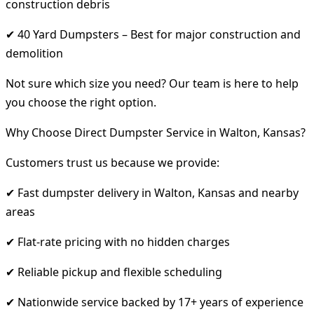
construction debris
✔ 40 Yard Dumpsters – Best for major construction and
demolition
Not sure which size you need? Our team is here to help
you choose the right option.
Why Choose Direct Dumpster Service in Walton, Kansas?
Customers trust us because we provide:
✔ Fast dumpster delivery in Walton, Kansas and nearby
areas
✔ Flat-rate pricing with no hidden charges
✔ Reliable pickup and flexible scheduling
✔ Nationwide service backed by 17+ years of experience