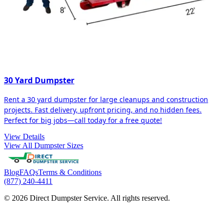
30 Yard Dumpster
Rent a 30 yard dumpster for large cleanups and construction
projects. Fast delivery, upfront pricing, and no hidden fees.
Perfect for big jobs—call today for a free quote!
View Details
View All Dumpster Sizes
Blog
FAQs
Terms & Conditions
(877) 240-4411
© 2026 Direct Dumpster Service. All rights reserved.