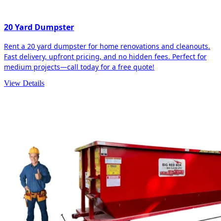
20 Yard Dumpster
Rent a 20 yard dumpster for home renovations and cleanouts.
Fast delivery, upfront pricing, and no hidden fees. Perfect for
medium projects—call today for a free quote!
View Details