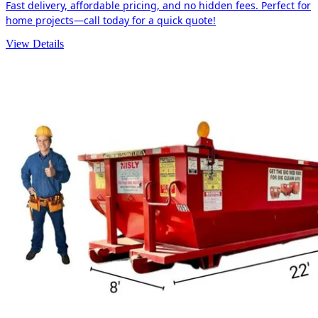
Fast delivery, affordable pricing, and no hidden fees. Perfect for
home projects—call today for a quick quote!
View Details