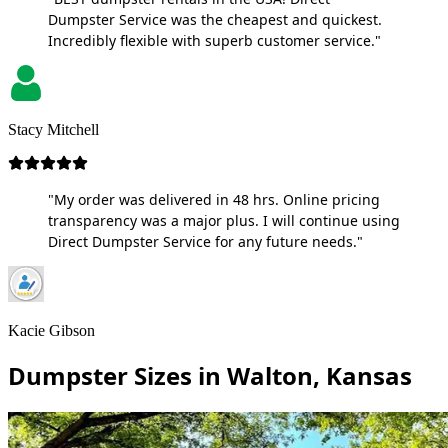
Dumpster Service was the cheapest and quickest.
Incredibly flexible with superb customer service."
Stacy Mitchell
"My order was delivered in 48 hrs. Online pricing
transparency was a major plus. I will continue using
Direct Dumpster Service for any future needs."
Kacie Gibson
Dumpster Sizes in Walton, Kansas