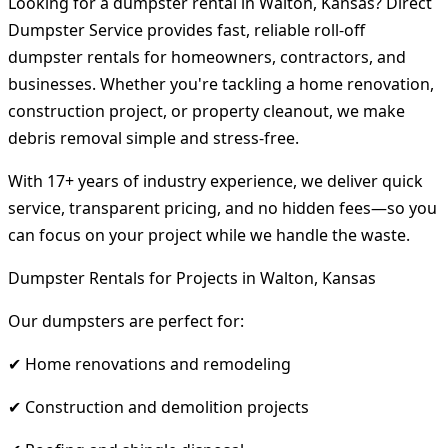
Looking for a dumpster rental in Walton, Kansas? Direct
Dumpster Service provides fast, reliable roll-off
dumpster rentals for homeowners, contractors, and
businesses. Whether you're tackling a home renovation,
construction project, or property cleanout, we make
debris removal simple and stress-free.
With 17+ years of industry experience, we deliver quick
service, transparent pricing, and no hidden fees—so you
can focus on your project while we handle the waste.
Dumpster Rentals for Projects in Walton, Kansas
Our dumpsters are perfect for:
✔ Home renovations and remodeling
✔ Construction and demolition projects