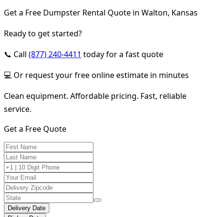
Get a Free Dumpster Rental Quote in Walton, Kansas
Ready to get started?
📞 Call
(877) 240-4411
today for a fast quote
💻 Or request your free online estimate in minutes
Clean equipment. Affordable pricing. Fast, reliable
service.
Get a Free Quote
Delivery Date