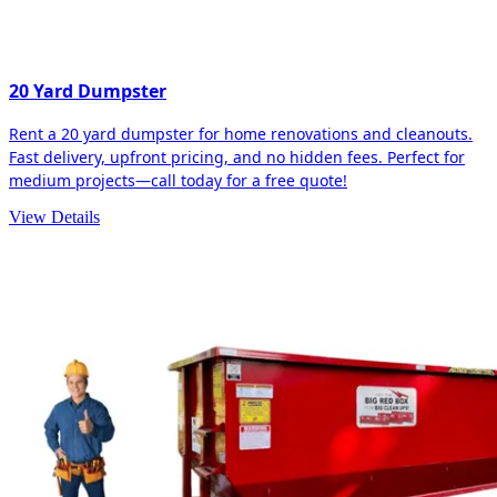
20 Yard Dumpster
Rent a 20 yard dumpster for home renovations and cleanouts.
Fast delivery, upfront pricing, and no hidden fees. Perfect for
medium projects—call today for a free quote!
View Details