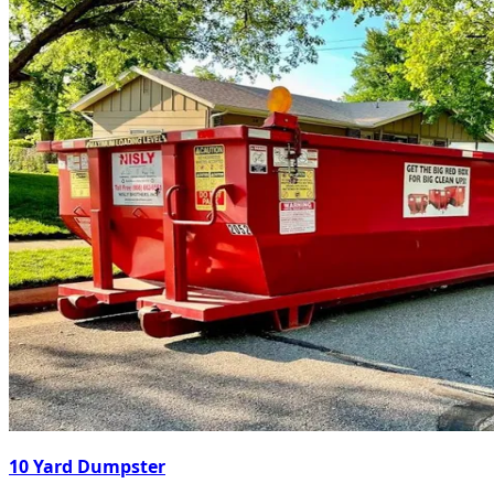
10 Yard Dumpster