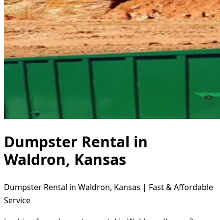
Dumpster Rental in
Waldron, Kansas
Dumpster Rental in Waldron, Kansas | Fast & Affordable
Service