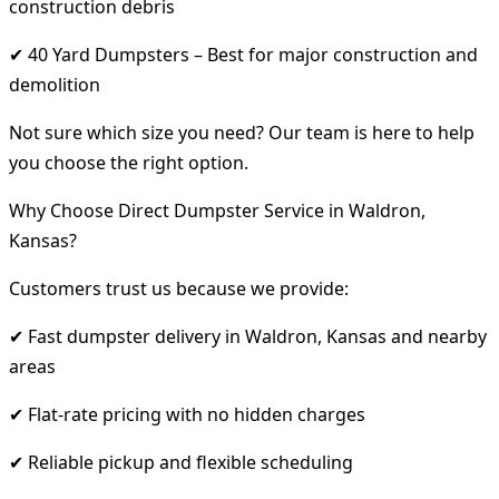
construction debris
✔ 40 Yard Dumpsters – Best for major construction and
demolition
Not sure which size you need? Our team is here to help
you choose the right option.
Why Choose Direct Dumpster Service in Waldron,
Kansas?
Customers trust us because we provide:
✔ Fast dumpster delivery in Waldron, Kansas and nearby
areas
✔ Flat-rate pricing with no hidden charges
✔ Reliable pickup and flexible scheduling