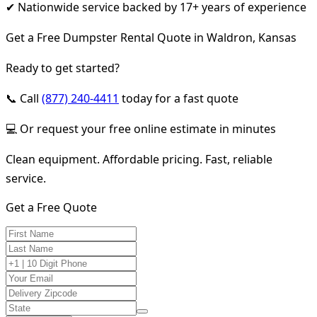
✔ Nationwide service backed by 17+ years of experience
Get a Free Dumpster Rental Quote in Waldron, Kansas
Ready to get started?
📞 Call
(877) 240-4411
today for a fast quote
💻 Or request your free online estimate in minutes
Clean equipment. Affordable pricing. Fast, reliable
service.
Get a Free Quote