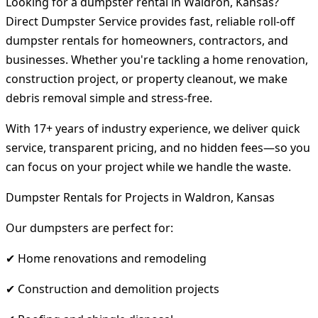
Looking for a dumpster rental in Waldron, Kansas?
Direct Dumpster Service provides fast, reliable roll-off
dumpster rentals for homeowners, contractors, and
businesses. Whether you're tackling a home renovation,
construction project, or property cleanout, we make
debris removal simple and stress-free.
With 17+ years of industry experience, we deliver quick
service, transparent pricing, and no hidden fees—so you
can focus on your project while we handle the waste.
Dumpster Rentals for Projects in Waldron, Kansas
Our dumpsters are perfect for:
✔ Home renovations and remodeling
✔ Construction and demolition projects