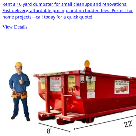
Rent a 10 yard dumpster for small cleanups and renovations.
Fast delivery, affordable pricing, and no hidden fees. Perfect for
home projects—call today for a quick quote!
View Details