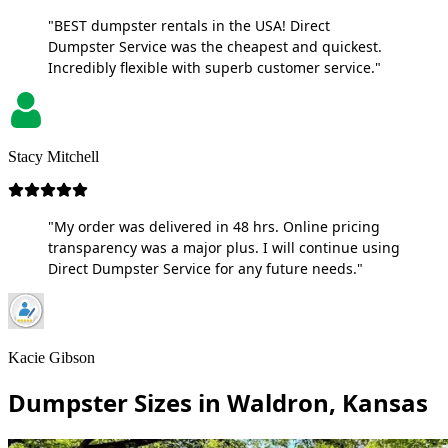
"BEST dumpster rentals in the USA! Direct
Dumpster Service was the cheapest and quickest.
Incredibly flexible with superb customer service."
Stacy Mitchell
"My order was delivered in 48 hrs. Online pricing
transparency was a major plus. I will continue using
Direct Dumpster Service for any future needs."
Kacie Gibson
Dumpster Sizes in Waldron, Kansas