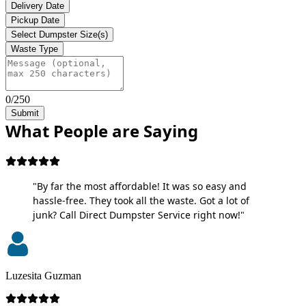
Delivery Date
Pickup Date
Select Dumpster Size(s)
Waste Type
0/250
Submit
What People are Saying
"By far the most affordable! It was so easy and
hassle-free. They took all the waste. Got a lot of
junk? Call Direct Dumpster Service right now!"
Luzesita Guzman