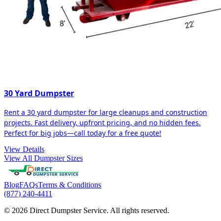
30 Yard Dumpster
Rent a 30 yard dumpster for large cleanups and construction
projects. Fast delivery, upfront pricing, and no hidden fees.
Perfect for big jobs—call today for a free quote!
View Details
View All Dumpster Sizes
Blog
FAQs
Terms & Conditions
(877) 240-4411
© 2026 Direct Dumpster Service. All rights reserved.