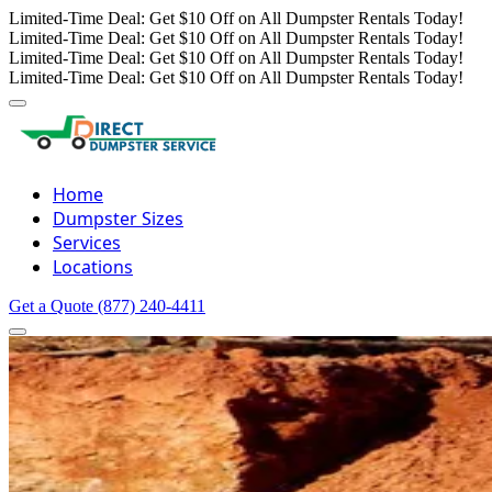
Limited-Time Deal: Get $10 Off on All Dumpster Rentals Today!
Limited-Time Deal: Get $10 Off on All Dumpster Rentals Today!
Limited-Time Deal: Get $10 Off on All Dumpster Rentals Today!
Limited-Time Deal: Get $10 Off on All Dumpster Rentals Today!
Home
Dumpster Sizes
Services
Locations
Get a Quote
(877) 240-4411