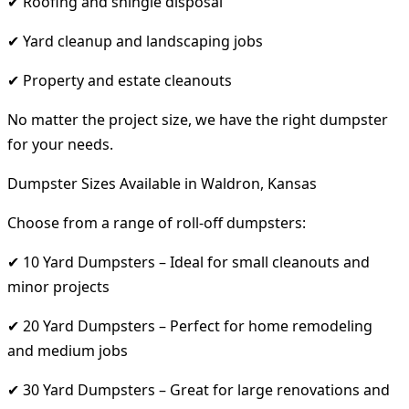
✔ Roofing and shingle disposal
✔ Yard cleanup and landscaping jobs
✔ Property and estate cleanouts
No matter the project size, we have the right dumpster
for your needs.
Dumpster Sizes Available in Waldron, Kansas
Choose from a range of roll-off dumpsters:
✔ 10 Yard Dumpsters – Ideal for small cleanouts and
minor projects
✔ 20 Yard Dumpsters – Perfect for home remodeling
and medium jobs
✔ 30 Yard Dumpsters – Great for large renovations and