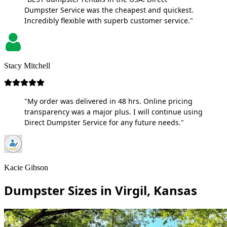
Dumpster Service was the cheapest and quickest.
Incredibly flexible with superb customer service."
Stacy Mitchell
"My order was delivered in 48 hrs. Online pricing
transparency was a major plus. I will continue using
Direct Dumpster Service for any future needs."
Kacie Gibson
Dumpster Sizes in Virgil, Kansas