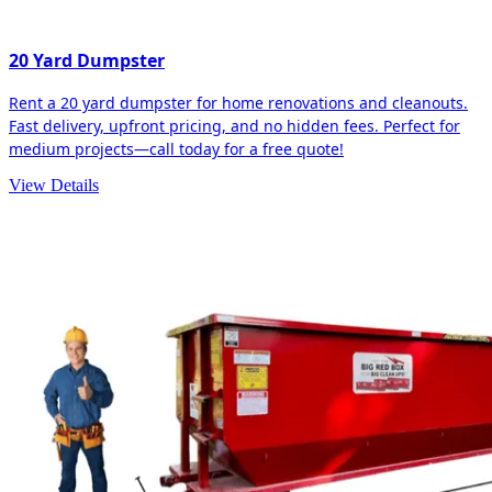
20 Yard Dumpster
Rent a 20 yard dumpster for home renovations and cleanouts.
Fast delivery, upfront pricing, and no hidden fees. Perfect for
medium projects—call today for a free quote!
View Details