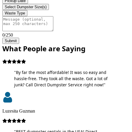
Pickup Date
Select Dumpster Size(s)
Waste Type
0/250
Submit
What People are Saying
"By far the most affordable! It was so easy and
hassle-free. They took all the waste. Got a lot of
junk? Call Direct Dumpster Service right now!"
Luzesita Guzman
"BEST dumpster rentals in the USA! Direct