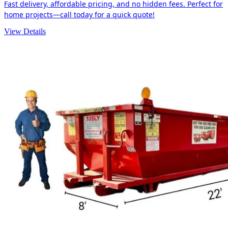
Fast delivery, affordable pricing, and no hidden fees. Perfect for
home projects—call today for a quick quote!
View Details