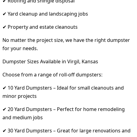
✔ Roofing and shingle disposal
✔ Yard cleanup and landscaping jobs
✔ Property and estate cleanouts
No matter the project size, we have the right dumpster
for your needs.
Dumpster Sizes Available in Virgil, Kansas
Choose from a range of roll-off dumpsters:
✔ 10 Yard Dumpsters – Ideal for small cleanouts and
minor projects
✔ 20 Yard Dumpsters – Perfect for home remodeling
and medium jobs
✔ 30 Yard Dumpsters – Great for large renovations and