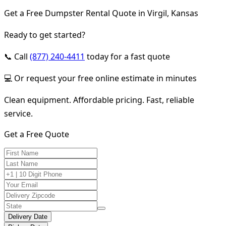
Get a Free Dumpster Rental Quote in Virgil, Kansas
Ready to get started?
📞 Call
(877) 240-4411
today for a fast quote
💻 Or request your free online estimate in minutes
Clean equipment. Affordable pricing. Fast, reliable
service.
Get a Free Quote
Delivery Date