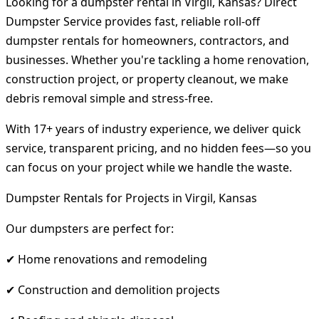
Looking for a dumpster rental in Virgil, Kansas? Direct
Dumpster Service provides fast, reliable roll-off
dumpster rentals for homeowners, contractors, and
businesses. Whether you're tackling a home renovation,
construction project, or property cleanout, we make
debris removal simple and stress-free.
With 17+ years of industry experience, we deliver quick
service, transparent pricing, and no hidden fees—so you
can focus on your project while we handle the waste.
Dumpster Rentals for Projects in Virgil, Kansas
Our dumpsters are perfect for:
✔ Home renovations and remodeling
✔ Construction and demolition projects