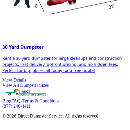
30 Yard Dumpster
Rent a 30 yard dumpster for large cleanups and construction
projects. Fast delivery, upfront pricing, and no hidden fees.
Perfect for big jobs—call today for a free quote!
View Details
View All Dumpster Sizes
Blog
FAQs
Terms & Conditions
(877) 240-4411
© 2026 Direct Dumpster Service. All rights reserved.