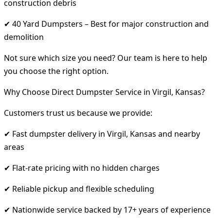
construction debris
✔ 40 Yard Dumpsters – Best for major construction and
demolition
Not sure which size you need? Our team is here to help
you choose the right option.
Why Choose Direct Dumpster Service in Virgil, Kansas?
Customers trust us because we provide:
✔ Fast dumpster delivery in Virgil, Kansas and nearby
areas
✔ Flat-rate pricing with no hidden charges
✔ Reliable pickup and flexible scheduling
✔ Nationwide service backed by 17+ years of experience