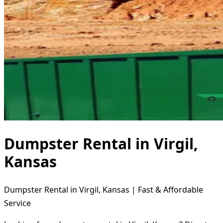
Dumpster Rental in Virgil,
Kansas
Dumpster Rental in Virgil, Kansas | Fast & Affordable
Service