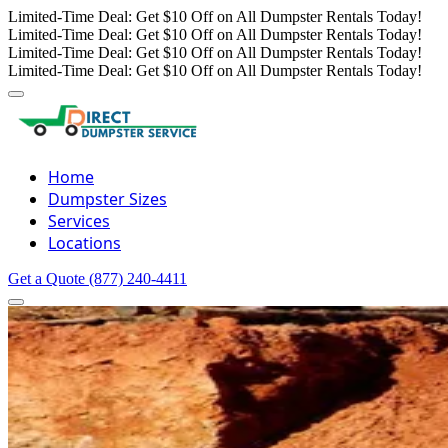
Limited-Time Deal: Get $10 Off on All Dumpster Rentals Today!
Limited-Time Deal: Get $10 Off on All Dumpster Rentals Today!
Limited-Time Deal: Get $10 Off on All Dumpster Rentals Today!
Limited-Time Deal: Get $10 Off on All Dumpster Rentals Today!
Home
Dumpster Sizes
Services
Locations
Get a Quote
(877) 240-4411