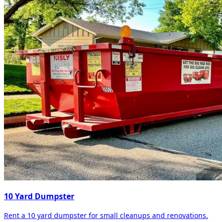
10 Yard Dumpster
Rent a 10 yard dumpster for small cleanups and renovations.