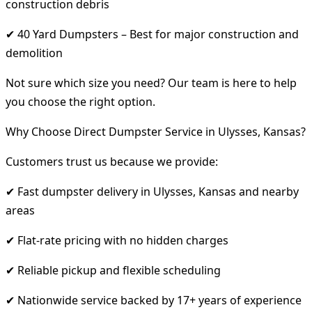
construction debris
✔ 40 Yard Dumpsters – Best for major construction and
demolition
Not sure which size you need? Our team is here to help
you choose the right option.
Why Choose Direct Dumpster Service in Ulysses, Kansas?
Customers trust us because we provide:
✔ Fast dumpster delivery in Ulysses, Kansas and nearby
areas
✔ Flat-rate pricing with no hidden charges
✔ Reliable pickup and flexible scheduling
✔ Nationwide service backed by 17+ years of experience