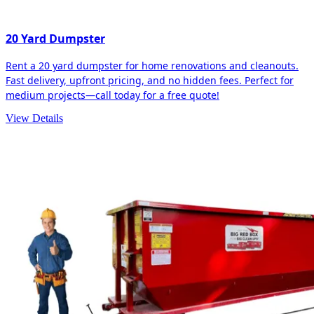
20 Yard Dumpster
Rent a 20 yard dumpster for home renovations and cleanouts.
Fast delivery, upfront pricing, and no hidden fees. Perfect for
medium projects—call today for a free quote!
View Details