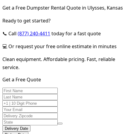
Get a Free Dumpster Rental Quote in Ulysses, Kansas
Ready to get started?
📞 Call
(877) 240-4411
today for a fast quote
💻 Or request your free online estimate in minutes
Clean equipment. Affordable pricing. Fast, reliable
service.
Get a Free Quote
Delivery Date