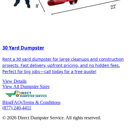
30 Yard Dumpster
Rent a 30 yard dumpster for large cleanups and construction
projects. Fast delivery, upfront pricing, and no hidden fees.
Perfect for big jobs—call today for a free quote!
View Details
View All Dumpster Sizes
Blog
FAQs
Terms & Conditions
(877) 240-4411
© 2026 Direct Dumpster Service. All rights reserved.