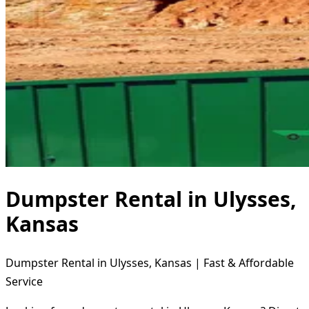
Dumpster Rental in Ulysses,
Kansas
Dumpster Rental in Ulysses, Kansas | Fast & Affordable
Service