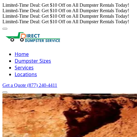
Limited-Time Deal: Get $10 Off on All Dumpster Rentals Today!
Limited-Time Deal: Get $10 Off on All Dumpster Rentals Today!
Limited-Time Deal: Get $10 Off on All Dumpster Rentals Today!
Limited-Time Deal: Get $10 Off on All Dumpster Rentals Today!
Home
Dumpster Sizes
Services
Locations
Get a Quote
(877) 240-4411