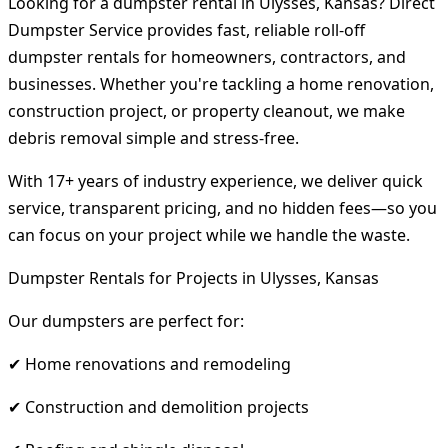
Looking for a dumpster rental in Ulysses, Kansas? Direct
Dumpster Service provides fast, reliable roll-off
dumpster rentals for homeowners, contractors, and
businesses. Whether you're tackling a home renovation,
construction project, or property cleanout, we make
debris removal simple and stress-free.
With 17+ years of industry experience, we deliver quick
service, transparent pricing, and no hidden fees—so you
can focus on your project while we handle the waste.
Dumpster Rentals for Projects in Ulysses, Kansas
Our dumpsters are perfect for:
✔ Home renovations and remodeling
✔ Construction and demolition projects