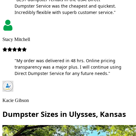
Dumpster Service was the cheapest and quickest.
Incredibly flexible with superb customer service."
Stacy Mitchell
"My order was delivered in 48 hrs. Online pricing
transparency was a major plus. I will continue using
Direct Dumpster Service for any future needs."
Kacie Gibson
Dumpster Sizes in Ulysses, Kansas