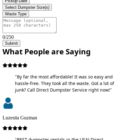
Pickup Date
Select Dumpster Size(s)
Waste Type
0/250
Submit
What People are Saying
"By far the most affordable! It was so easy and
hassle-free. They took all the waste. Got a lot of
junk? Call Direct Dumpster Service right now!"
Luzesita Guzman
"BEST dumpster rentals in the USA! Direct