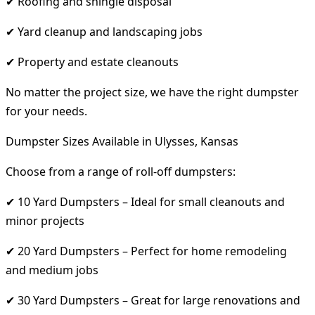
✔ Roofing and shingle disposal
✔ Yard cleanup and landscaping jobs
✔ Property and estate cleanouts
No matter the project size, we have the right dumpster
for your needs.
Dumpster Sizes Available in Ulysses, Kansas
Choose from a range of roll-off dumpsters:
✔ 10 Yard Dumpsters – Ideal for small cleanouts and
minor projects
✔ 20 Yard Dumpsters – Perfect for home remodeling
and medium jobs
✔ 30 Yard Dumpsters – Great for large renovations and