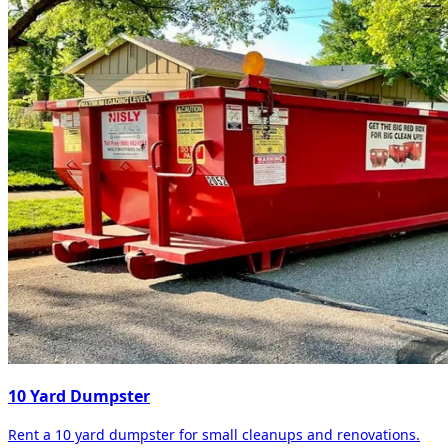
10 Yard Dumpster
Rent a 10 yard dumpster for small cleanups and renovations.