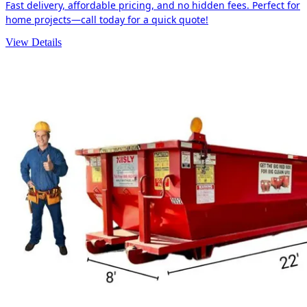
Fast delivery, affordable pricing, and no hidden fees. Perfect for
home projects—call today for a quick quote!
View Details