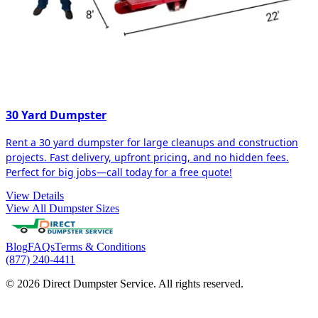
30 Yard Dumpster
Rent a 30 yard dumpster for large cleanups and construction
projects. Fast delivery, upfront pricing, and no hidden fees.
Perfect for big jobs—call today for a free quote!
View Details
View All Dumpster Sizes
Blog
FAQs
Terms & Conditions
(877) 240-4411
© 2026 Direct Dumpster Service. All rights reserved.