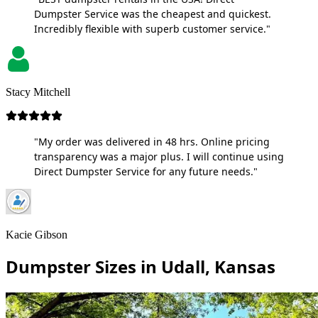
Dumpster Service was the cheapest and quickest.
Incredibly flexible with superb customer service."
Stacy Mitchell
"My order was delivered in 48 hrs. Online pricing
transparency was a major plus. I will continue using
Direct Dumpster Service for any future needs."
Kacie Gibson
Dumpster Sizes in Udall, Kansas