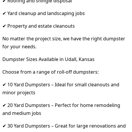
✔ Roofing and shingle disposal
✔ Yard cleanup and landscaping jobs
✔ Property and estate cleanouts
No matter the project size, we have the right dumpster
for your needs.
Dumpster Sizes Available in Udall, Kansas
Choose from a range of roll-off dumpsters:
✔ 10 Yard Dumpsters – Ideal for small cleanouts and
minor projects
✔ 20 Yard Dumpsters – Perfect for home remodeling
and medium jobs
✔ 30 Yard Dumpsters – Great for large renovations and