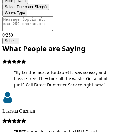
Pickup Date
Select Dumpster Size(s)
Waste Type
0/250
Submit
What People are Saying
"By far the most affordable! It was so easy and
hassle-free. They took all the waste. Got a lot of
junk? Call Direct Dumpster Service right now!"
Luzesita Guzman
"BEST dumpster rentals in the USA! Direct