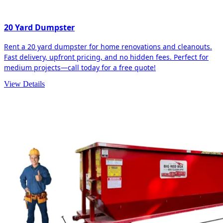
20 Yard Dumpster
Rent a 20 yard dumpster for home renovations and cleanouts.
Fast delivery, upfront pricing, and no hidden fees. Perfect for
medium projects—call today for a free quote!
View Details