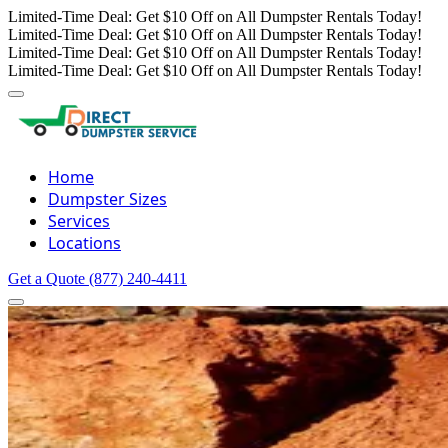
Limited-Time Deal: Get $10 Off on All Dumpster Rentals Today!
Limited-Time Deal: Get $10 Off on All Dumpster Rentals Today!
Limited-Time Deal: Get $10 Off on All Dumpster Rentals Today!
Limited-Time Deal: Get $10 Off on All Dumpster Rentals Today!
Home
Dumpster Sizes
Services
Locations
Get a Quote
(877) 240-4411