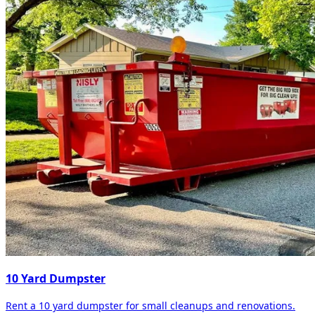
10 Yard Dumpster
Rent a 10 yard dumpster for small cleanups and renovations.