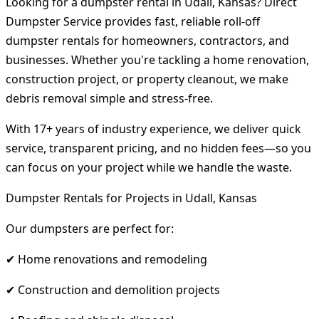
Looking for a dumpster rental in Udall, Kansas? Direct
Dumpster Service provides fast, reliable roll-off
dumpster rentals for homeowners, contractors, and
businesses. Whether you're tackling a home renovation,
construction project, or property cleanout, we make
debris removal simple and stress-free.
With 17+ years of industry experience, we deliver quick
service, transparent pricing, and no hidden fees—so you
can focus on your project while we handle the waste.
Dumpster Rentals for Projects in Udall, Kansas
Our dumpsters are perfect for:
✔ Home renovations and remodeling
✔ Construction and demolition projects