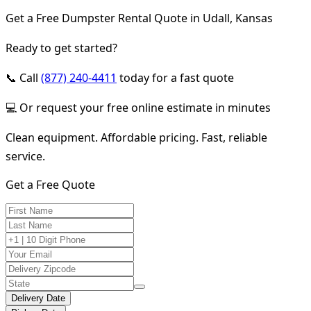
Get a Free Dumpster Rental Quote in Udall, Kansas
Ready to get started?
📞 Call
(877) 240-4411
today for a fast quote
💻 Or request your free online estimate in minutes
Clean equipment. Affordable pricing. Fast, reliable
service.
Get a Free Quote
Delivery Date