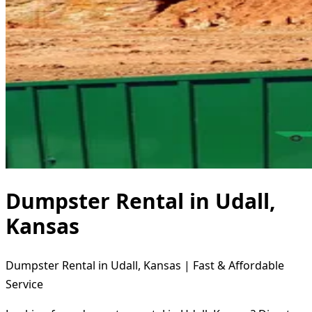
Dumpster Rental in Udall,
Kansas
Dumpster Rental in Udall, Kansas | Fast & Affordable
Service