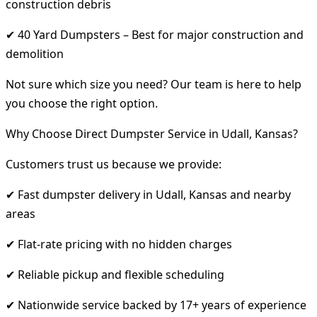
construction debris
✔ 40 Yard Dumpsters – Best for major construction and
demolition
Not sure which size you need? Our team is here to help
you choose the right option.
Why Choose Direct Dumpster Service in Udall, Kansas?
Customers trust us because we provide:
✔ Fast dumpster delivery in Udall, Kansas and nearby
areas
✔ Flat-rate pricing with no hidden charges
✔ Reliable pickup and flexible scheduling
✔ Nationwide service backed by 17+ years of experience