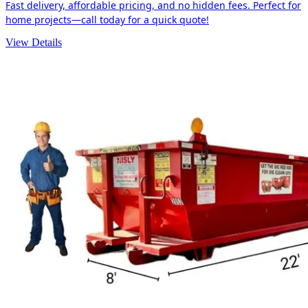
Fast delivery, affordable pricing, and no hidden fees. Perfect for
home projects—call today for a quick quote!
View Details