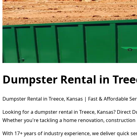
Dumpster Rental in Tree
Dumpster Rental in Treece, Kansas | Fast & Affordable Ser
Looking for a dumpster rental in Treece, Kansas? Direct D
Whether you're tackling a home renovation, construction 
With 17+ years of industry experience, we deliver quick s