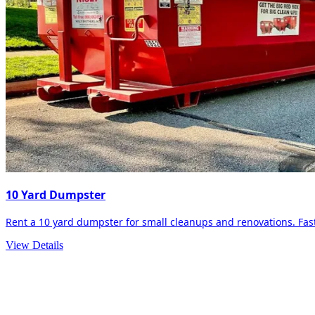
10 Yard Dumpster
Rent a 10 yard dumpster for small cleanups and renovations. Fast 
View Details