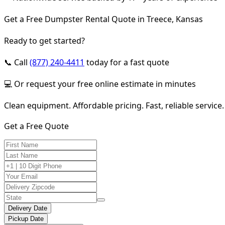
Get a Free Dumpster Rental Quote in Treece, Kansas
Ready to get started?
📞 Call
(877) 240-4411
today for a fast quote
💻 Or request your free online estimate in minutes
Clean equipment. Affordable pricing. Fast, reliable service.
Get a Free Quote
Delivery Date
Pickup Date