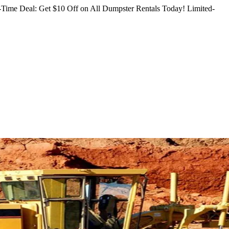
Time Deal: Get $10 Off on All Dumpster Rentals Today!
Limited-