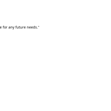
e for any future needs."