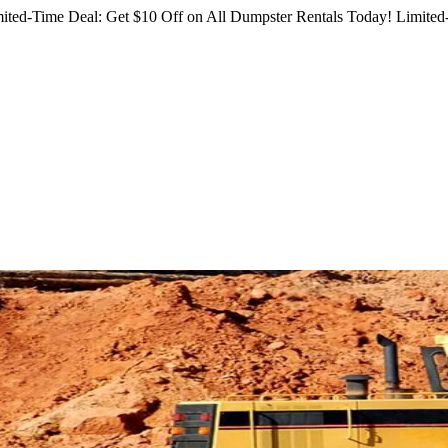
ited-Time Deal: Get $10 Off on All Dumpster Rentals Today!
Limited-