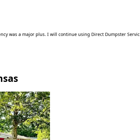
ncy was a major plus. I will continue using Direct Dumpster Servic
nsas