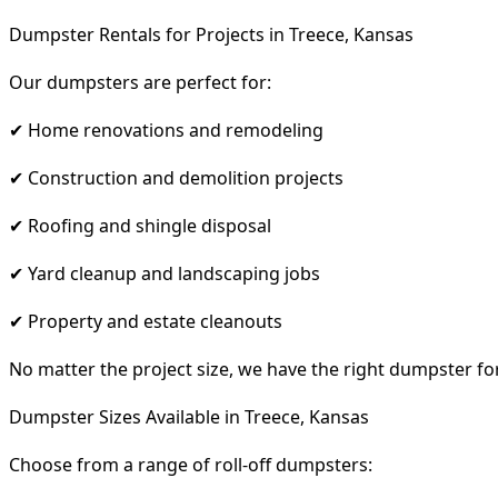
Dumpster Rentals for Projects in Treece, Kansas
Our dumpsters are perfect for:
✔ Home renovations and remodeling
✔ Construction and demolition projects
✔ Roofing and shingle disposal
✔ Yard cleanup and landscaping jobs
✔ Property and estate cleanouts
No matter the project size, we have the right dumpster fo
Dumpster Sizes Available in Treece, Kansas
Choose from a range of roll-off dumpsters: