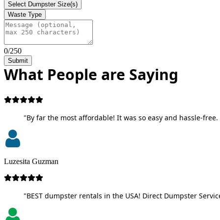
Select Dumpster Size(s)
Waste Type
0/250
Submit
What People are Saying
"By far the most affordable! It was so easy and hassle-free. 
Luzesita Guzman
"BEST dumpster rentals in the USA! Direct Dumpster Service