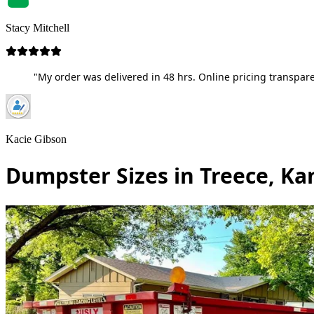
Stacy Mitchell
"My order was delivered in 48 hrs. Online pricing transpare
Kacie Gibson
Dumpster Sizes in Treece, Ka