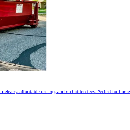
delivery, affordable pricing, and no hidden fees. Perfect for home