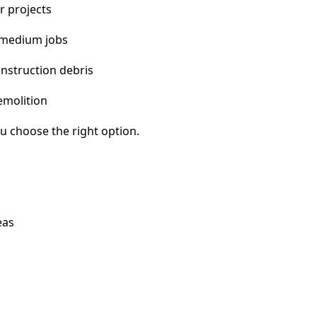
r projects
 medium jobs
nstruction debris
emolition
u choose the right option.
eas