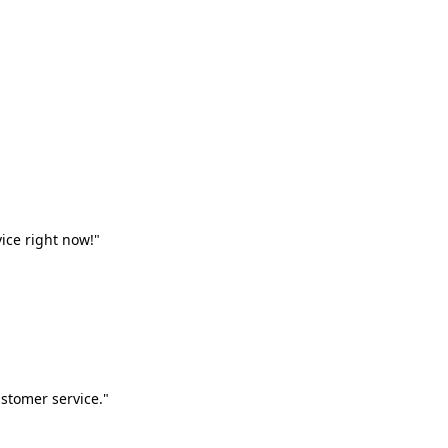
vice right now!"
stomer service."