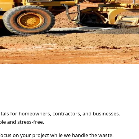
entals for homeowners, contractors, and businesses.
le and stress-free.
focus on your project while we handle the waste.