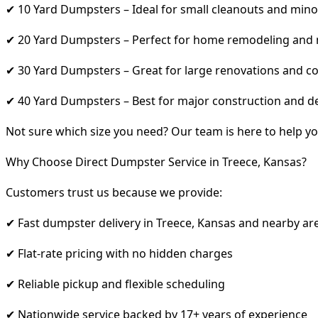
✔ 10 Yard Dumpsters – Ideal for small cleanouts and mino
✔ 20 Yard Dumpsters – Perfect for home remodeling and
✔ 30 Yard Dumpsters – Great for large renovations and co
✔ 40 Yard Dumpsters – Best for major construction and d
Not sure which size you need? Our team is here to help yo
Why Choose Direct Dumpster Service in Treece, Kansas?
Customers trust us because we provide:
✔ Fast dumpster delivery in Treece, Kansas and nearby ar
✔ Flat-rate pricing with no hidden charges
✔ Reliable pickup and flexible scheduling
✔ Nationwide service backed by 17+ years of experience