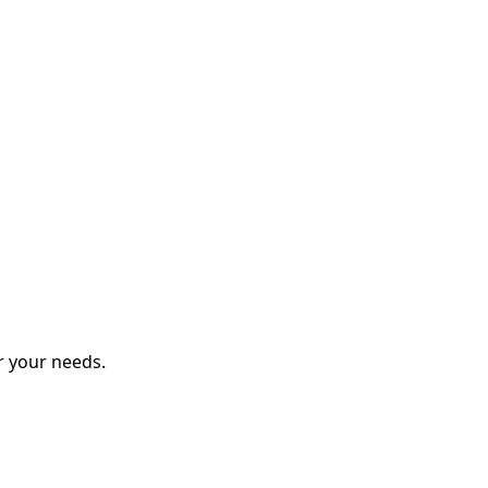
r your needs.