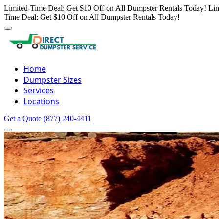
Limited-Time Deal: Get $10 Off on All Dumpster Rentals Today!
Lim
Time Deal: Get $10 Off on All Dumpster Rentals Today!
Home
Dumpster Sizes
Services
Locations
Get a Quote
(877) 240-4411