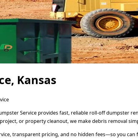
ce, Kansas
vice
umpster Service provides fast, reliable roll-off dumpster r
project, or property cleanout, we make debris removal simp
ervice, transparent pricing, and no hidden fees—so you can 