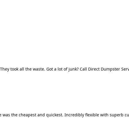
They took all the waste. Got a lot of junk? Call Direct Dumpster Ser
 was the cheapest and quickest. Incredibly flexible with superb cu