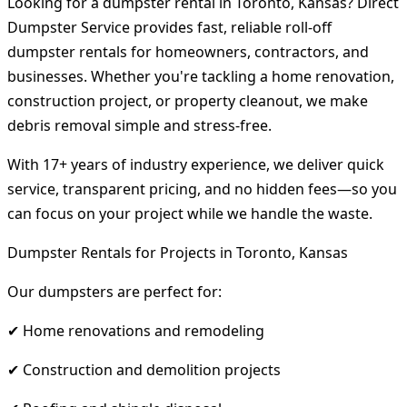
Looking for a dumpster rental in Toronto, Kansas? Direct
Dumpster Service provides fast, reliable roll-off
dumpster rentals for homeowners, contractors, and
businesses. Whether you're tackling a home renovation,
construction project, or property cleanout, we make
debris removal simple and stress-free.
With 17+ years of industry experience, we deliver quick
service, transparent pricing, and no hidden fees—so you
can focus on your project while we handle the waste.
Dumpster Rentals for Projects in Toronto, Kansas
Our dumpsters are perfect for:
✔ Home renovations and remodeling
✔ Construction and demolition projects