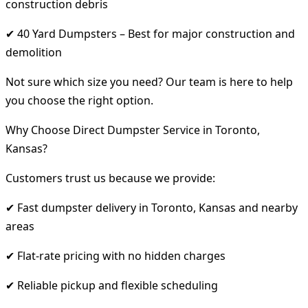
construction debris
✔ 40 Yard Dumpsters – Best for major construction and
demolition
Not sure which size you need? Our team is here to help
you choose the right option.
Why Choose Direct Dumpster Service in Toronto,
Kansas?
Customers trust us because we provide:
✔ Fast dumpster delivery in Toronto, Kansas and nearby
areas
✔ Flat-rate pricing with no hidden charges
✔ Reliable pickup and flexible scheduling