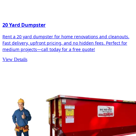
20 Yard Dumpster
Rent a 20 yard dumpster for home renovations and cleanouts.
Fast delivery, upfront pricing, and no hidden fees. Perfect for
medium projects—call today for a free quote!
View Details