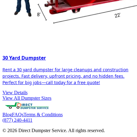
30 Yard Dumpster
Rent a 30 yard dumpster for large cleanups and construction
projects. Fast delivery, upfront pricing, and no hidden fees.
Perfect for big jobs—call today for a free quote!
View Details
View All Dumpster Sizes
Blog
FAQs
Terms & Conditions
(877) 240-4411
© 2026 Direct Dumpster Service. All rights reserved.