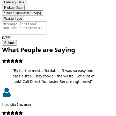
Delivery Date
Pickup Date
Select Dumpster Size(s)
Waste Type
0/250
Submit
What People are Saying
"By far the most affordable! It was so easy and
hassle-free. They took all the waste. Got a lot of
junk? Call Direct Dumpster Service right now!"
Luzesita Guzman