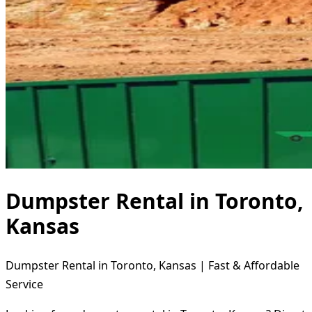
Dumpster Rental in Toronto,
Kansas
Dumpster Rental in Toronto, Kansas | Fast & Affordable
Service