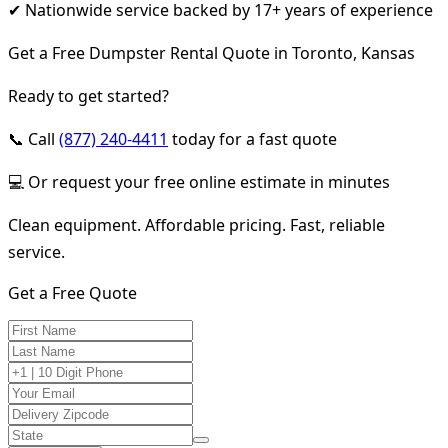
✔ Nationwide service backed by 17+ years of experience
Get a Free Dumpster Rental Quote in Toronto, Kansas
Ready to get started?
📞 Call
(877) 240-4411
today for a fast quote
💻 Or request your free online estimate in minutes
Clean equipment. Affordable pricing. Fast, reliable
service.
Get a Free Quote