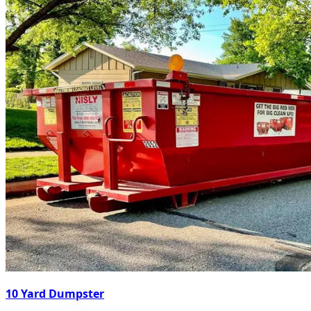
10 Yard Dumpster