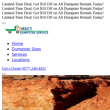
Limited-Time Deal: Get $10 Off on All Dumpster Rentals Today!
Limited-Time Deal: Get $10 Off on All Dumpster Rentals Today!
Limited-Time Deal: Get $10 Off on All Dumpster Rentals Today!
Limited-Time Deal: Get $10 Off on All Dumpster Rentals Today!
Home
Dumpster Sizes
Services
Locations
Get a Quote
(877) 240-4411