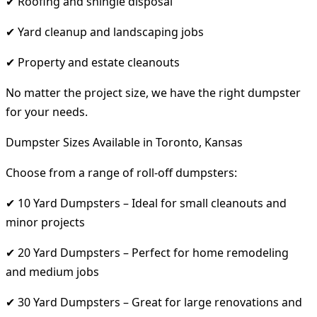
✔ Roofing and shingle disposal
✔ Yard cleanup and landscaping jobs
✔ Property and estate cleanouts
No matter the project size, we have the right dumpster
for your needs.
Dumpster Sizes Available in Toronto, Kansas
Choose from a range of roll-off dumpsters:
✔ 10 Yard Dumpsters – Ideal for small cleanouts and
minor projects
✔ 20 Yard Dumpsters – Perfect for home remodeling
and medium jobs
✔ 30 Yard Dumpsters – Great for large renovations and