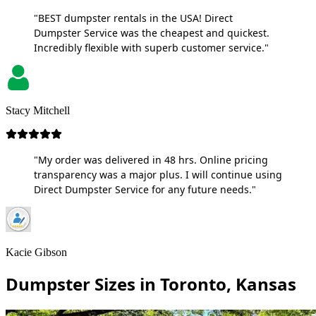
"BEST dumpster rentals in the USA! Direct
Dumpster Service was the cheapest and quickest.
Incredibly flexible with superb customer service."
Stacy Mitchell
"My order was delivered in 48 hrs. Online pricing
transparency was a major plus. I will continue using
Direct Dumpster Service for any future needs."
Kacie Gibson
Dumpster Sizes in Toronto, Kansas