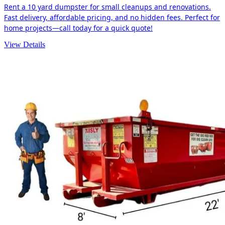
Rent a 10 yard dumpster for small cleanups and renovations.
Fast delivery, affordable pricing, and no hidden fees. Perfect for
home projects—call today for a quick quote!
View Details