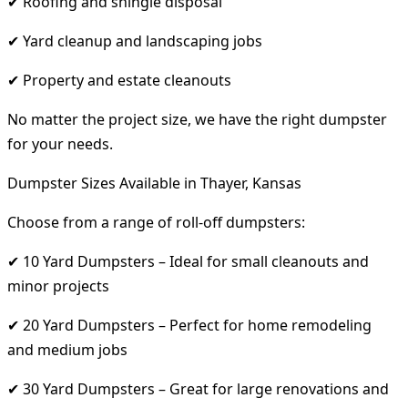
✔ Roofing and shingle disposal
✔ Yard cleanup and landscaping jobs
✔ Property and estate cleanouts
No matter the project size, we have the right dumpster
for your needs.
Dumpster Sizes Available in Thayer, Kansas
Choose from a range of roll-off dumpsters:
✔ 10 Yard Dumpsters – Ideal for small cleanouts and
minor projects
✔ 20 Yard Dumpsters – Perfect for home remodeling
and medium jobs
✔ 30 Yard Dumpsters – Great for large renovations and