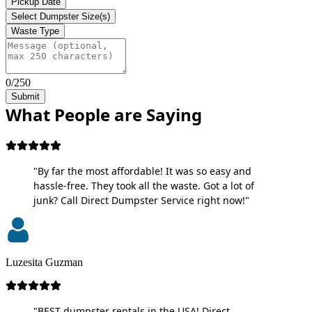
Pickup Date
Select Dumpster Size(s)
Waste Type
0/250
Submit
What People are Saying
"By far the most affordable! It was so easy and
hassle-free. They took all the waste. Got a lot of
junk? Call Direct Dumpster Service right now!"
Luzesita Guzman
"BEST dumpster rentals in the USA! Direct