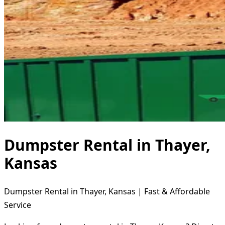
Dumpster Rental in Thayer,
Kansas
Dumpster Rental in Thayer, Kansas | Fast & Affordable
Service