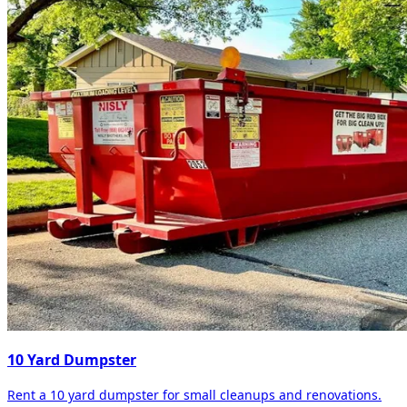
10 Yard Dumpster
Rent a 10 yard dumpster for small cleanups and renovations.