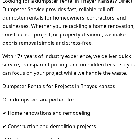
Looking for a dumpster rental in Thayer, Kansas? Direct
Dumpster Service provides fast, reliable roll-off
dumpster rentals for homeowners, contractors, and
businesses. Whether you're tackling a home renovation,
construction project, or property cleanout, we make
debris removal simple and stress-free.
With 17+ years of industry experience, we deliver quick
service, transparent pricing, and no hidden fees—so you
can focus on your project while we handle the waste.
Dumpster Rentals for Projects in Thayer, Kansas
Our dumpsters are perfect for:
✔ Home renovations and remodeling
✔ Construction and demolition projects