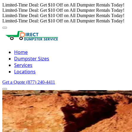
Limited-Time Deal: Get $10 Off on All Dumpster Rentals Today!
Limited-Time Deal: Get $10 Off on All Dumpster Rentals Today!
Limited-Time Deal: Get $10 Off on All Dumpster Rentals Today!
Limited-Time Deal: Get $10 Off on All Dumpster Rentals Today!
Home
Dumpster Sizes
Services
Locations
Get a Quote
(877) 240-4411