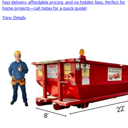
Fast delivery, affordable pricing, and no hidden fees. Perfect for
home projects—call today for a quick quote!
View Details