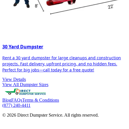
30 Yard Dumpster
Rent a 30 yard dumpster for large cleanups and construction
projects. Fast delivery, upfront pricing, and no hidden fees.
Perfect for big jobs—call today for a free quote!
View Details
View All Dumpster Sizes
Blog
FAQs
Terms & Conditions
(877) 240-4411
© 2026 Direct Dumpster Service. All rights reserved.