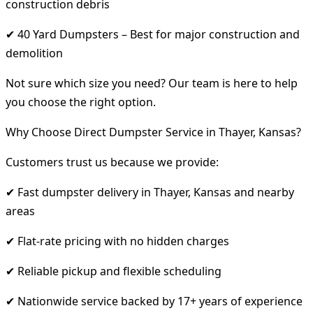
construction debris
✔ 40 Yard Dumpsters – Best for major construction and
demolition
Not sure which size you need? Our team is here to help
you choose the right option.
Why Choose Direct Dumpster Service in Thayer, Kansas?
Customers trust us because we provide:
✔ Fast dumpster delivery in Thayer, Kansas and nearby
areas
✔ Flat-rate pricing with no hidden charges
✔ Reliable pickup and flexible scheduling
✔ Nationwide service backed by 17+ years of experience