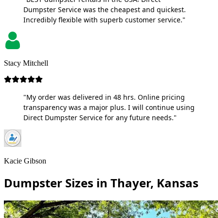
Dumpster Service was the cheapest and quickest.
Incredibly flexible with superb customer service."
Stacy Mitchell
"My order was delivered in 48 hrs. Online pricing
transparency was a major plus. I will continue using
Direct Dumpster Service for any future needs."
Kacie Gibson
Dumpster Sizes in Thayer, Kansas