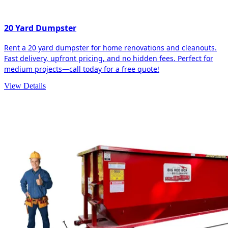
20 Yard Dumpster
Rent a 20 yard dumpster for home renovations and cleanouts.
Fast delivery, upfront pricing, and no hidden fees. Perfect for
medium projects—call today for a free quote!
View Details