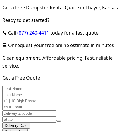
Get a Free Dumpster Rental Quote in Thayer, Kansas
Ready to get started?
📞 Call
(877) 240-4411
today for a fast quote
💻 Or request your free online estimate in minutes
Clean equipment. Affordable pricing. Fast, reliable
service.
Get a Free Quote
Delivery Date