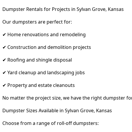
Dumpster Rentals for Projects in Sylvan Grove, Kansas
Our dumpsters are perfect for:
✔ Home renovations and remodeling
✔ Construction and demolition projects
✔ Roofing and shingle disposal
✔ Yard cleanup and landscaping jobs
✔ Property and estate cleanouts
No matter the project size, we have the right dumpster fo
Dumpster Sizes Available in Sylvan Grove, Kansas
Choose from a range of roll-off dumpsters: