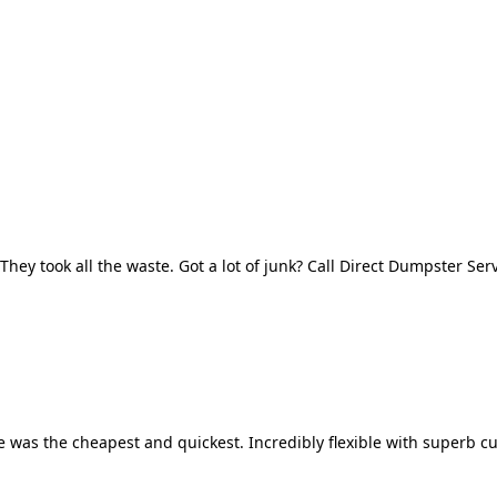
They took all the waste. Got a lot of junk? Call Direct Dumpster Ser
 was the cheapest and quickest. Incredibly flexible with superb cu