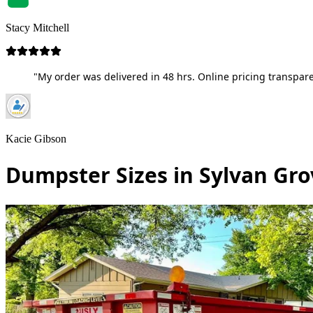
Stacy Mitchell
"My order was delivered in 48 hrs. Online pricing transpare
Kacie Gibson
Dumpster Sizes in Sylvan Gro