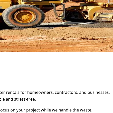
ster rentals for homeowners, contractors, and businesses.
le and stress-free.
focus on your project while we handle the waste.