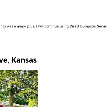
ncy was a major plus. I will continue using Direct Dumpster Servic
ve, Kansas