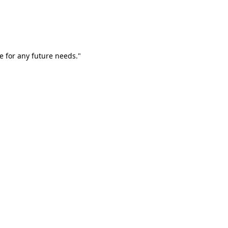
e for any future needs."