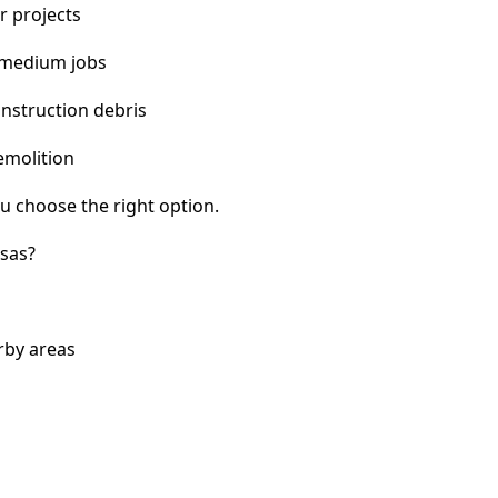
r projects
 medium jobs
nstruction debris
emolition
u choose the right option.
sas?
rby areas