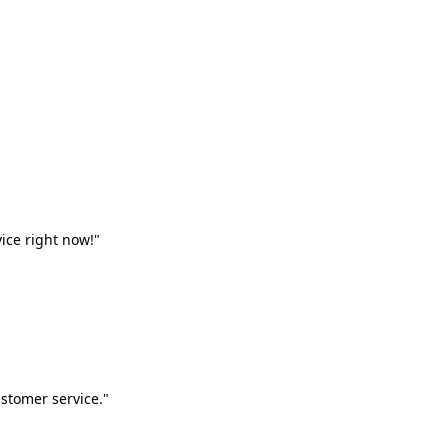
vice right now!"
stomer service."