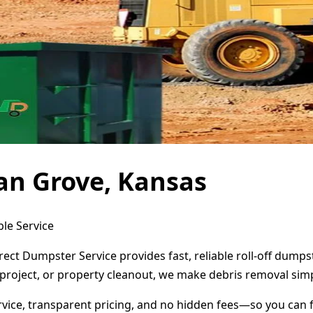
an Grove, Kansas
le Service
rect Dumpster Service provides fast, reliable roll-off dump
project, or property cleanout, we make debris removal simp
ervice, transparent pricing, and no hidden fees—so you can 