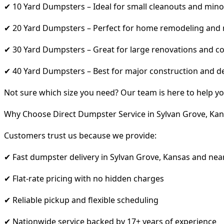
✔ 10 Yard Dumpsters – Ideal for small cleanouts and mino
✔ 20 Yard Dumpsters – Perfect for home remodeling and
✔ 30 Yard Dumpsters – Great for large renovations and co
✔ 40 Yard Dumpsters – Best for major construction and d
Not sure which size you need? Our team is here to help yo
Why Choose Direct Dumpster Service in Sylvan Grove, Kan
Customers trust us because we provide:
✔ Fast dumpster delivery in Sylvan Grove, Kansas and nea
✔ Flat-rate pricing with no hidden charges
✔ Reliable pickup and flexible scheduling
✔ Nationwide service backed by 17+ years of experience