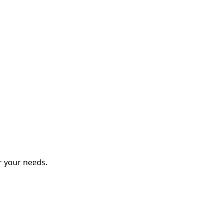
r your needs.