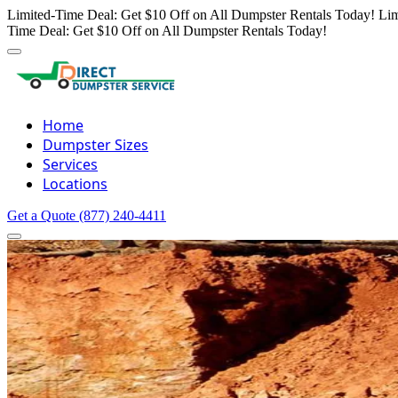
Limited-Time Deal: Get $10 Off on All Dumpster Rentals Today!
Lim
Time Deal: Get $10 Off on All Dumpster Rentals Today!
Home
Dumpster Sizes
Services
Locations
Get a Quote
(877) 240-4411