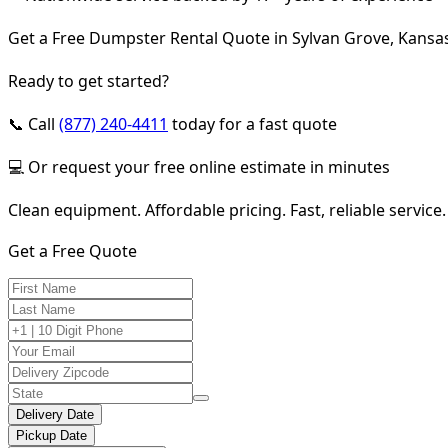
Get a Free Dumpster Rental Quote in Sylvan Grove, Kansa
Ready to get started?
📞 Call
(877) 240-4411
today for a fast quote
💻 Or request your free online estimate in minutes
Clean equipment. Affordable pricing. Fast, reliable service.
Get a Free Quote
Delivery Date
Pickup Date