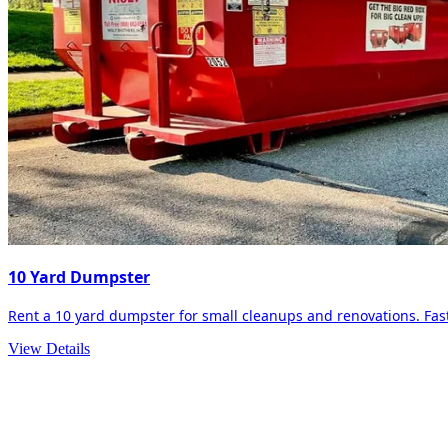
10 Yard Dumpster
Rent a 10 yard dumpster for small cleanups and renovations. Fast 
View Details