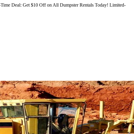
Time Deal: Get $10 Off on All Dumpster Rentals Today!
Limited-