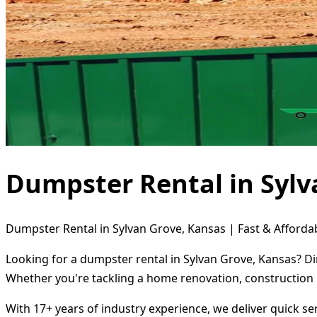
Dumpster Rental in Sylv
Dumpster Rental in Sylvan Grove, Kansas | Fast & Affordab
Looking for a dumpster rental in Sylvan Grove, Kansas? Di
Whether you're tackling a home renovation, construction 
With 17+ years of industry experience, we deliver quick s