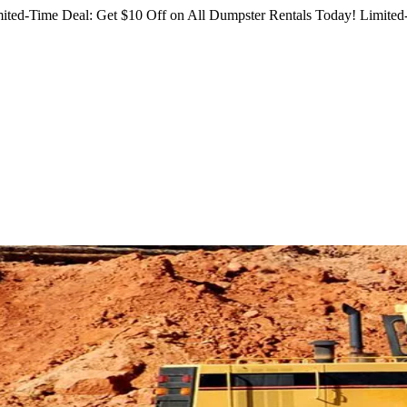
ited-Time Deal: Get $10 Off on All Dumpster Rentals Today!
Limited-