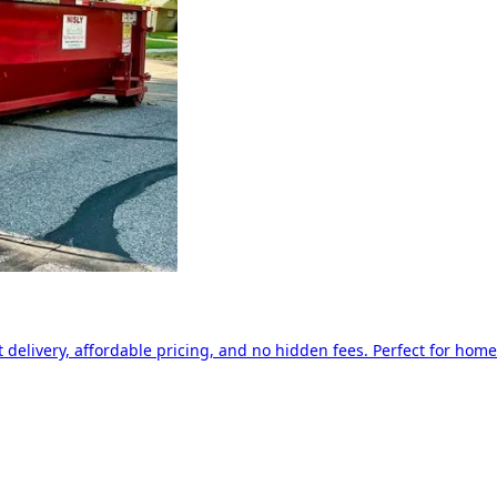
delivery, affordable pricing, and no hidden fees. Perfect for home