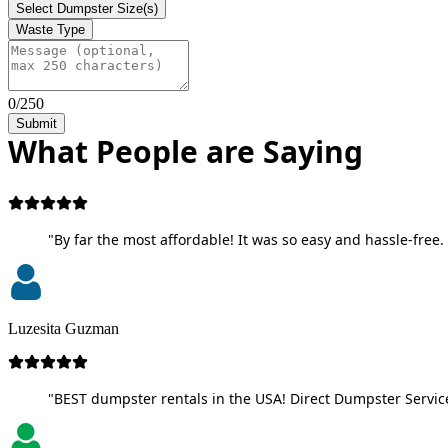
Select Dumpster Size(s)
Waste Type
0/250
Submit
What People are Saying
"By far the most affordable! It was so easy and hassle-free. 
Luzesita Guzman
"BEST dumpster rentals in the USA! Direct Dumpster Service