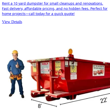
Rent a 10 yard dumpster for small cleanups and renovations.
Fast delivery, affordable pricing, and no hidden fees. Perfect for
home projects—call today for a quick quote!
View Details