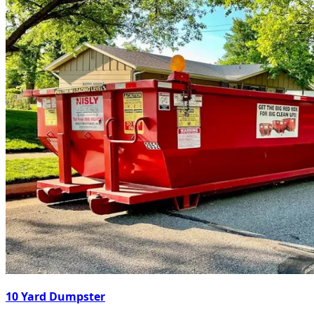
10 Yard Dumpster