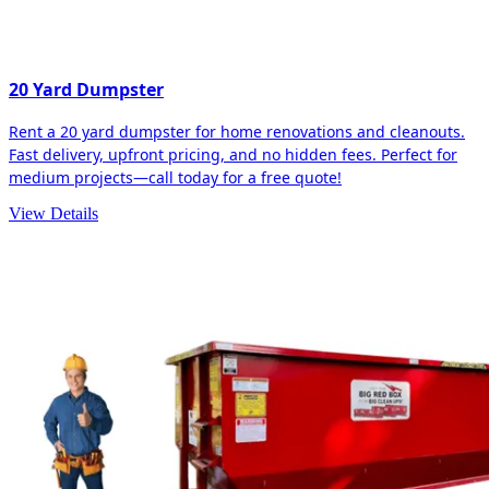
20 Yard Dumpster
Rent a 20 yard dumpster for home renovations and cleanouts.
Fast delivery, upfront pricing, and no hidden fees. Perfect for
medium projects—call today for a free quote!
View Details