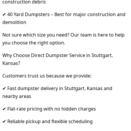
construction debris
✔ 40 Yard Dumpsters – Best for major construction and
demolition
Not sure which size you need? Our team is here to help
you choose the right option.
Why Choose Direct Dumpster Service in Stuttgart,
Kansas?
Customers trust us because we provide:
✔ Fast dumpster delivery in Stuttgart, Kansas and
nearby areas
✔ Flat-rate pricing with no hidden charges
✔ Reliable pickup and flexible scheduling