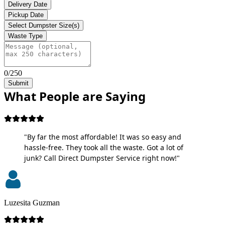
Delivery Date
Pickup Date
Select Dumpster Size(s)
Waste Type
0/250
Submit
What People are Saying
"By far the most affordable! It was so easy and
hassle-free. They took all the waste. Got a lot of
junk? Call Direct Dumpster Service right now!"
Luzesita Guzman