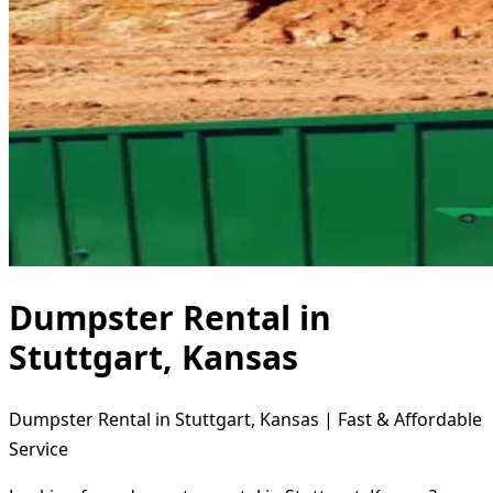
Dumpster Rental in
Stuttgart, Kansas
Dumpster Rental in Stuttgart, Kansas | Fast & Affordable
Service