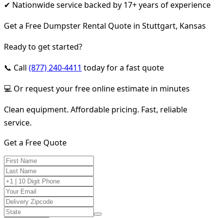
✔ Nationwide service backed by 17+ years of experience
Get a Free Dumpster Rental Quote in Stuttgart, Kansas
Ready to get started?
📞 Call
(877) 240-4411
today for a fast quote
💻 Or request your free online estimate in minutes
Clean equipment. Affordable pricing. Fast, reliable
service.
Get a Free Quote