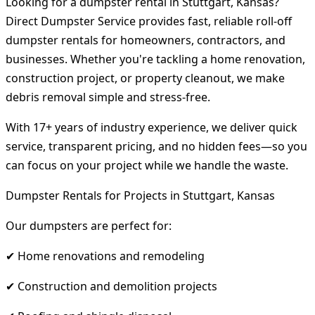
Looking for a dumpster rental in Stuttgart, Kansas?
Direct Dumpster Service provides fast, reliable roll-off
dumpster rentals for homeowners, contractors, and
businesses. Whether you're tackling a home renovation,
construction project, or property cleanout, we make
debris removal simple and stress-free.
With 17+ years of industry experience, we deliver quick
service, transparent pricing, and no hidden fees—so you
can focus on your project while we handle the waste.
Dumpster Rentals for Projects in Stuttgart, Kansas
Our dumpsters are perfect for:
✔ Home renovations and remodeling
✔ Construction and demolition projects