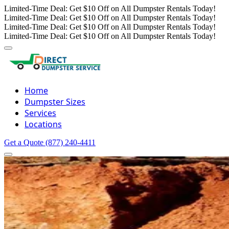
Limited-Time Deal: Get $10 Off on All Dumpster Rentals Today!
Limited-Time Deal: Get $10 Off on All Dumpster Rentals Today!
Limited-Time Deal: Get $10 Off on All Dumpster Rentals Today!
Limited-Time Deal: Get $10 Off on All Dumpster Rentals Today!
Home
Dumpster Sizes
Services
Locations
Get a Quote
(877) 240-4411