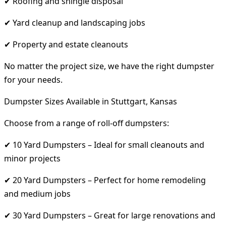
✔ Roofing and shingle disposal
✔ Yard cleanup and landscaping jobs
✔ Property and estate cleanouts
No matter the project size, we have the right dumpster
for your needs.
Dumpster Sizes Available in Stuttgart, Kansas
Choose from a range of roll-off dumpsters:
✔ 10 Yard Dumpsters – Ideal for small cleanouts and
minor projects
✔ 20 Yard Dumpsters – Perfect for home remodeling
and medium jobs
✔ 30 Yard Dumpsters – Great for large renovations and