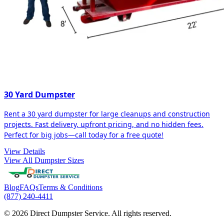
30 Yard Dumpster
Rent a 30 yard dumpster for large cleanups and construction
projects. Fast delivery, upfront pricing, and no hidden fees.
Perfect for big jobs—call today for a free quote!
View Details
View All Dumpster Sizes
Blog
FAQs
Terms & Conditions
(877) 240-4411
© 2026 Direct Dumpster Service. All rights reserved.