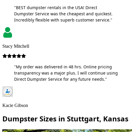
"BEST dumpster rentals in the USA! Direct
Dumpster Service was the cheapest and quickest.
Incredibly flexible with superb customer service."
Stacy Mitchell
"My order was delivered in 48 hrs. Online pricing
transparency was a major plus. I will continue using
Direct Dumpster Service for any future needs."
Kacie Gibson
Dumpster Sizes in Stuttgart, Kansas