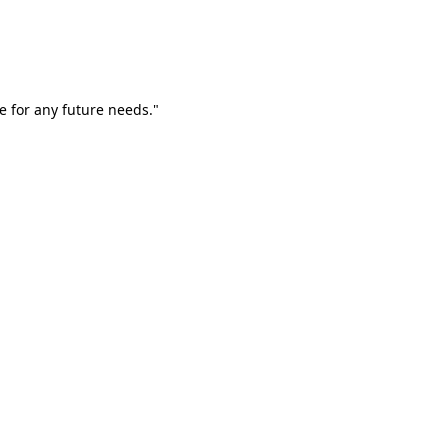
e for any future needs."