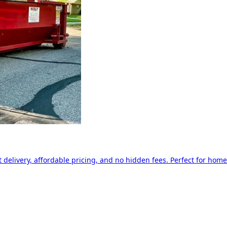
delivery, affordable pricing, and no hidden fees. Perfect for home