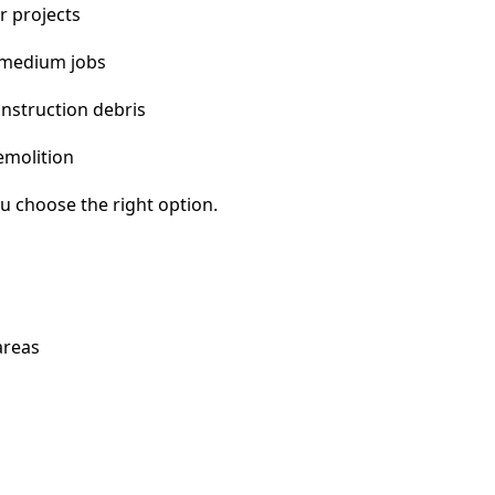
r projects
 medium jobs
nstruction debris
emolition
u choose the right option.
areas