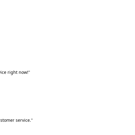
vice right now!"
stomer service."