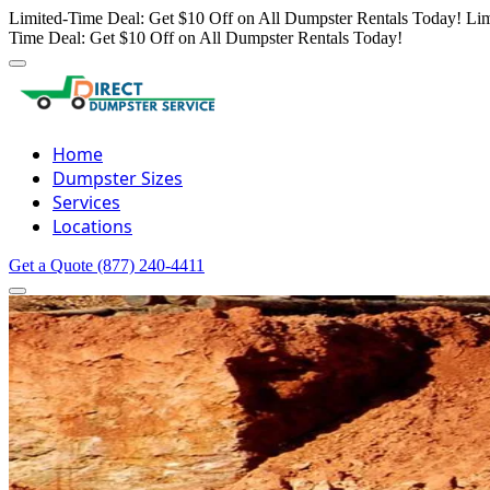
Limited-Time Deal: Get $10 Off on All Dumpster Rentals Today!
Lim
Time Deal: Get $10 Off on All Dumpster Rentals Today!
Home
Dumpster Sizes
Services
Locations
Get a Quote
(877) 240-4411