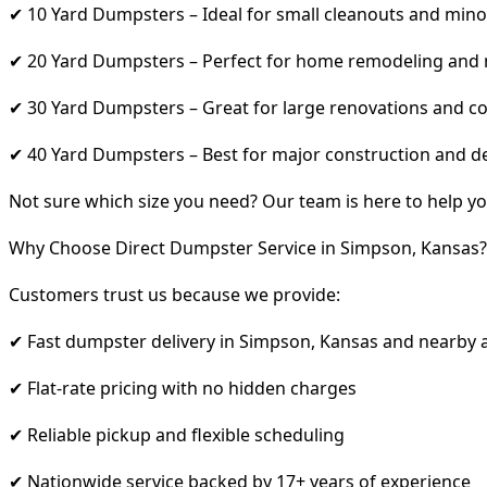
✔ 10 Yard Dumpsters – Ideal for small cleanouts and mino
✔ 20 Yard Dumpsters – Perfect for home remodeling and
✔ 30 Yard Dumpsters – Great for large renovations and co
✔ 40 Yard Dumpsters – Best for major construction and d
Not sure which size you need? Our team is here to help yo
Why Choose Direct Dumpster Service in Simpson, Kansas?
Customers trust us because we provide:
✔ Fast dumpster delivery in Simpson, Kansas and nearby 
✔ Flat-rate pricing with no hidden charges
✔ Reliable pickup and flexible scheduling
✔ Nationwide service backed by 17+ years of experience