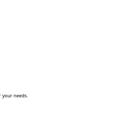
r your needs.