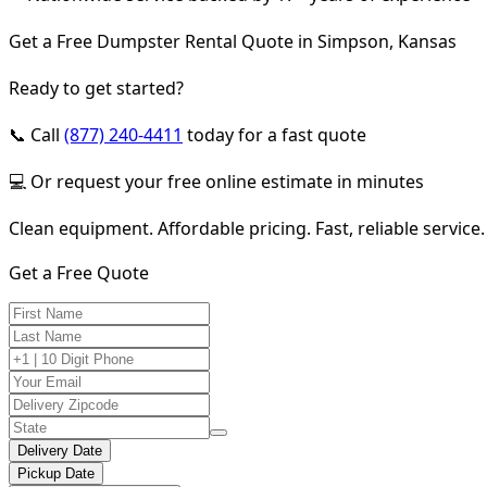
Get a Free Dumpster Rental Quote in Simpson, Kansas
Ready to get started?
📞 Call
(877) 240-4411
today for a fast quote
💻 Or request your free online estimate in minutes
Clean equipment. Affordable pricing. Fast, reliable service.
Get a Free Quote
Delivery Date
Pickup Date