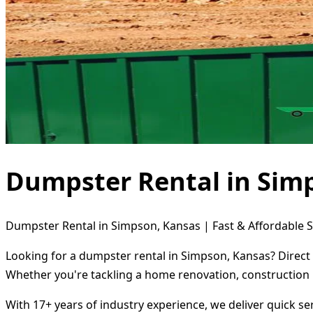
Dumpster Rental in Sim
Dumpster Rental in Simpson, Kansas | Fast & Affordable S
Looking for a dumpster rental in Simpson, Kansas? Direct 
Whether you're tackling a home renovation, construction 
With 17+ years of industry experience, we deliver quick s