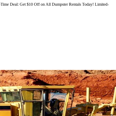
Time Deal: Get $10 Off on All Dumpster Rentals Today!
Limited-