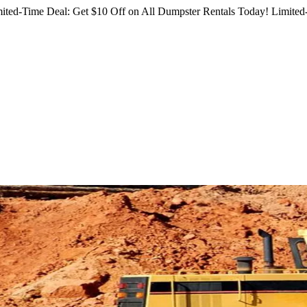
ited-Time Deal: Get $10 Off on All Dumpster Rentals Today!
Limited-