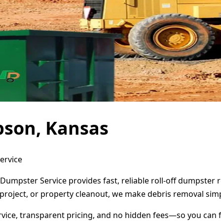
pson, Kansas
ervice
Dumpster Service provides fast, reliable roll-off dumpster
project, or property cleanout, we make debris removal simp
ervice, transparent pricing, and no hidden fees—so you can 