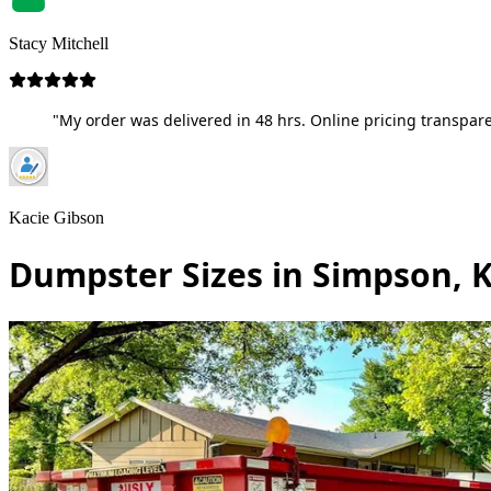
Stacy Mitchell
"My order was delivered in 48 hrs. Online pricing transpare
Kacie Gibson
Dumpster Sizes in Simpson, 