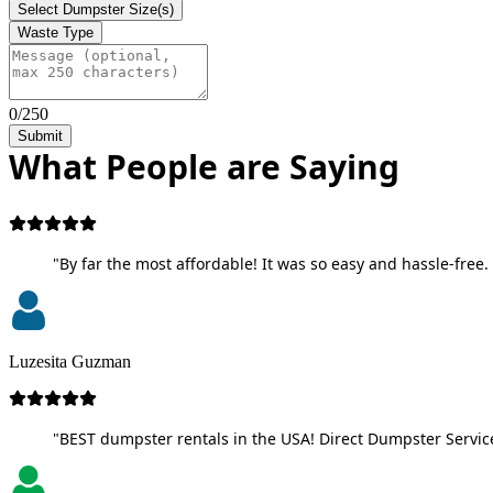
Select Dumpster Size(s)
Waste Type
0/250
Submit
What People are Saying
"By far the most affordable! It was so easy and hassle-free. 
Luzesita Guzman
"BEST dumpster rentals in the USA! Direct Dumpster Service