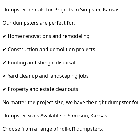
Dumpster Rentals for Projects in Simpson, Kansas
Our dumpsters are perfect for:
✔ Home renovations and remodeling
✔ Construction and demolition projects
✔ Roofing and shingle disposal
✔ Yard cleanup and landscaping jobs
✔ Property and estate cleanouts
No matter the project size, we have the right dumpster fo
Dumpster Sizes Available in Simpson, Kansas
Choose from a range of roll-off dumpsters: