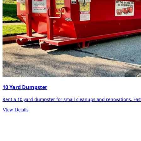
10 Yard Dumpster
Rent a 10 yard dumpster for small cleanups and renovations. Fast 
View Details