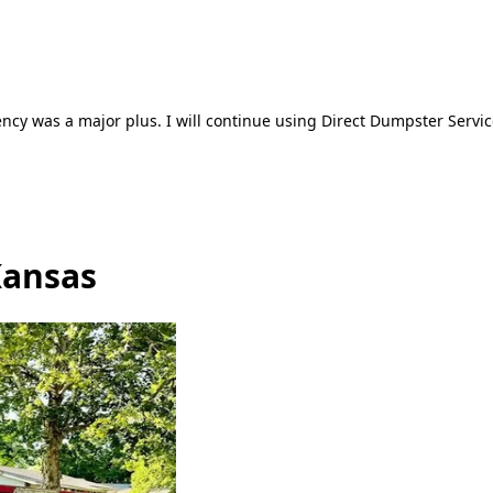
ncy was a major plus. I will continue using Direct Dumpster Servic
Kansas