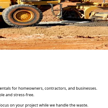
 rentals for homeowners, contractors, and businesses.
le and stress-free.
focus on your project while we handle the waste.