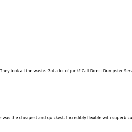
They took all the waste. Got a lot of junk? Call Direct Dumpster Ser
 was the cheapest and quickest. Incredibly flexible with superb cu