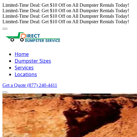
Limited-Time Deal: Get $10 Off on All Dumpster Rentals Today!
Limited-Time Deal: Get $10 Off on All Dumpster Rentals Today!
Limited-Time Deal: Get $10 Off on All Dumpster Rentals Today!
Limited-Time Deal: Get $10 Off on All Dumpster Rentals Today!
Home
Dumpster Sizes
Services
Locations
Get a Quote
(877) 240-4411