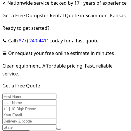
✔ Nationwide service backed by 17+ years of experience
Get a Free Dumpster Rental Quote in Scammon, Kansas
Ready to get started?
📞 Call
(877) 240-4411
today for a fast quote
💻 Or request your free online estimate in minutes
Clean equipment. Affordable pricing. Fast, reliable
service.
Get a Free Quote