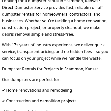
Looking for a dumpster rental in Scammon, Kansas?
Direct Dumpster Service provides fast, reliable roll-off
dumpster rentals for homeowners, contractors, and
businesses. Whether you're tackling a home renovation,
construction project, or property cleanout, we make
debris removal simple and stress-free.
With 17+ years of industry experience, we deliver quick
service, transparent pricing, and no hidden fees—so you
can focus on your project while we handle the waste.
Dumpster Rentals for Projects in Scammon, Kansas
Our dumpsters are perfect for:
✔ Home renovations and remodeling
✔ Construction and demolition projects