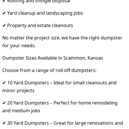
✔ Roofing and shingle disposal
✔ Yard cleanup and landscaping jobs
✔ Property and estate cleanouts
No matter the project size, we have the right dumpster
for your needs.
Dumpster Sizes Available in Scammon, Kansas
Choose from a range of roll-off dumpsters:
✔ 10 Yard Dumpsters – Ideal for small cleanouts and
minor projects
✔ 20 Yard Dumpsters – Perfect for home remodeling
and medium jobs
✔ 30 Yard Dumpsters – Great for large renovations and