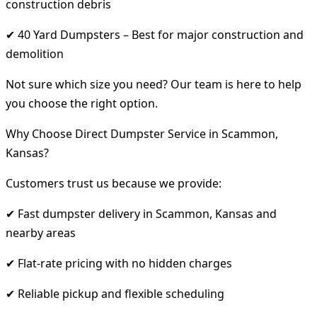
construction debris
✔ 40 Yard Dumpsters – Best for major construction and
demolition
Not sure which size you need? Our team is here to help
you choose the right option.
Why Choose Direct Dumpster Service in Scammon,
Kansas?
Customers trust us because we provide:
✔ Fast dumpster delivery in Scammon, Kansas and
nearby areas
✔ Flat-rate pricing with no hidden charges
✔ Reliable pickup and flexible scheduling