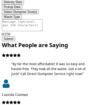
Delivery Date
Pickup Date
Select Dumpster Size(s)
Waste Type
0/250
Submit
What People are Saying
"By far the most affordable! It was so easy and
hassle-free. They took all the waste. Got a lot of
junk? Call Direct Dumpster Service right now!"
Luzesita Guzman