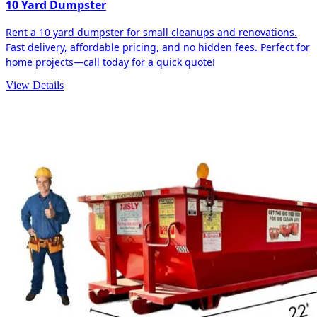
10 Yard Dumpster
Rent a 10 yard dumpster for small cleanups and renovations.
Fast delivery, affordable pricing, and no hidden fees. Perfect for
home projects—call today for a quick quote!
View Details