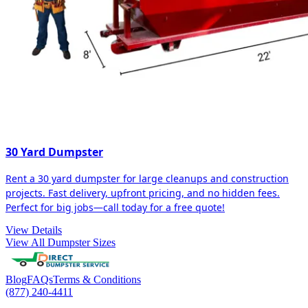
30 Yard Dumpster
Rent a 30 yard dumpster for large cleanups and construction
projects. Fast delivery, upfront pricing, and no hidden fees.
Perfect for big jobs—call today for a free quote!
View Details
View All Dumpster Sizes
Blog
FAQs
Terms & Conditions
(877) 240-4411