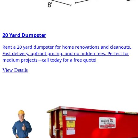
20 Yard Dumpster
Rent a 20 yard dumpster for home renovations and cleanouts.
Fast delivery, upfront pricing, and no hidden fees. Perfect for
medium projects—call today for a free quote!
View Details