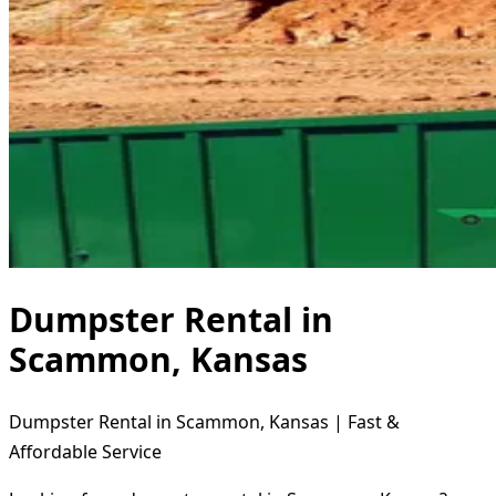
Dumpster Rental in
Scammon, Kansas
Dumpster Rental in Scammon, Kansas | Fast &
Affordable Service