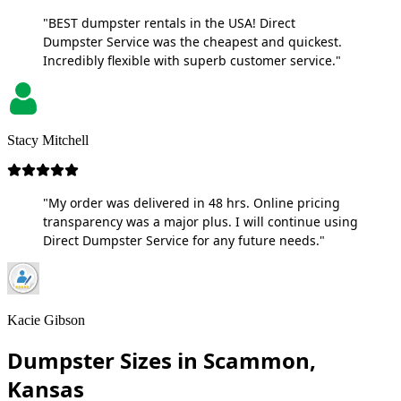
"BEST dumpster rentals in the USA! Direct
Dumpster Service was the cheapest and quickest.
Incredibly flexible with superb customer service."
Stacy Mitchell
"My order was delivered in 48 hrs. Online pricing
transparency was a major plus. I will continue using
Direct Dumpster Service for any future needs."
Kacie Gibson
Dumpster Sizes in Scammon,
Kansas