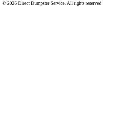
© 2026 Direct Dumpster Service. All rights reserved.