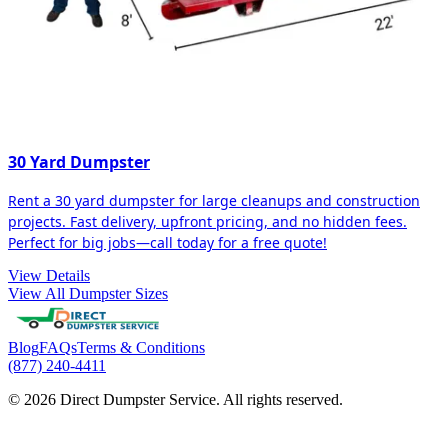
30 Yard Dumpster
Rent a 30 yard dumpster for large cleanups and construction
projects. Fast delivery, upfront pricing, and no hidden fees.
Perfect for big jobs—call today for a free quote!
View Details
View All Dumpster Sizes
Blog
FAQs
Terms & Conditions
(877) 240-4411
© 2026 Direct Dumpster Service. All rights reserved.