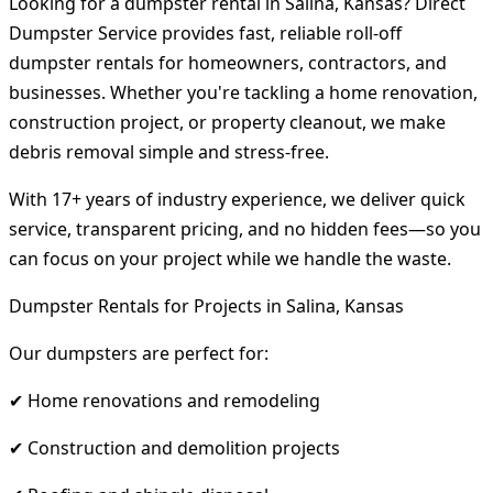
Looking for a dumpster rental in Salina, Kansas? Direct
Dumpster Service provides fast, reliable roll-off
dumpster rentals for homeowners, contractors, and
businesses. Whether you're tackling a home renovation,
construction project, or property cleanout, we make
debris removal simple and stress-free.
With 17+ years of industry experience, we deliver quick
service, transparent pricing, and no hidden fees—so you
can focus on your project while we handle the waste.
Dumpster Rentals for Projects in Salina, Kansas
Our dumpsters are perfect for:
✔ Home renovations and remodeling
✔ Construction and demolition projects