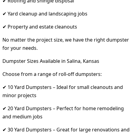
✔ Roofing and shingle disposal
✔ Yard cleanup and landscaping jobs
✔ Property and estate cleanouts
No matter the project size, we have the right dumpster
for your needs.
Dumpster Sizes Available in Salina, Kansas
Choose from a range of roll-off dumpsters:
✔ 10 Yard Dumpsters – Ideal for small cleanouts and
minor projects
✔ 20 Yard Dumpsters – Perfect for home remodeling
and medium jobs
✔ 30 Yard Dumpsters – Great for large renovations and