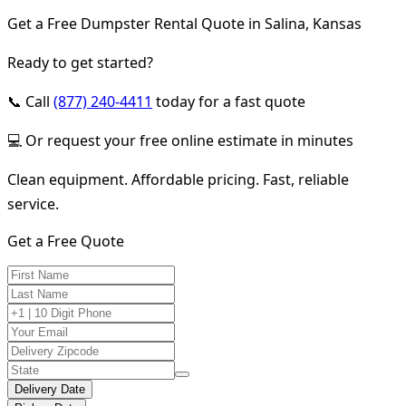
Get a Free Dumpster Rental Quote in Salina, Kansas
Ready to get started?
📞 Call
(877) 240-4411
today for a fast quote
💻 Or request your free online estimate in minutes
Clean equipment. Affordable pricing. Fast, reliable
service.
Get a Free Quote
Delivery Date