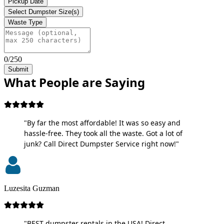
Pickup Date
Select Dumpster Size(s)
Waste Type
0/250
Submit
What People are Saying
"By far the most affordable! It was so easy and
hassle-free. They took all the waste. Got a lot of
junk? Call Direct Dumpster Service right now!"
Luzesita Guzman
"BEST dumpster rentals in the USA! Direct