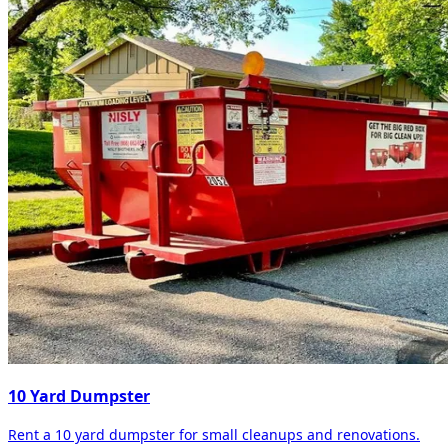
10 Yard Dumpster
Rent a 10 yard dumpster for small cleanups and renovations.