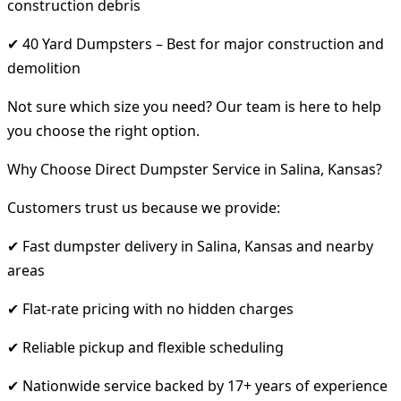
construction debris
✔ 40 Yard Dumpsters – Best for major construction and
demolition
Not sure which size you need? Our team is here to help
you choose the right option.
Why Choose Direct Dumpster Service in Salina, Kansas?
Customers trust us because we provide:
✔ Fast dumpster delivery in Salina, Kansas and nearby
areas
✔ Flat-rate pricing with no hidden charges
✔ Reliable pickup and flexible scheduling
✔ Nationwide service backed by 17+ years of experience