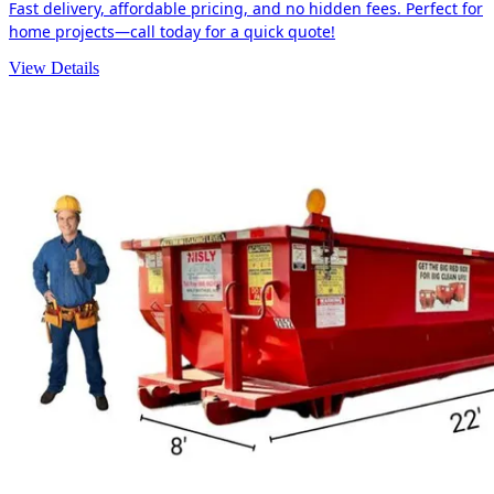
Fast delivery, affordable pricing, and no hidden fees. Perfect for
home projects—call today for a quick quote!
View Details