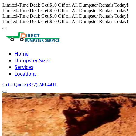
Limited-Time Deal: Get $10 Off on All Dumpster Rentals Today!
Limited-Time Deal: Get $10 Off on All Dumpster Rentals Today!
Limited-Time Deal: Get $10 Off on All Dumpster Rentals Today!
Limited-Time Deal: Get $10 Off on All Dumpster Rentals Today!
Home
Dumpster Sizes
Services
Locations
Get a Quote
(877) 240-4411