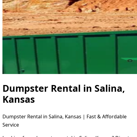
Dumpster Rental in Salina,
Kansas
Dumpster Rental in Salina, Kansas | Fast & Affordable
Service