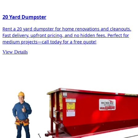
20 Yard Dumpster
Rent a 20 yard dumpster for home renovations and cleanouts.
Fast delivery, upfront pricing, and no hidden fees. Perfect for
medium projects—call today for a free quote!
View Details