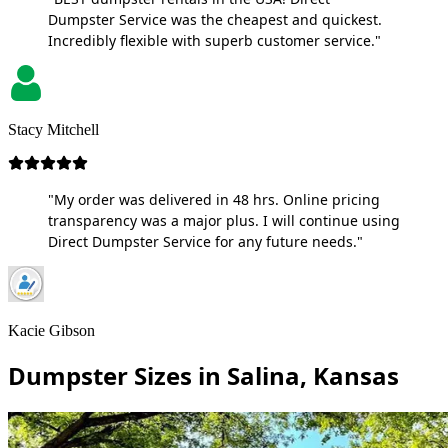
Dumpster Service was the cheapest and quickest.
Incredibly flexible with superb customer service."
Stacy Mitchell
"My order was delivered in 48 hrs. Online pricing
transparency was a major plus. I will continue using
Direct Dumpster Service for any future needs."
Kacie Gibson
Dumpster Sizes in Salina, Kansas