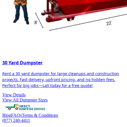
30 Yard Dumpster
Rent a 30 yard dumpster for large cleanups and construction
projects. Fast delivery, upfront pricing, and no hidden fees.
Perfect for big jobs—call today for a free quote!
View Details
View All Dumpster Sizes
Blog
FAQs
Terms & Conditions
(877) 240-4411