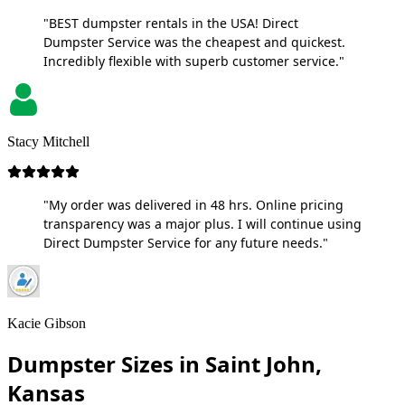
"BEST dumpster rentals in the USA! Direct
Dumpster Service was the cheapest and quickest.
Incredibly flexible with superb customer service."
Stacy Mitchell
"My order was delivered in 48 hrs. Online pricing
transparency was a major plus. I will continue using
Direct Dumpster Service for any future needs."
Kacie Gibson
Dumpster Sizes in Saint John,
Kansas