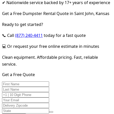
✔ Nationwide service backed by 17+ years of experience
Get a Free Dumpster Rental Quote in Saint John, Kansas
Ready to get started?
📞 Call
(877) 240-4411
today for a fast quote
💻 Or request your free online estimate in minutes
Clean equipment. Affordable pricing. Fast, reliable
service.
Get a Free Quote