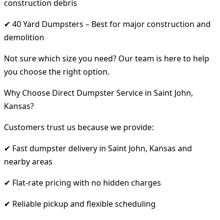
construction debris
✔ 40 Yard Dumpsters – Best for major construction and
demolition
Not sure which size you need? Our team is here to help
you choose the right option.
Why Choose Direct Dumpster Service in Saint John,
Kansas?
Customers trust us because we provide:
✔ Fast dumpster delivery in Saint John, Kansas and
nearby areas
✔ Flat-rate pricing with no hidden charges
✔ Reliable pickup and flexible scheduling