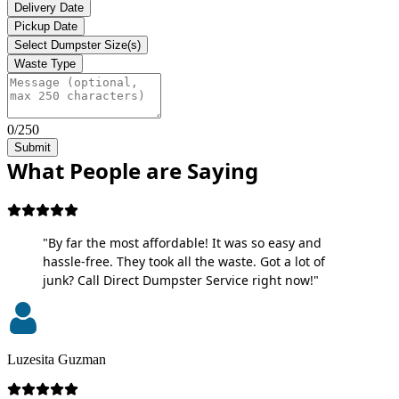
Delivery Date
Pickup Date
Select Dumpster Size(s)
Waste Type
0/250
Submit
What People are Saying
"By far the most affordable! It was so easy and
hassle-free. They took all the waste. Got a lot of
junk? Call Direct Dumpster Service right now!"
Luzesita Guzman