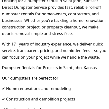
Looking for a dumpster rental in Saint John, Kansas?
Direct Dumpster Service provides fast, reliable roll-off
dumpster rentals for homeowners, contractors, and
businesses. Whether you're tackling a home renovation,
construction project, or property cleanout, we make
debris removal simple and stress-free.
With 17+ years of industry experience, we deliver quick
service, transparent pricing, and no hidden fees—so you
can focus on your project while we handle the waste.
Dumpster Rentals for Projects in Saint John, Kansas
Our dumpsters are perfect for:
✔ Home renovations and remodeling
✔ Construction and demolition projects