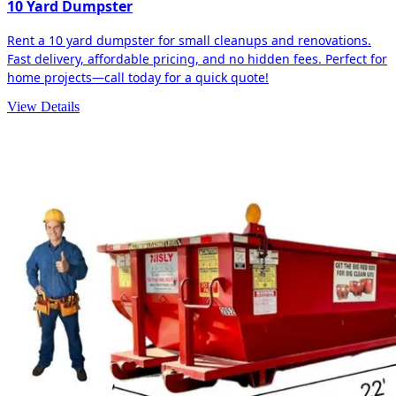
10 Yard Dumpster
Rent a 10 yard dumpster for small cleanups and renovations.
Fast delivery, affordable pricing, and no hidden fees. Perfect for
home projects—call today for a quick quote!
View Details