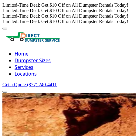
Limited-Time Deal: Get $10 Off on All Dumpster Rentals Today!
Limited-Time Deal: Get $10 Off on All Dumpster Rentals Today!
Limited-Time Deal: Get $10 Off on All Dumpster Rentals Today!
Limited-Time Deal: Get $10 Off on All Dumpster Rentals Today!
Home
Dumpster Sizes
Services
Locations
Get a Quote
(877) 240-4411