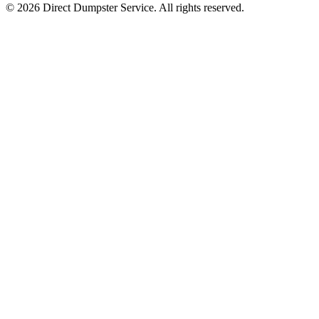
© 2026 Direct Dumpster Service. All rights reserved.