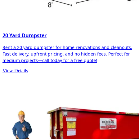
20 Yard Dumpster
Rent a 20 yard dumpster for home renovations and cleanouts.
Fast delivery, upfront pricing, and no hidden fees. Perfect for
medium projects—call today for a free quote!
View Details