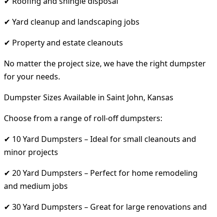
✔ Roofing and shingle disposal
✔ Yard cleanup and landscaping jobs
✔ Property and estate cleanouts
No matter the project size, we have the right dumpster
for your needs.
Dumpster Sizes Available in Saint John, Kansas
Choose from a range of roll-off dumpsters:
✔ 10 Yard Dumpsters – Ideal for small cleanouts and
minor projects
✔ 20 Yard Dumpsters – Perfect for home remodeling
and medium jobs
✔ 30 Yard Dumpsters – Great for large renovations and