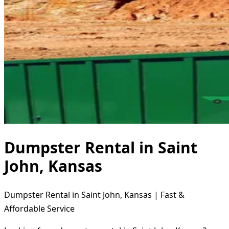
Dumpster Rental in Saint
John, Kansas
Dumpster Rental in Saint John, Kansas | Fast &
Affordable Service