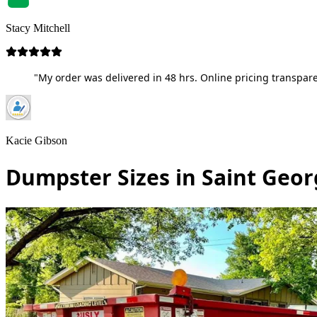
Stacy Mitchell
"My order was delivered in 48 hrs. Online pricing transpare
Kacie Gibson
Dumpster Sizes in Saint Geor