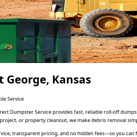
t George, Kansas
ble Service
rect Dumpster Service provides fast, reliable roll-off dump
project, or property cleanout, we make debris removal simp
ervice, transparent pricing, and no hidden fees—so you can 