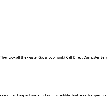
They took all the waste. Got a lot of junk? Call Direct Dumpster Ser
 was the cheapest and quickest. Incredibly flexible with superb cu