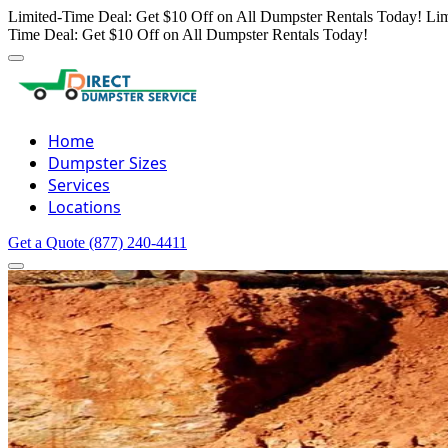
Limited-Time Deal: Get $10 Off on All Dumpster Rentals Today!
Lim
Time Deal: Get $10 Off on All Dumpster Rentals Today!
Home
Dumpster Sizes
Services
Locations
Get a Quote
(877) 240-4411