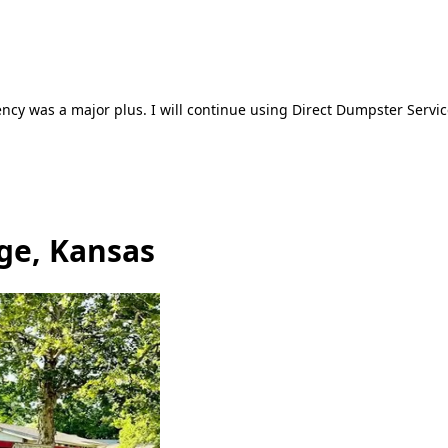
ncy was a major plus. I will continue using Direct Dumpster Servic
ge, Kansas