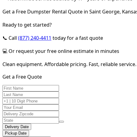
Get a Free Dumpster Rental Quote in Saint George, Kansa
Ready to get started?
📞 Call
(877) 240-4411
today for a fast quote
💻 Or request your free online estimate in minutes
Clean equipment. Affordable pricing. Fast, reliable service.
Get a Free Quote
Delivery Date
Pickup Date