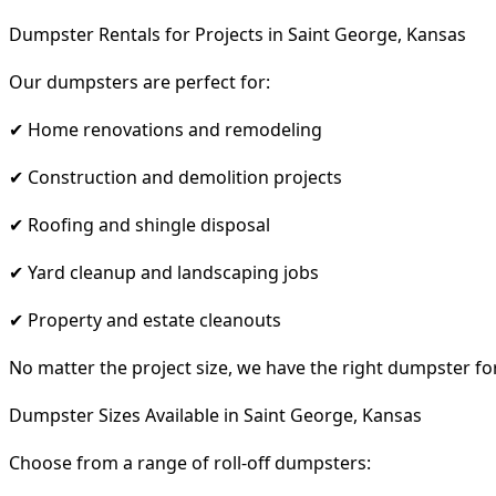
Dumpster Rentals for Projects in Saint George, Kansas
Our dumpsters are perfect for:
✔ Home renovations and remodeling
✔ Construction and demolition projects
✔ Roofing and shingle disposal
✔ Yard cleanup and landscaping jobs
✔ Property and estate cleanouts
No matter the project size, we have the right dumpster fo
Dumpster Sizes Available in Saint George, Kansas
Choose from a range of roll-off dumpsters: