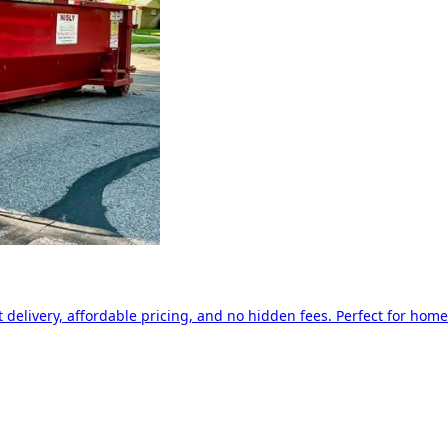
delivery, affordable pricing, and no hidden fees. Perfect for home