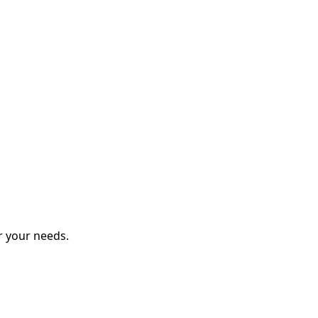
r your needs.