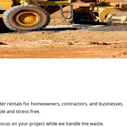
ster rentals for homeowners, contractors, and businesses.
le and stress-free.
focus on your project while we handle the waste.