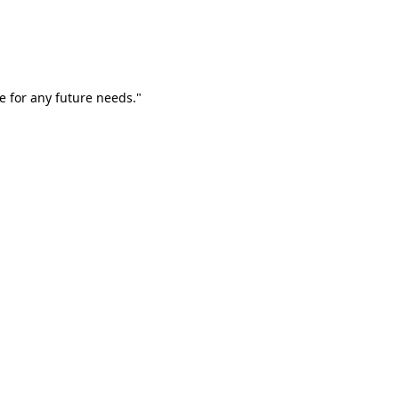
e for any future needs."