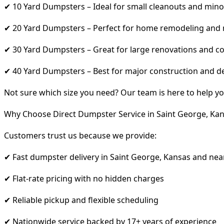
✔ 10 Yard Dumpsters – Ideal for small cleanouts and mino
✔ 20 Yard Dumpsters – Perfect for home remodeling and
✔ 30 Yard Dumpsters – Great for large renovations and co
✔ 40 Yard Dumpsters – Best for major construction and d
Not sure which size you need? Our team is here to help yo
Why Choose Direct Dumpster Service in Saint George, Ka
Customers trust us because we provide:
✔ Fast dumpster delivery in Saint George, Kansas and nea
✔ Flat-rate pricing with no hidden charges
✔ Reliable pickup and flexible scheduling
✔ Nationwide service backed by 17+ years of experience