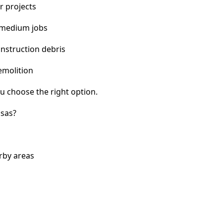
r projects
 medium jobs
nstruction debris
emolition
u choose the right option.
nsas?
rby areas