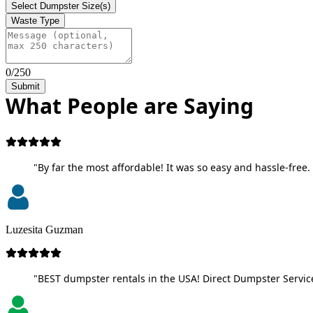
Select Dumpster Size(s)
Waste Type
0/250
Submit
What People are Saying
"By far the most affordable! It was so easy and hassle-free. 
Luzesita Guzman
"BEST dumpster rentals in the USA! Direct Dumpster Service