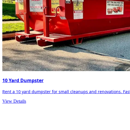
10 Yard Dumpster
Rent a 10 yard dumpster for small cleanups and renovations. Fast 
View Details