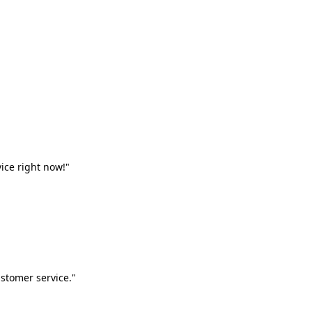
vice right now!"
stomer service."