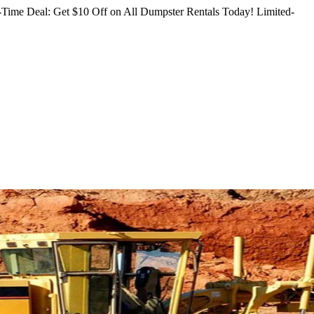
Time Deal: Get $10 Off on All Dumpster Rentals Today!
Limited-