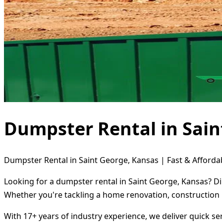
Dumpster Rental in Sain
Dumpster Rental in Saint George, Kansas | Fast & Afforda
Looking for a dumpster rental in Saint George, Kansas? Di
Whether you're tackling a home renovation, construction 
With 17+ years of industry experience, we deliver quick s