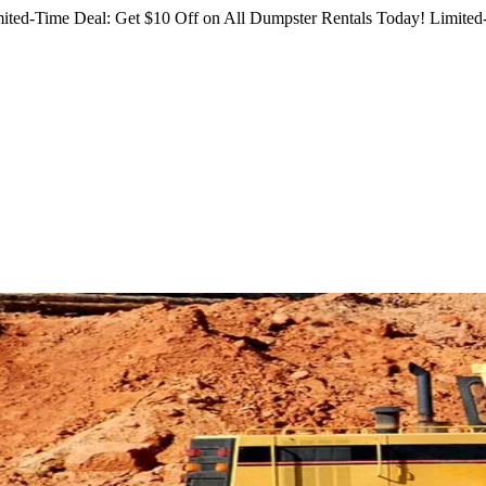
ited-Time Deal: Get $10 Off on All Dumpster Rentals Today!
Limited-