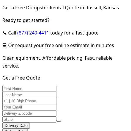
Get a Free Dumpster Rental Quote in Russell, Kansas
Ready to get started?
📞 Call
(877) 240-4411
today for a fast quote
💻 Or request your free online estimate in minutes
Clean equipment. Affordable pricing. Fast, reliable
service.
Get a Free Quote
Delivery Date