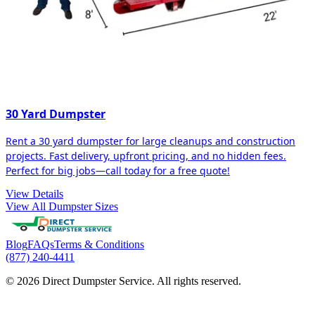
30 Yard Dumpster
Rent a 30 yard dumpster for large cleanups and construction
projects. Fast delivery, upfront pricing, and no hidden fees.
Perfect for big jobs—call today for a free quote!
View Details
View All Dumpster Sizes
Blog
FAQs
Terms & Conditions
(877) 240-4411
© 2026 Direct Dumpster Service. All rights reserved.