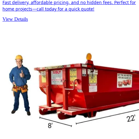
Fast delivery, affordable pricing, and no hidden fees. Perfect for
home projects—call today for a quick quote!
View Details