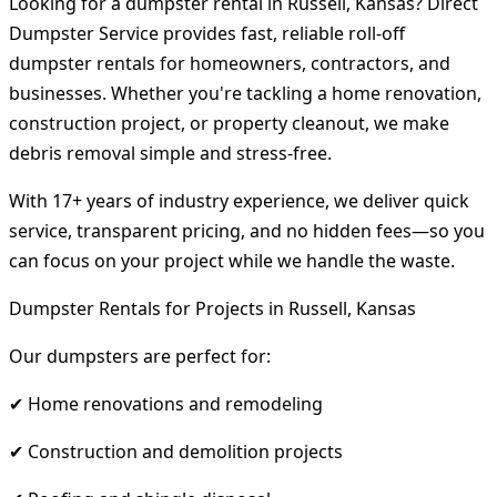
Looking for a dumpster rental in Russell, Kansas? Direct
Dumpster Service provides fast, reliable roll-off
dumpster rentals for homeowners, contractors, and
businesses. Whether you're tackling a home renovation,
construction project, or property cleanout, we make
debris removal simple and stress-free.
With 17+ years of industry experience, we deliver quick
service, transparent pricing, and no hidden fees—so you
can focus on your project while we handle the waste.
Dumpster Rentals for Projects in Russell, Kansas
Our dumpsters are perfect for:
✔ Home renovations and remodeling
✔ Construction and demolition projects