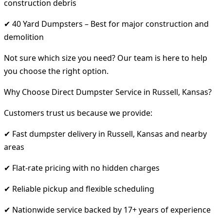
construction debris
✔ 40 Yard Dumpsters – Best for major construction and
demolition
Not sure which size you need? Our team is here to help
you choose the right option.
Why Choose Direct Dumpster Service in Russell, Kansas?
Customers trust us because we provide:
✔ Fast dumpster delivery in Russell, Kansas and nearby
areas
✔ Flat-rate pricing with no hidden charges
✔ Reliable pickup and flexible scheduling
✔ Nationwide service backed by 17+ years of experience