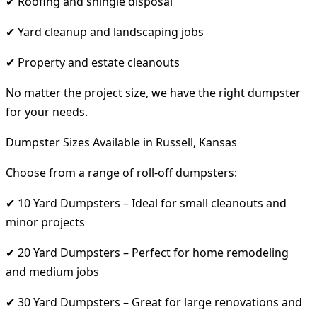
✔ Roofing and shingle disposal
✔ Yard cleanup and landscaping jobs
✔ Property and estate cleanouts
No matter the project size, we have the right dumpster
for your needs.
Dumpster Sizes Available in Russell, Kansas
Choose from a range of roll-off dumpsters:
✔ 10 Yard Dumpsters – Ideal for small cleanouts and
minor projects
✔ 20 Yard Dumpsters – Perfect for home remodeling
and medium jobs
✔ 30 Yard Dumpsters – Great for large renovations and