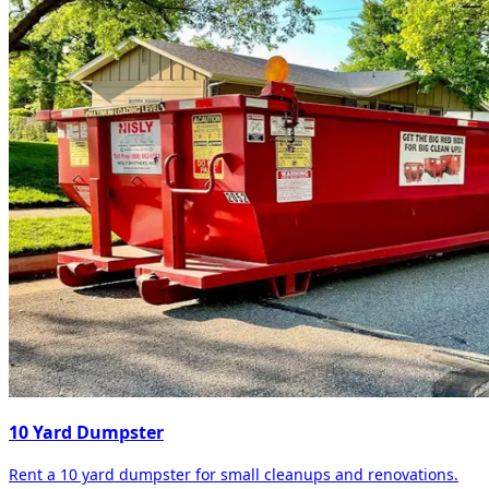
10 Yard Dumpster
Rent a 10 yard dumpster for small cleanups and renovations.