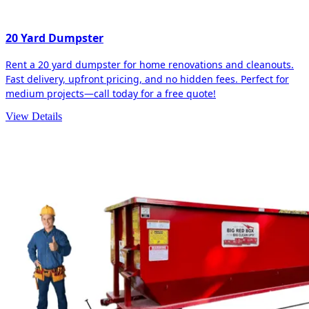
20 Yard Dumpster
Rent a 20 yard dumpster for home renovations and cleanouts.
Fast delivery, upfront pricing, and no hidden fees. Perfect for
medium projects—call today for a free quote!
View Details