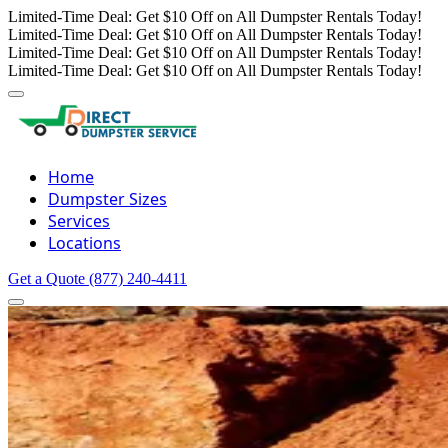
Limited-Time Deal: Get $10 Off on All Dumpster Rentals Today!
Limited-Time Deal: Get $10 Off on All Dumpster Rentals Today!
Limited-Time Deal: Get $10 Off on All Dumpster Rentals Today!
Limited-Time Deal: Get $10 Off on All Dumpster Rentals Today!
Home
Dumpster Sizes
Services
Locations
Get a Quote
(877) 240-4411