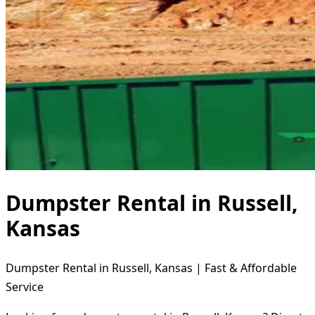
Dumpster Rental in Russell,
Kansas
Dumpster Rental in Russell, Kansas | Fast & Affordable
Service