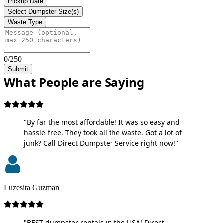
Pickup Date
Select Dumpster Size(s)
Waste Type
0/250
Submit
What People are Saying
"By far the most affordable! It was so easy and
hassle-free. They took all the waste. Got a lot of
junk? Call Direct Dumpster Service right now!"
Luzesita Guzman
"BEST dumpster rentals in the USA! Direct