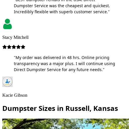
Dumpster Service was the cheapest and quickest.
Incredibly flexible with superb customer service."
Stacy Mitchell
"My order was delivered in 48 hrs. Online pricing
transparency was a major plus. I will continue using
Direct Dumpster Service for any future needs."
Kacie Gibson
Dumpster Sizes in Russell, Kansas