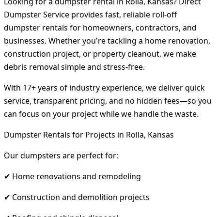
Looking for a dumpster rental in Rolla, Kansas? Direct
Dumpster Service provides fast, reliable roll-off
dumpster rentals for homeowners, contractors, and
businesses. Whether you're tackling a home renovation,
construction project, or property cleanout, we make
debris removal simple and stress-free.
With 17+ years of industry experience, we deliver quick
service, transparent pricing, and no hidden fees—so you
can focus on your project while we handle the waste.
Dumpster Rentals for Projects in Rolla, Kansas
Our dumpsters are perfect for:
✔ Home renovations and remodeling
✔ Construction and demolition projects