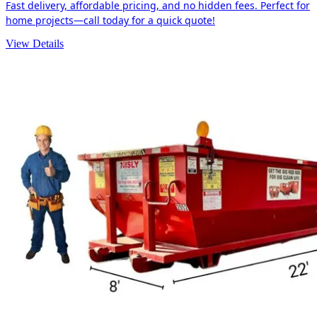
Fast delivery, affordable pricing, and no hidden fees. Perfect for
home projects—call today for a quick quote!
View Details