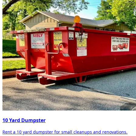
10 Yard Dumpster
Rent a 10 yard dumpster for small cleanups and renovations.