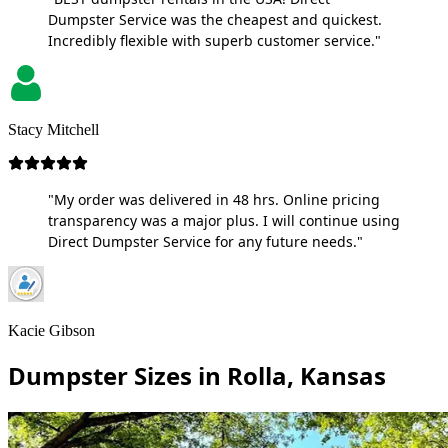
Dumpster Service was the cheapest and quickest.
Incredibly flexible with superb customer service."
Stacy Mitchell
"My order was delivered in 48 hrs. Online pricing
transparency was a major plus. I will continue using
Direct Dumpster Service for any future needs."
Kacie Gibson
Dumpster Sizes in Rolla, Kansas