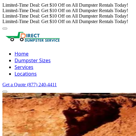
Limited-Time Deal: Get $10 Off on All Dumpster Rentals Today!
Limited-Time Deal: Get $10 Off on All Dumpster Rentals Today!
Limited-Time Deal: Get $10 Off on All Dumpster Rentals Today!
Limited-Time Deal: Get $10 Off on All Dumpster Rentals Today!
Home
Dumpster Sizes
Services
Locations
Get a Quote
(877) 240-4411