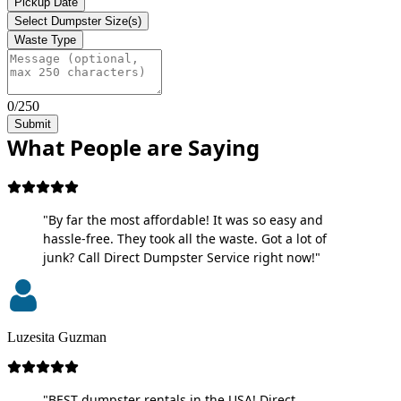
Pickup Date
Select Dumpster Size(s)
Waste Type
0/250
Submit
What People are Saying
"By far the most affordable! It was so easy and
hassle-free. They took all the waste. Got a lot of
junk? Call Direct Dumpster Service right now!"
Luzesita Guzman
"BEST dumpster rentals in the USA! Direct