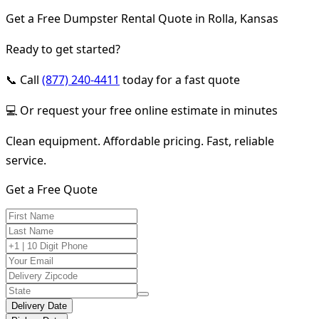
Get a Free Dumpster Rental Quote in Rolla, Kansas
Ready to get started?
📞 Call
(877) 240-4411
today for a fast quote
💻 Or request your free online estimate in minutes
Clean equipment. Affordable pricing. Fast, reliable
service.
Get a Free Quote
Delivery Date