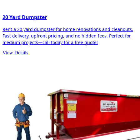
20 Yard Dumpster
Rent a 20 yard dumpster for home renovations and cleanouts.
Fast delivery, upfront pricing, and no hidden fees. Perfect for
medium projects—call today for a free quote!
View Details