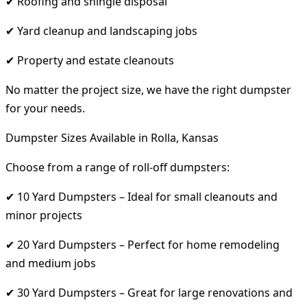
✔ Roofing and shingle disposal
✔ Yard cleanup and landscaping jobs
✔ Property and estate cleanouts
No matter the project size, we have the right dumpster
for your needs.
Dumpster Sizes Available in Rolla, Kansas
Choose from a range of roll-off dumpsters:
✔ 10 Yard Dumpsters – Ideal for small cleanouts and
minor projects
✔ 20 Yard Dumpsters – Perfect for home remodeling
and medium jobs
✔ 30 Yard Dumpsters – Great for large renovations and