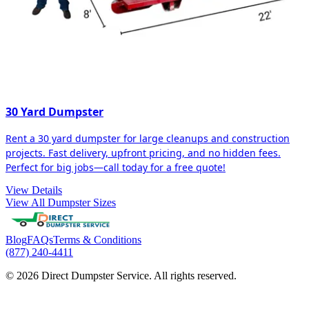
30 Yard Dumpster
Rent a 30 yard dumpster for large cleanups and construction
projects. Fast delivery, upfront pricing, and no hidden fees.
Perfect for big jobs—call today for a free quote!
View Details
View All Dumpster Sizes
Blog
FAQs
Terms & Conditions
(877) 240-4411
© 2026 Direct Dumpster Service. All rights reserved.