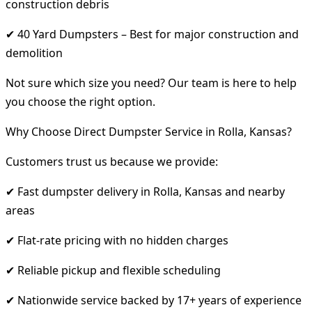
construction debris
✔ 40 Yard Dumpsters – Best for major construction and
demolition
Not sure which size you need? Our team is here to help
you choose the right option.
Why Choose Direct Dumpster Service in Rolla, Kansas?
Customers trust us because we provide:
✔ Fast dumpster delivery in Rolla, Kansas and nearby
areas
✔ Flat-rate pricing with no hidden charges
✔ Reliable pickup and flexible scheduling
✔ Nationwide service backed by 17+ years of experience