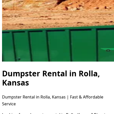
Dumpster Rental in Rolla,
Kansas
Dumpster Rental in Rolla, Kansas | Fast & Affordable
Service