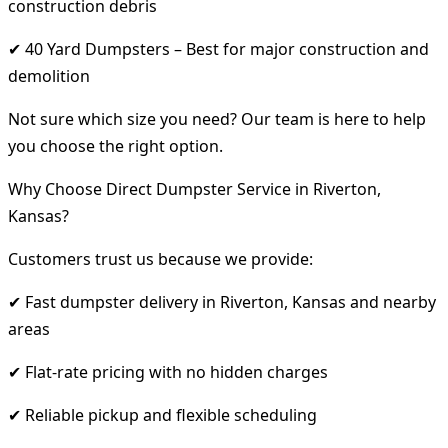
construction debris
✔ 40 Yard Dumpsters – Best for major construction and
demolition
Not sure which size you need? Our team is here to help
you choose the right option.
Why Choose Direct Dumpster Service in Riverton,
Kansas?
Customers trust us because we provide:
✔ Fast dumpster delivery in Riverton, Kansas and nearby
areas
✔ Flat-rate pricing with no hidden charges
✔ Reliable pickup and flexible scheduling