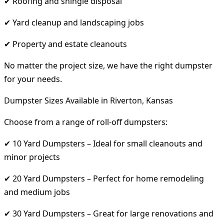
✔ Roofing and shingle disposal
✔ Yard cleanup and landscaping jobs
✔ Property and estate cleanouts
No matter the project size, we have the right dumpster
for your needs.
Dumpster Sizes Available in Riverton, Kansas
Choose from a range of roll-off dumpsters:
✔ 10 Yard Dumpsters – Ideal for small cleanouts and
minor projects
✔ 20 Yard Dumpsters – Perfect for home remodeling
and medium jobs
✔ 30 Yard Dumpsters – Great for large renovations and