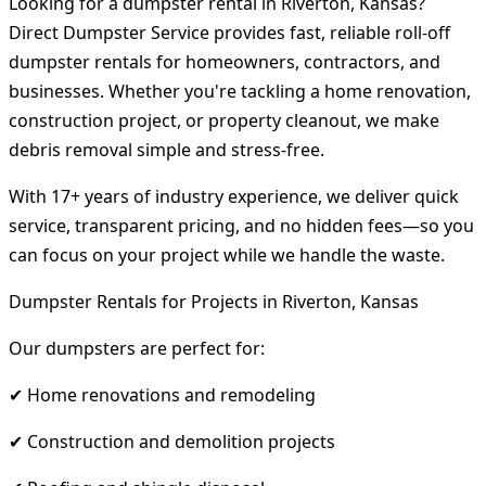
Looking for a dumpster rental in Riverton, Kansas?
Direct Dumpster Service provides fast, reliable roll-off
dumpster rentals for homeowners, contractors, and
businesses. Whether you're tackling a home renovation,
construction project, or property cleanout, we make
debris removal simple and stress-free.
With 17+ years of industry experience, we deliver quick
service, transparent pricing, and no hidden fees—so you
can focus on your project while we handle the waste.
Dumpster Rentals for Projects in Riverton, Kansas
Our dumpsters are perfect for:
✔ Home renovations and remodeling
✔ Construction and demolition projects