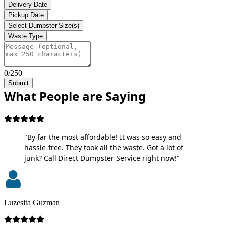
Delivery Date
Pickup Date
Select Dumpster Size(s)
Waste Type
0/250
Submit
What People are Saying
"By far the most affordable! It was so easy and
hassle-free. They took all the waste. Got a lot of
junk? Call Direct Dumpster Service right now!"
Luzesita Guzman