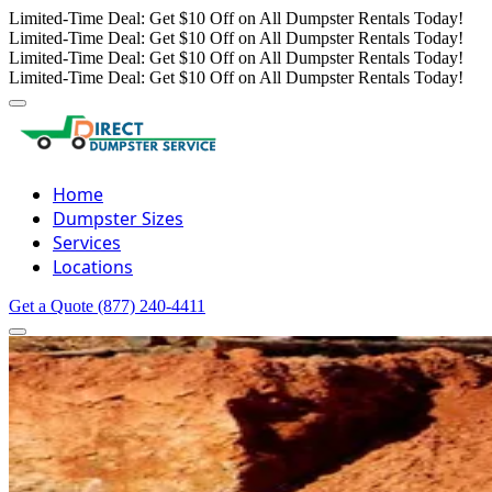
Limited-Time Deal: Get $10 Off on All Dumpster Rentals Today!
Limited-Time Deal: Get $10 Off on All Dumpster Rentals Today!
Limited-Time Deal: Get $10 Off on All Dumpster Rentals Today!
Limited-Time Deal: Get $10 Off on All Dumpster Rentals Today!
Home
Dumpster Sizes
Services
Locations
Get a Quote
(877) 240-4411