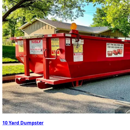
10 Yard Dumpster