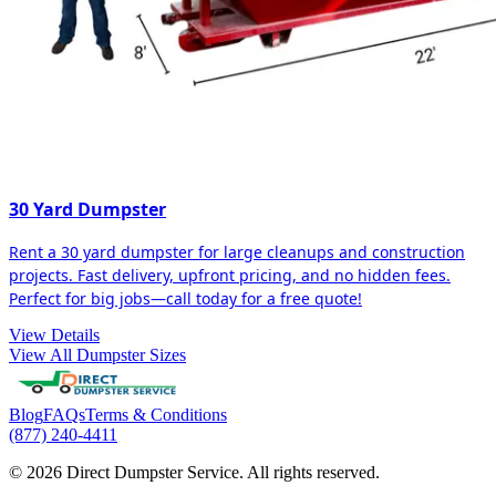
30 Yard Dumpster
Rent a 30 yard dumpster for large cleanups and construction
projects. Fast delivery, upfront pricing, and no hidden fees.
Perfect for big jobs—call today for a free quote!
View Details
View All Dumpster Sizes
Blog
FAQs
Terms & Conditions
(877) 240-4411
© 2026 Direct Dumpster Service. All rights reserved.