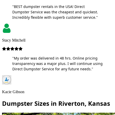
"BEST dumpster rentals in the USA! Direct
Dumpster Service was the cheapest and quickest.
Incredibly flexible with superb customer service."
Stacy Mitchell
"My order was delivered in 48 hrs. Online pricing
transparency was a major plus. I will continue using
Direct Dumpster Service for any future needs."
Kacie Gibson
Dumpster Sizes in Riverton, Kansas