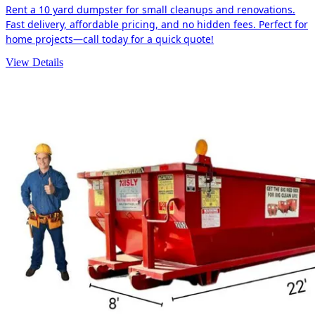
Rent a 10 yard dumpster for small cleanups and renovations.
Fast delivery, affordable pricing, and no hidden fees. Perfect for
home projects—call today for a quick quote!
View Details