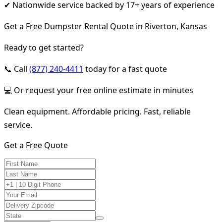
✔ Nationwide service backed by 17+ years of experience
Get a Free Dumpster Rental Quote in Riverton, Kansas
Ready to get started?
📞 Call
(877) 240-4411
today for a fast quote
💻 Or request your free online estimate in minutes
Clean equipment. Affordable pricing. Fast, reliable
service.
Get a Free Quote