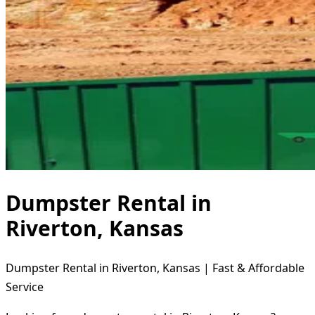
Dumpster Rental in
Riverton, Kansas
Dumpster Rental in Riverton, Kansas | Fast & Affordable
Service