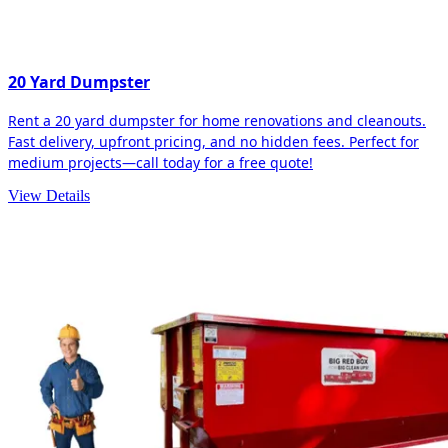
20 Yard Dumpster
Rent a 20 yard dumpster for home renovations and cleanouts.
Fast delivery, upfront pricing, and no hidden fees. Perfect for
medium projects—call today for a free quote!
View Details