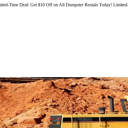
ited-Time Deal: Get $10 Off on All Dumpster Rentals Today!
Limited-