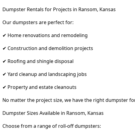
Dumpster Rentals for Projects in Ransom, Kansas
Our dumpsters are perfect for:
✔ Home renovations and remodeling
✔ Construction and demolition projects
✔ Roofing and shingle disposal
✔ Yard cleanup and landscaping jobs
✔ Property and estate cleanouts
No matter the project size, we have the right dumpster fo
Dumpster Sizes Available in Ransom, Kansas
Choose from a range of roll-off dumpsters: