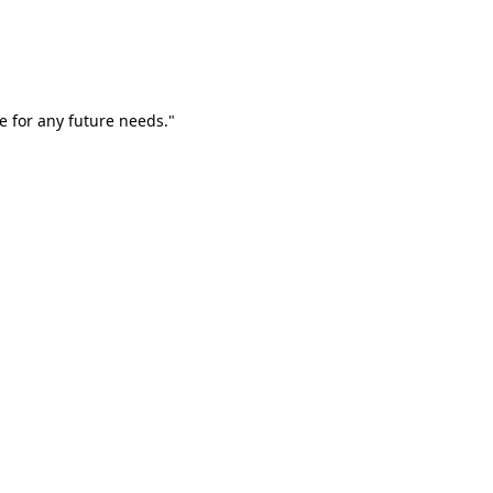
e for any future needs."