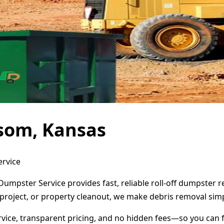
som, Kansas
ervice
umpster Service provides fast, reliable roll-off dumpster 
project, or property cleanout, we make debris removal simp
ervice, transparent pricing, and no hidden fees—so you can 