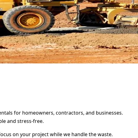
rentals for homeowners, contractors, and businesses.
le and stress-free.
focus on your project while we handle the waste.