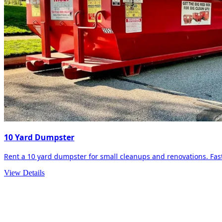
10 Yard Dumpster
Rent a 10 yard dumpster for small cleanups and renovations. Fast 
View Details