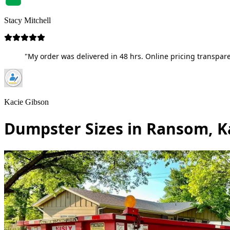
Stacy Mitchell
"My order was delivered in 48 hrs. Online pricing transpare
Kacie Gibson
Dumpster Sizes in Ransom, K