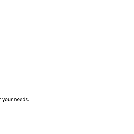
r your needs.