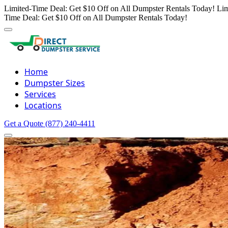
Limited-Time Deal: Get $10 Off on All Dumpster Rentals Today!
Lim
Time Deal: Get $10 Off on All Dumpster Rentals Today!
Home
Dumpster Sizes
Services
Locations
Get a Quote
(877) 240-4411