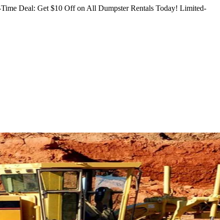
Time Deal: Get $10 Off on All Dumpster Rentals Today!
Limited-