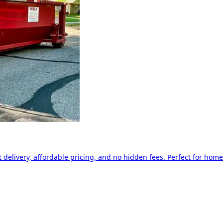
delivery, affordable pricing, and no hidden fees. Perfect for home