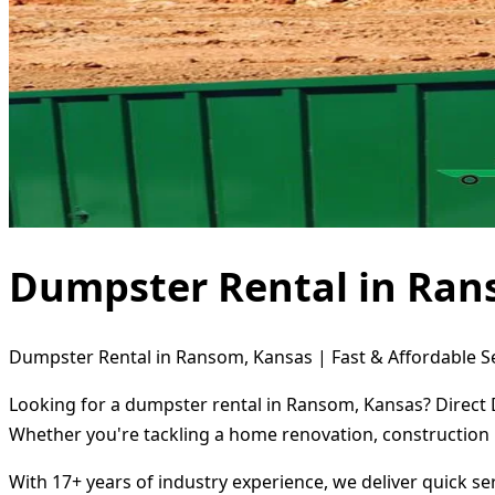
Dumpster Rental in Ran
Dumpster Rental in Ransom, Kansas | Fast & Affordable S
Looking for a dumpster rental in Ransom, Kansas? Direct D
Whether you're tackling a home renovation, construction 
With 17+ years of industry experience, we deliver quick s