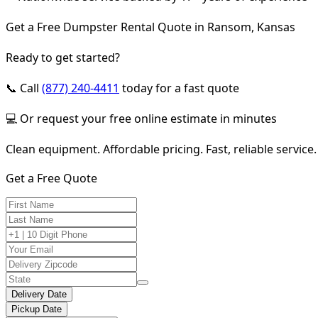
Get a Free Dumpster Rental Quote in Ransom, Kansas
Ready to get started?
📞 Call
(877) 240-4411
today for a fast quote
💻 Or request your free online estimate in minutes
Clean equipment. Affordable pricing. Fast, reliable service.
Get a Free Quote
Delivery Date
Pickup Date