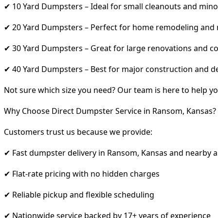
✔ 10 Yard Dumpsters – Ideal for small cleanouts and mino
✔ 20 Yard Dumpsters – Perfect for home remodeling and
✔ 30 Yard Dumpsters – Great for large renovations and co
✔ 40 Yard Dumpsters – Best for major construction and d
Not sure which size you need? Our team is here to help yo
Why Choose Direct Dumpster Service in Ransom, Kansas?
Customers trust us because we provide:
✔ Fast dumpster delivery in Ransom, Kansas and nearby a
✔ Flat-rate pricing with no hidden charges
✔ Reliable pickup and flexible scheduling
✔ Nationwide service backed by 17+ years of experience