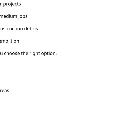
r projects
 medium jobs
nstruction debris
emolition
u choose the right option.
reas