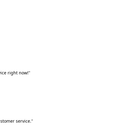
vice right now!"
stomer service."