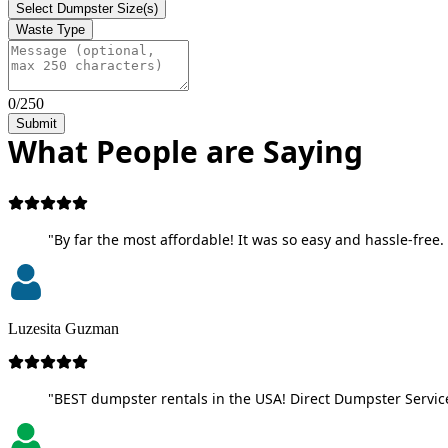
Select Dumpster Size(s)
Waste Type
0/250
Submit
What People are Saying
"By far the most affordable! It was so easy and hassle-free. 
Luzesita Guzman
"BEST dumpster rentals in the USA! Direct Dumpster Service