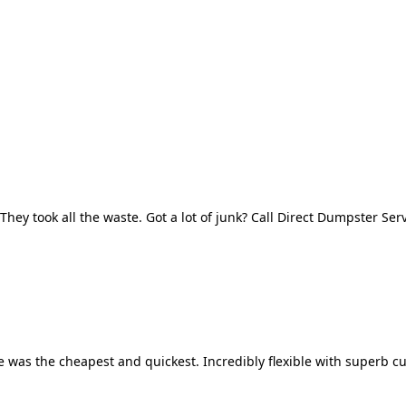
They took all the waste. Got a lot of junk? Call Direct Dumpster Ser
 was the cheapest and quickest. Incredibly flexible with superb cu