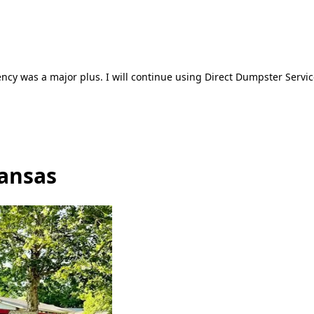
ncy was a major plus. I will continue using Direct Dumpster Servic
ansas