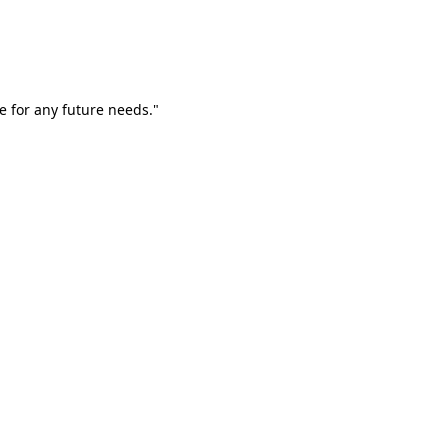
e for any future needs."