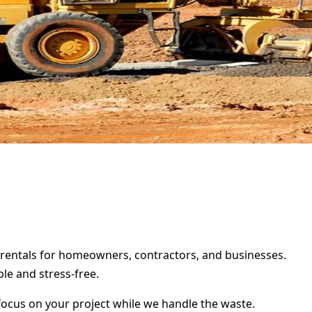
r rentals for homeowners, contractors, and businesses.
le and stress-free.
focus on your project while we handle the waste.