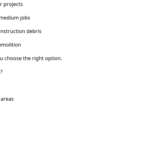
r projects
 medium jobs
nstruction debris
emolition
u choose the right option.
?
 areas