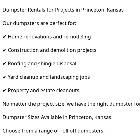
Dumpster Rentals for Projects in Princeton, Kansas
Our dumpsters are perfect for:
✔ Home renovations and remodeling
✔ Construction and demolition projects
✔ Roofing and shingle disposal
✔ Yard cleanup and landscaping jobs
✔ Property and estate cleanouts
No matter the project size, we have the right dumpster fo
Dumpster Sizes Available in Princeton, Kansas
Choose from a range of roll-off dumpsters: