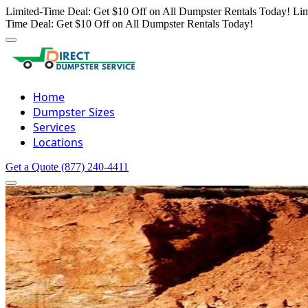
Limited-Time Deal: Get $10 Off on All Dumpster Rentals Today!
Lim
Time Deal: Get $10 Off on All Dumpster Rentals Today!
Home
Dumpster Sizes
Services
Locations
Get a Quote
(877) 240-4411