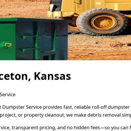
ceton, Kansas
Service
t Dumpster Service provides fast, reliable roll-off dumpste
project, or property cleanout, we make debris removal simp
ervice, transparent pricing, and no hidden fees—so you can 