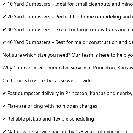
✔ 10 Yard Dumpsters – Ideal for small cleanouts and mino
✔ 20 Yard Dumpsters – Perfect for home remodeling and
✔ 30 Yard Dumpsters – Great for large renovations and co
✔ 40 Yard Dumpsters – Best for major construction and d
Not sure which size you need? Our team is here to help yo
Why Choose Direct Dumpster Service in Princeton, Kansas
Customers trust us because we provide:
✔ Fast dumpster delivery in Princeton, Kansas and nearby
✔ Flat-rate pricing with no hidden charges
✔ Reliable pickup and flexible scheduling
✔ Nationwide service backed by 17+ years of experience