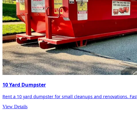
10 Yard Dumpster
Rent a 10 yard dumpster for small cleanups and renovations. Fast 
View Details