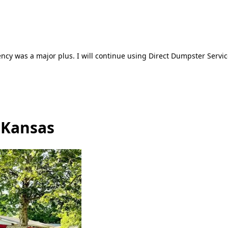
ncy was a major plus. I will continue using Direct Dumpster Servic
 Kansas