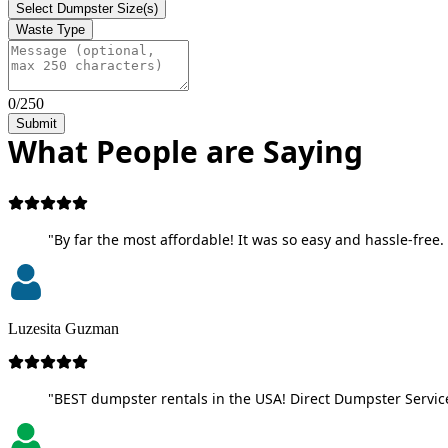
Select Dumpster Size(s)
Waste Type
0/250
Submit
What People are Saying
"By far the most affordable! It was so easy and hassle-free. 
Luzesita Guzman
"BEST dumpster rentals in the USA! Direct Dumpster Service