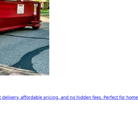
delivery, affordable pricing, and no hidden fees. Perfect for home