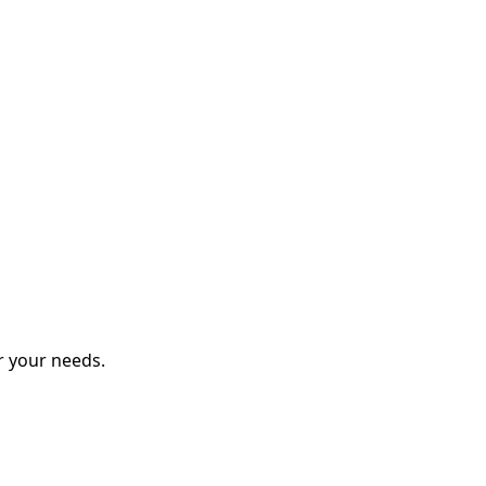
r your needs.