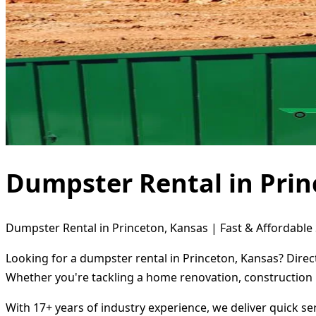
Dumpster Rental in Prin
Dumpster Rental in Princeton, Kansas | Fast & Affordable 
Looking for a dumpster rental in Princeton, Kansas? Direc
Whether you're tackling a home renovation, construction 
With 17+ years of industry experience, we deliver quick s