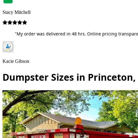
Stacy Mitchell
"My order was delivered in 48 hrs. Online pricing transpare
Kacie Gibson
Dumpster Sizes in Princeton,