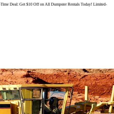
Time Deal: Get $10 Off on All Dumpster Rentals Today!
Limited-