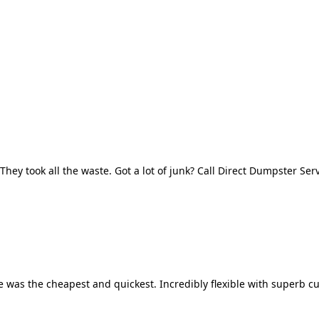
They took all the waste. Got a lot of junk? Call Direct Dumpster Ser
 was the cheapest and quickest. Incredibly flexible with superb cu