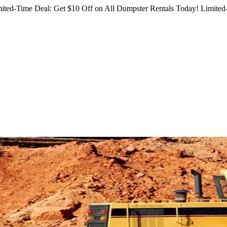
ited-Time Deal: Get $10 Off on All Dumpster Rentals Today!
Limited-