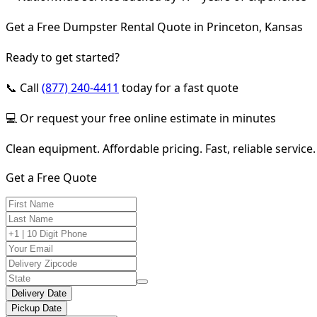
Get a Free Dumpster Rental Quote in Princeton, Kansas
Ready to get started?
📞 Call
(877) 240-4411
today for a fast quote
💻 Or request your free online estimate in minutes
Clean equipment. Affordable pricing. Fast, reliable service.
Get a Free Quote
Delivery Date
Pickup Date