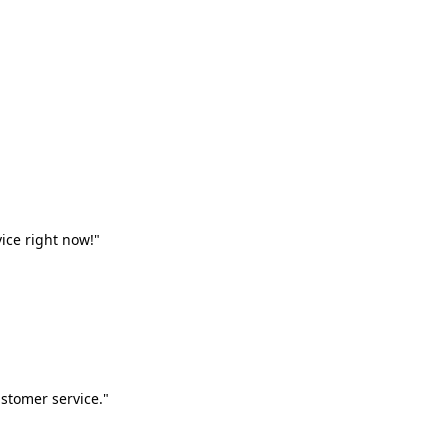
vice right now!"
stomer service."