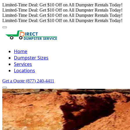
Limited-Time Deal: Get $10 Off on All Dumpster Rentals Today!
Limited-Time Deal: Get $10 Off on All Dumpster Rentals Today!
Limited-Time Deal: Get $10 Off on All Dumpster Rentals Today!
Limited-Time Deal: Get $10 Off on All Dumpster Rentals Today!
Home
Dumpster Sizes
Services
Locations
Get a Quote
(877) 240-4411