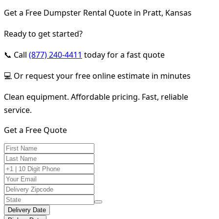
Get a Free Dumpster Rental Quote in Pratt, Kansas
Ready to get started?
📞 Call
(877) 240-4411
today for a fast quote
💻 Or request your free online estimate in minutes
Clean equipment. Affordable pricing. Fast, reliable
service.
Get a Free Quote
Delivery Date