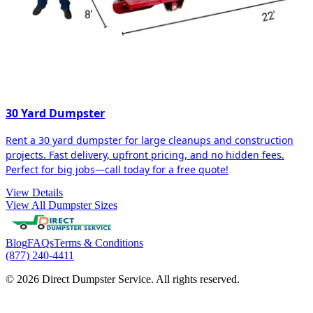
30 Yard Dumpster
Rent a 30 yard dumpster for large cleanups and construction
projects. Fast delivery, upfront pricing, and no hidden fees.
Perfect for big jobs—call today for a free quote!
View Details
View All Dumpster Sizes
Blog
FAQs
Terms & Conditions
(877) 240-4411
© 2026 Direct Dumpster Service. All rights reserved.