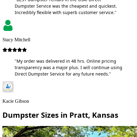
Dumpster Service was the cheapest and quickest.
Incredibly flexible with superb customer service."
Stacy Mitchell
"My order was delivered in 48 hrs. Online pricing
transparency was a major plus. I will continue using
Direct Dumpster Service for any future needs."
Kacie Gibson
Dumpster Sizes in Pratt, Kansas