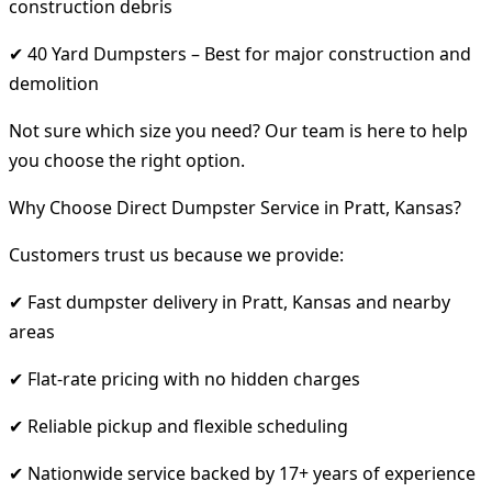
construction debris
✔ 40 Yard Dumpsters – Best for major construction and
demolition
Not sure which size you need? Our team is here to help
you choose the right option.
Why Choose Direct Dumpster Service in Pratt, Kansas?
Customers trust us because we provide:
✔ Fast dumpster delivery in Pratt, Kansas and nearby
areas
✔ Flat-rate pricing with no hidden charges
✔ Reliable pickup and flexible scheduling
✔ Nationwide service backed by 17+ years of experience