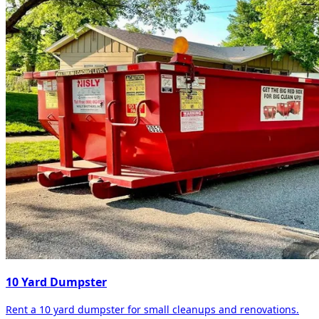
10 Yard Dumpster
Rent a 10 yard dumpster for small cleanups and renovations.