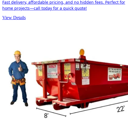
Fast delivery, affordable pricing, and no hidden fees. Perfect for
home projects—call today for a quick quote!
View Details