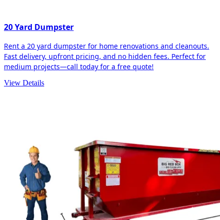
20 Yard Dumpster
Rent a 20 yard dumpster for home renovations and cleanouts.
Fast delivery, upfront pricing, and no hidden fees. Perfect for
medium projects—call today for a free quote!
View Details