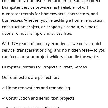
Looking for a dumpster rental in Pratt, Kansas? Direct
Dumpster Service provides fast, reliable roll-off
dumpster rentals for homeowners, contractors, and
businesses. Whether you're tackling a home renovation,
construction project, or property cleanout, we make
debris removal simple and stress-free.
With 17+ years of industry experience, we deliver quick
service, transparent pricing, and no hidden fees—so you
can focus on your project while we handle the waste.
Dumpster Rentals for Projects in Pratt, Kansas
Our dumpsters are perfect for:
✔ Home renovations and remodeling
✔ Construction and demolition projects