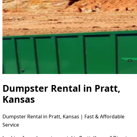
Dumpster Rental in Pratt,
Kansas
Dumpster Rental in Pratt, Kansas | Fast & Affordable
Service