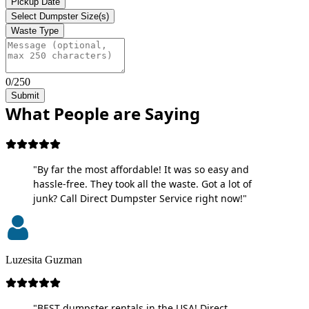
Pickup Date
Select Dumpster Size(s)
Waste Type
0/250
Submit
What People are Saying
"By far the most affordable! It was so easy and
hassle-free. They took all the waste. Got a lot of
junk? Call Direct Dumpster Service right now!"
Luzesita Guzman
"BEST dumpster rentals in the USA! Direct