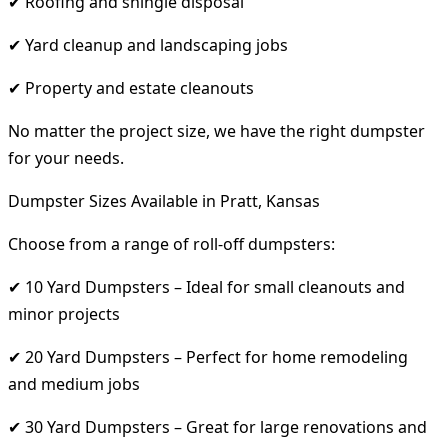
✔ Roofing and shingle disposal
✔ Yard cleanup and landscaping jobs
✔ Property and estate cleanouts
No matter the project size, we have the right dumpster
for your needs.
Dumpster Sizes Available in Pratt, Kansas
Choose from a range of roll-off dumpsters:
✔ 10 Yard Dumpsters – Ideal for small cleanouts and
minor projects
✔ 20 Yard Dumpsters – Perfect for home remodeling
and medium jobs
✔ 30 Yard Dumpsters – Great for large renovations and