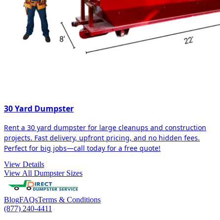
30 Yard Dumpster
Rent a 30 yard dumpster for large cleanups and construction
projects. Fast delivery, upfront pricing, and no hidden fees.
Perfect for big jobs—call today for a free quote!
View Details
View All Dumpster Sizes
Blog
FAQs
Terms & Conditions
(877) 240-4411