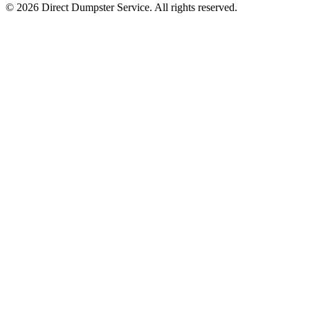
© 2026 Direct Dumpster Service. All rights reserved.