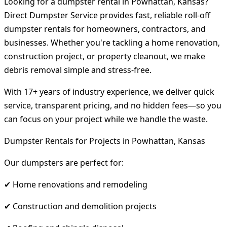
Looking for a dumpster rental in Powhattan, Kansas?
Direct Dumpster Service provides fast, reliable roll-off
dumpster rentals for homeowners, contractors, and
businesses. Whether you're tackling a home renovation,
construction project, or property cleanout, we make
debris removal simple and stress-free.
With 17+ years of industry experience, we deliver quick
service, transparent pricing, and no hidden fees—so you
can focus on your project while we handle the waste.
Dumpster Rentals for Projects in Powhattan, Kansas
Our dumpsters are perfect for:
✔ Home renovations and remodeling
✔ Construction and demolition projects