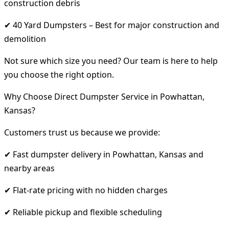
construction debris
✔ 40 Yard Dumpsters – Best for major construction and
demolition
Not sure which size you need? Our team is here to help
you choose the right option.
Why Choose Direct Dumpster Service in Powhattan,
Kansas?
Customers trust us because we provide:
✔ Fast dumpster delivery in Powhattan, Kansas and
nearby areas
✔ Flat-rate pricing with no hidden charges
✔ Reliable pickup and flexible scheduling