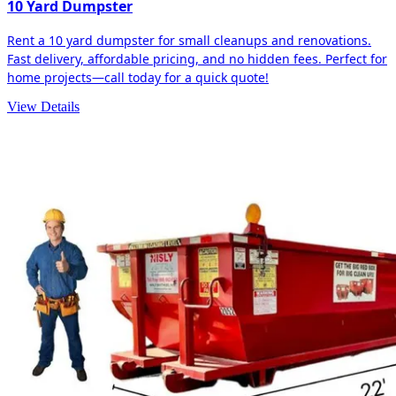
10 Yard Dumpster
Rent a 10 yard dumpster for small cleanups and renovations.
Fast delivery, affordable pricing, and no hidden fees. Perfect for
home projects—call today for a quick quote!
View Details