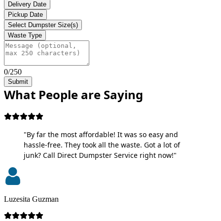
Delivery Date
Pickup Date
Select Dumpster Size(s)
Waste Type
0/250
Submit
What People are Saying
"By far the most affordable! It was so easy and
hassle-free. They took all the waste. Got a lot of
junk? Call Direct Dumpster Service right now!"
Luzesita Guzman