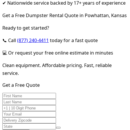
✔ Nationwide service backed by 17+ years of experience
Get a Free Dumpster Rental Quote in Powhattan, Kansas
Ready to get started?
📞 Call
(877) 240-4411
today for a fast quote
💻 Or request your free online estimate in minutes
Clean equipment. Affordable pricing. Fast, reliable
service.
Get a Free Quote