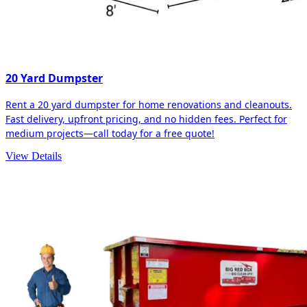
20 Yard Dumpster
Rent a 20 yard dumpster for home renovations and cleanouts.
Fast delivery, upfront pricing, and no hidden fees. Perfect for
medium projects—call today for a free quote!
View Details