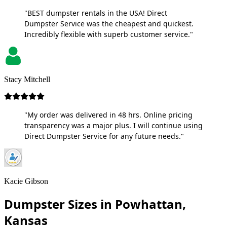
"BEST dumpster rentals in the USA! Direct
Dumpster Service was the cheapest and quickest.
Incredibly flexible with superb customer service."
Stacy Mitchell
"My order was delivered in 48 hrs. Online pricing
transparency was a major plus. I will continue using
Direct Dumpster Service for any future needs."
Kacie Gibson
Dumpster Sizes in Powhattan,
Kansas