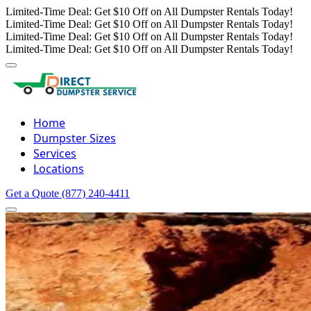
Limited-Time Deal: Get $10 Off on All Dumpster Rentals Today!
Limited-Time Deal: Get $10 Off on All Dumpster Rentals Today!
Limited-Time Deal: Get $10 Off on All Dumpster Rentals Today!
Limited-Time Deal: Get $10 Off on All Dumpster Rentals Today!
Home
Dumpster Sizes
Services
Locations
Get a Quote
(877) 240-4411