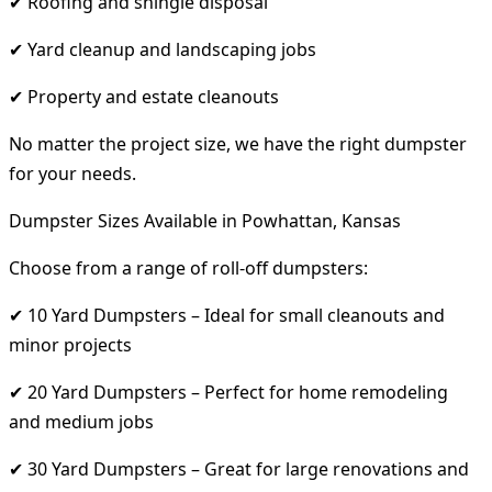
✔ Roofing and shingle disposal
✔ Yard cleanup and landscaping jobs
✔ Property and estate cleanouts
No matter the project size, we have the right dumpster
for your needs.
Dumpster Sizes Available in Powhattan, Kansas
Choose from a range of roll-off dumpsters:
✔ 10 Yard Dumpsters – Ideal for small cleanouts and
minor projects
✔ 20 Yard Dumpsters – Perfect for home remodeling
and medium jobs
✔ 30 Yard Dumpsters – Great for large renovations and