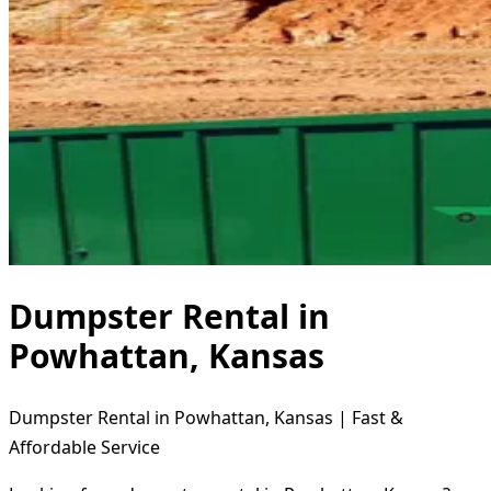
Dumpster Rental in
Powhattan, Kansas
Dumpster Rental in Powhattan, Kansas | Fast &
Affordable Service