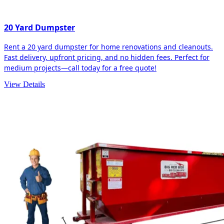
20 Yard Dumpster
Rent a 20 yard dumpster for home renovations and cleanouts.
Fast delivery, upfront pricing, and no hidden fees. Perfect for
medium projects—call today for a free quote!
View Details