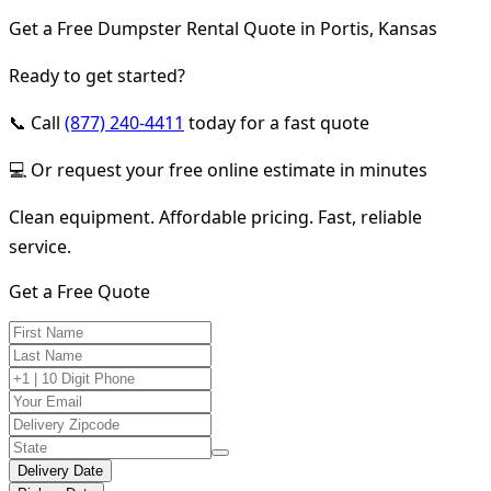
Get a Free Dumpster Rental Quote in Portis, Kansas
Ready to get started?
📞 Call
(877) 240-4411
today for a fast quote
💻 Or request your free online estimate in minutes
Clean equipment. Affordable pricing. Fast, reliable
service.
Get a Free Quote
Delivery Date