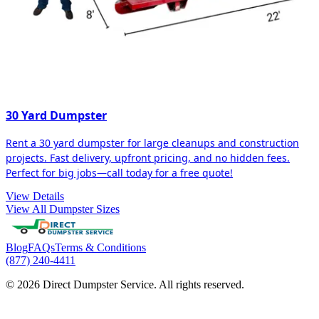
30 Yard Dumpster
Rent a 30 yard dumpster for large cleanups and construction
projects. Fast delivery, upfront pricing, and no hidden fees.
Perfect for big jobs—call today for a free quote!
View Details
View All Dumpster Sizes
Blog
FAQs
Terms & Conditions
(877) 240-4411
© 2026 Direct Dumpster Service. All rights reserved.