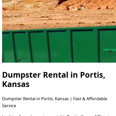
Dumpster Rental in Portis,
Kansas
Dumpster Rental in Portis, Kansas | Fast & Affordable
Service