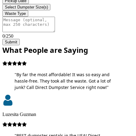
Pickup Date
Select Dumpster Size(s)
Waste Type
0/250
Submit
What People are Saying
"By far the most affordable! It was so easy and
hassle-free. They took all the waste. Got a lot of
junk? Call Direct Dumpster Service right now!"
Luzesita Guzman
"BEST dumpster rentals in the USA! Direct