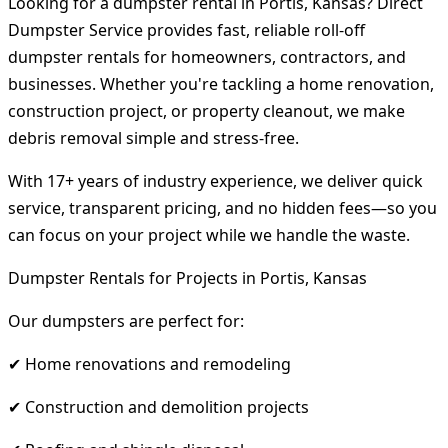
Looking for a dumpster rental in Portis, Kansas? Direct
Dumpster Service provides fast, reliable roll-off
dumpster rentals for homeowners, contractors, and
businesses. Whether you're tackling a home renovation,
construction project, or property cleanout, we make
debris removal simple and stress-free.
With 17+ years of industry experience, we deliver quick
service, transparent pricing, and no hidden fees—so you
can focus on your project while we handle the waste.
Dumpster Rentals for Projects in Portis, Kansas
Our dumpsters are perfect for:
✔ Home renovations and remodeling
✔ Construction and demolition projects