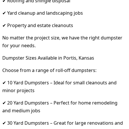
✔ Roofing and shingle disposal
✔ Yard cleanup and landscaping jobs
✔ Property and estate cleanouts
No matter the project size, we have the right dumpster
for your needs.
Dumpster Sizes Available in Portis, Kansas
Choose from a range of roll-off dumpsters:
✔ 10 Yard Dumpsters – Ideal for small cleanouts and
minor projects
✔ 20 Yard Dumpsters – Perfect for home remodeling
and medium jobs
✔ 30 Yard Dumpsters – Great for large renovations and