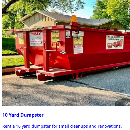
10 Yard Dumpster
Rent a 10 yard dumpster for small cleanups and renovations.