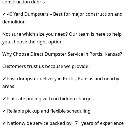
construction debris
✔ 40 Yard Dumpsters – Best for major construction and
demolition
Not sure which size you need? Our team is here to help
you choose the right option.
Why Choose Direct Dumpster Service in Portis, Kansas?
Customers trust us because we provide:
✔ Fast dumpster delivery in Portis, Kansas and nearby
areas
✔ Flat-rate pricing with no hidden charges
✔ Reliable pickup and flexible scheduling
✔ Nationwide service backed by 17+ years of experience