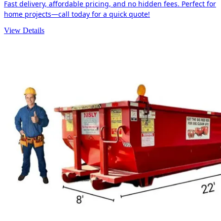
Fast delivery, affordable pricing, and no hidden fees. Perfect for
home projects—call today for a quick quote!
View Details