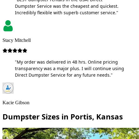
Dumpster Service was the cheapest and quickest.
Incredibly flexible with superb customer service."
Stacy Mitchell
"My order was delivered in 48 hrs. Online pricing
transparency was a major plus. I will continue using
Direct Dumpster Service for any future needs."
Kacie Gibson
Dumpster Sizes in Portis, Kansas