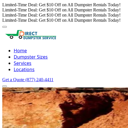
Limited-Time Deal: Get $10 Off on All Dumpster Rentals Today!
Limited-Time Deal: Get $10 Off on All Dumpster Rentals Today!
Limited-Time Deal: Get $10 Off on All Dumpster Rentals Today!
Limited-Time Deal: Get $10 Off on All Dumpster Rentals Today!
Home
Dumpster Sizes
Services
Locations
Get a Quote
(877) 240-4411