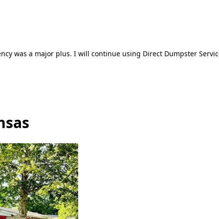
ncy was a major plus. I will continue using Direct Dumpster Servic
nsas