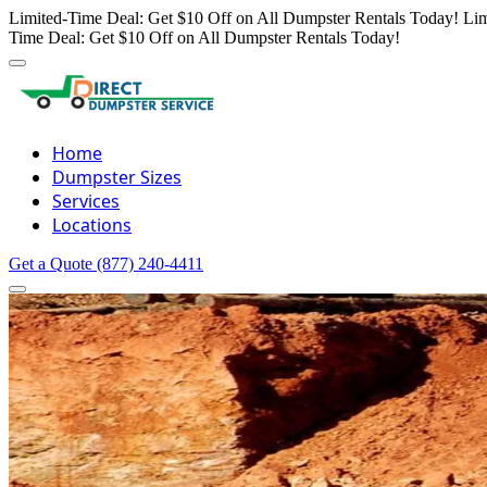
Limited-Time Deal: Get $10 Off on All Dumpster Rentals Today!
Lim
Time Deal: Get $10 Off on All Dumpster Rentals Today!
Home
Dumpster Sizes
Services
Locations
Get a Quote
(877) 240-4411