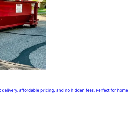
delivery, affordable pricing, and no hidden fees. Perfect for home