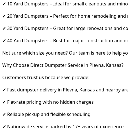
✔ 10 Yard Dumpsters – Ideal for small cleanouts and mino
✔ 20 Yard Dumpsters – Perfect for home remodeling and
✔ 30 Yard Dumpsters – Great for large renovations and co
✔ 40 Yard Dumpsters – Best for major construction and d
Not sure which size you need? Our team is here to help yo
Why Choose Direct Dumpster Service in Plevna, Kansas?
Customers trust us because we provide:
✔ Fast dumpster delivery in Plevna, Kansas and nearby ar
✔ Flat-rate pricing with no hidden charges
✔ Reliable pickup and flexible scheduling
✔ Nationwide service backed by 17+ years of experience