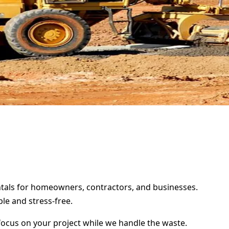
entals for homeowners, contractors, and businesses.
le and stress-free.
focus on your project while we handle the waste.