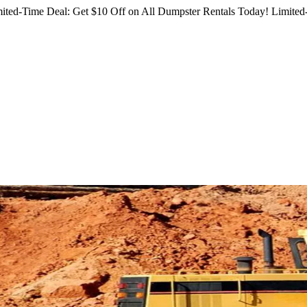
ited-Time Deal: Get $10 Off on All Dumpster Rentals Today!
Limited-