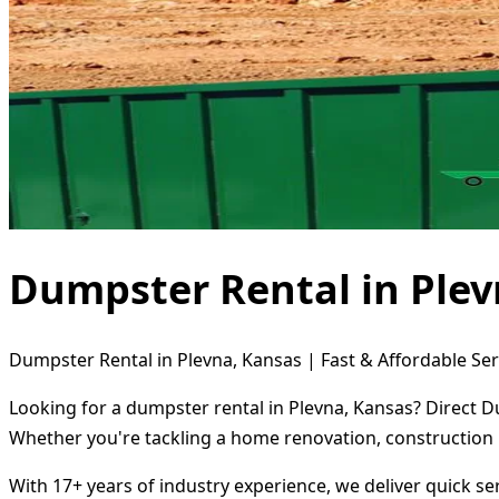
Dumpster Rental in Plev
Dumpster Rental in Plevna, Kansas | Fast & Affordable Ser
Looking for a dumpster rental in Plevna, Kansas? Direct D
Whether you're tackling a home renovation, construction 
With 17+ years of industry experience, we deliver quick s