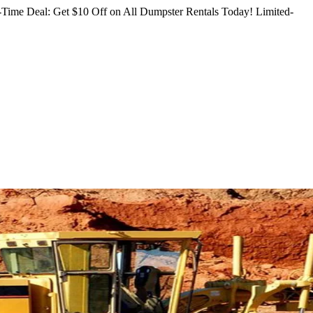
Time Deal: Get $10 Off on All Dumpster Rentals Today!
Limited-