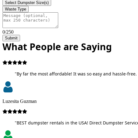
Select Dumpster Size(s)
Waste Type
0/250
Submit
What People are Saying
"By far the most affordable! It was so easy and hassle-free. 
Luzesita Guzman
"BEST dumpster rentals in the USA! Direct Dumpster Service