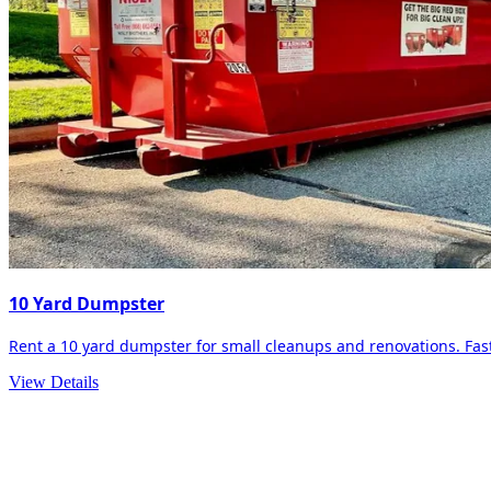
10 Yard Dumpster
Rent a 10 yard dumpster for small cleanups and renovations. Fast 
View Details