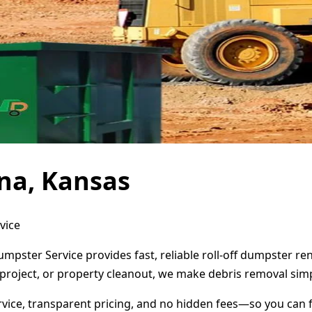
na, Kansas
vice
umpster Service provides fast, reliable roll-off dumpster r
project, or property cleanout, we make debris removal simp
ervice, transparent pricing, and no hidden fees—so you can 