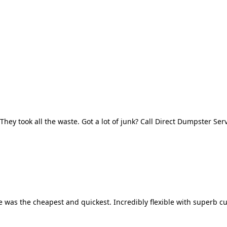
They took all the waste. Got a lot of junk? Call Direct Dumpster Ser
 was the cheapest and quickest. Incredibly flexible with superb cu