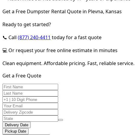
Get a Free Dumpster Rental Quote in Plevna, Kansas
Ready to get started?
📞 Call
(877) 240-4411
today for a fast quote
💻 Or request your free online estimate in minutes
Clean equipment. Affordable pricing. Fast, reliable service.
Get a Free Quote
Delivery Date
Pickup Date