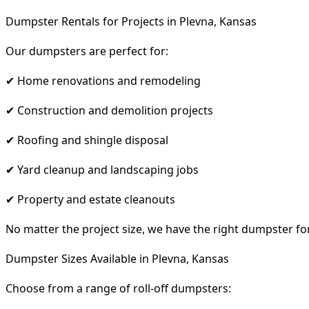
Dumpster Rentals for Projects in Plevna, Kansas
Our dumpsters are perfect for:
✔ Home renovations and remodeling
✔ Construction and demolition projects
✔ Roofing and shingle disposal
✔ Yard cleanup and landscaping jobs
✔ Property and estate cleanouts
No matter the project size, we have the right dumpster fo
Dumpster Sizes Available in Plevna, Kansas
Choose from a range of roll-off dumpsters: