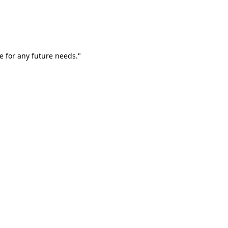
e for any future needs."