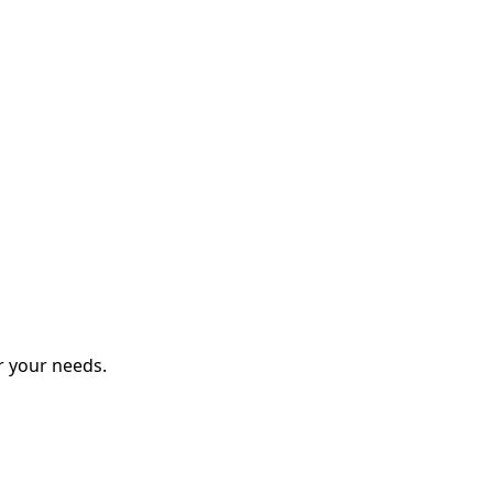
r your needs.