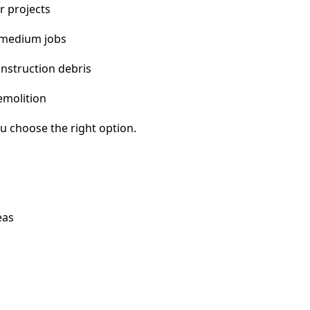
r projects
 medium jobs
nstruction debris
emolition
u choose the right option.
eas