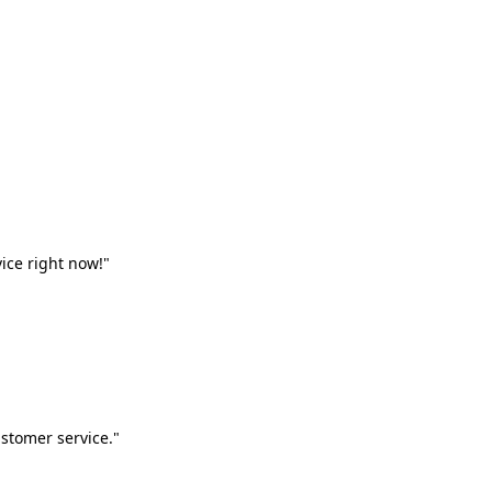
vice right now!"
stomer service."