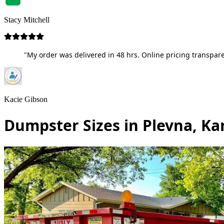
Stacy Mitchell
"My order was delivered in 48 hrs. Online pricing transpare
Kacie Gibson
Dumpster Sizes in Plevna, Ka