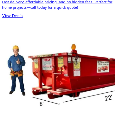
Fast delivery, affordable pricing, and no hidden fees. Perfect for
home projects—call today for a quick quote!
View Details