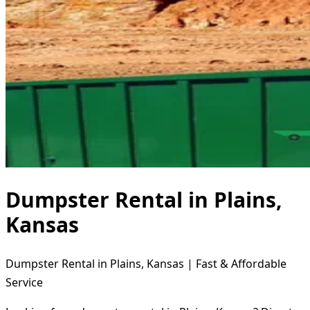
Dumpster Rental in Plains,
Kansas
Dumpster Rental in Plains, Kansas | Fast & Affordable
Service