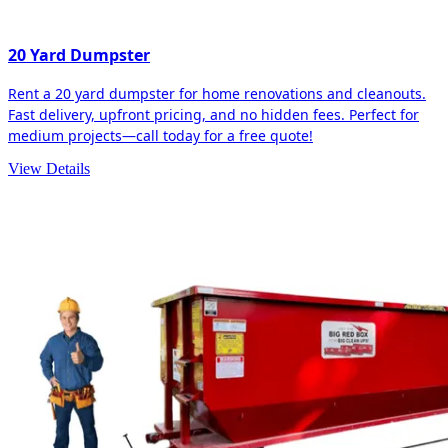
20 Yard Dumpster
Rent a 20 yard dumpster for home renovations and cleanouts.
Fast delivery, upfront pricing, and no hidden fees. Perfect for
medium projects—call today for a free quote!
View Details