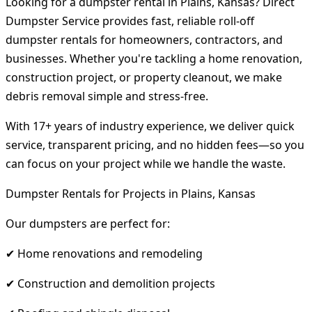
Looking for a dumpster rental in Plains, Kansas? Direct
Dumpster Service provides fast, reliable roll-off
dumpster rentals for homeowners, contractors, and
businesses. Whether you're tackling a home renovation,
construction project, or property cleanout, we make
debris removal simple and stress-free.
With 17+ years of industry experience, we deliver quick
service, transparent pricing, and no hidden fees—so you
can focus on your project while we handle the waste.
Dumpster Rentals for Projects in Plains, Kansas
Our dumpsters are perfect for:
✔ Home renovations and remodeling
✔ Construction and demolition projects