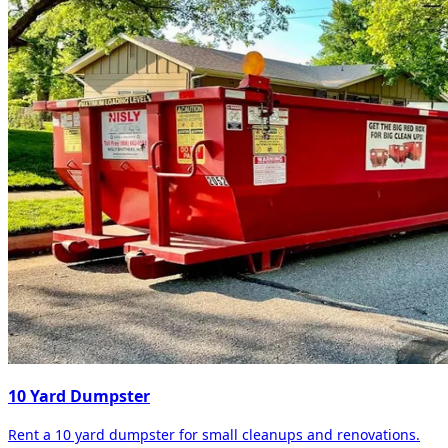
10 Yard Dumpster
Rent a 10 yard dumpster for small cleanups and renovations.