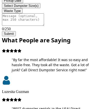
Pickup Date
Select Dumpster Size(s)
Waste Type
0/250
Submit
What People are Saying
"By far the most affordable! It was so easy and
hassle-free. They took all the waste. Got a lot of
junk? Call Direct Dumpster Service right now!"
Luzesita Guzman
"BEST dumpster rentals in the USA! Direct