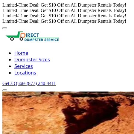
Limited-Time Deal: Get $10 Off on All Dumpster Rentals Today!
Limited-Time Deal: Get $10 Off on All Dumpster Rentals Today!
Limited-Time Deal: Get $10 Off on All Dumpster Rentals Today!
Limited-Time Deal: Get $10 Off on All Dumpster Rentals Today!
Home
Dumpster Sizes
Services
Locations
Get a Quote
(877) 240-4411