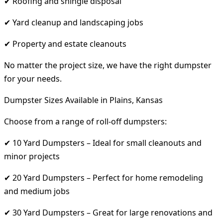
✔ Roofing and shingle disposal
✔ Yard cleanup and landscaping jobs
✔ Property and estate cleanouts
No matter the project size, we have the right dumpster
for your needs.
Dumpster Sizes Available in Plains, Kansas
Choose from a range of roll-off dumpsters:
✔ 10 Yard Dumpsters – Ideal for small cleanouts and
minor projects
✔ 20 Yard Dumpsters – Perfect for home remodeling
and medium jobs
✔ 30 Yard Dumpsters – Great for large renovations and