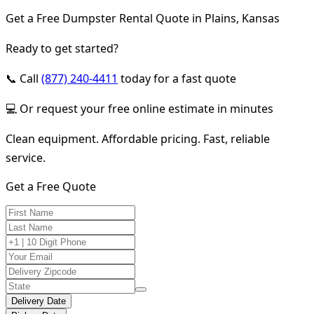
Get a Free Dumpster Rental Quote in Plains, Kansas
Ready to get started?
📞 Call
(877) 240-4411
today for a fast quote
💻 Or request your free online estimate in minutes
Clean equipment. Affordable pricing. Fast, reliable
service.
Get a Free Quote
Delivery Date