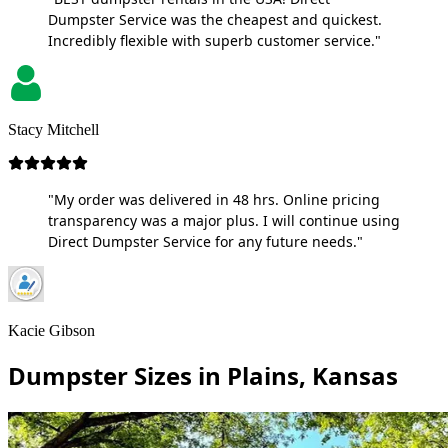
Dumpster Service was the cheapest and quickest.
Incredibly flexible with superb customer service."
Stacy Mitchell
"My order was delivered in 48 hrs. Online pricing
transparency was a major plus. I will continue using
Direct Dumpster Service for any future needs."
Kacie Gibson
Dumpster Sizes in Plains, Kansas