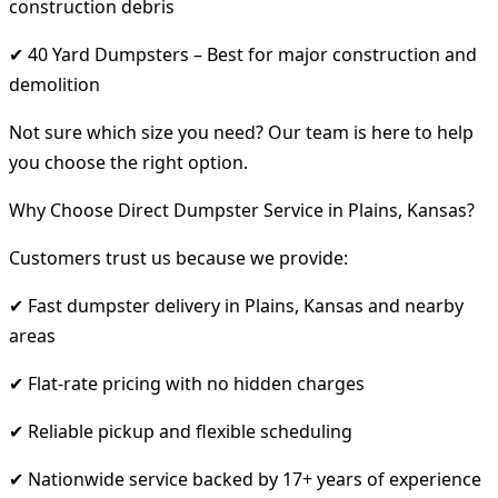
construction debris
✔ 40 Yard Dumpsters – Best for major construction and
demolition
Not sure which size you need? Our team is here to help
you choose the right option.
Why Choose Direct Dumpster Service in Plains, Kansas?
Customers trust us because we provide:
✔ Fast dumpster delivery in Plains, Kansas and nearby
areas
✔ Flat-rate pricing with no hidden charges
✔ Reliable pickup and flexible scheduling
✔ Nationwide service backed by 17+ years of experience