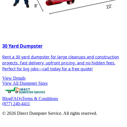
30 Yard Dumpster
Rent a 30 yard dumpster for large cleanups and construction
projects. Fast delivery, upfront pricing, and no hidden fees.
Perfect for big jobs—call today for a free quote!
View Details
View All Dumpster Sizes
Blog
FAQs
Terms & Conditions
(877) 240-4411
© 2026 Direct Dumpster Service. All rights reserved.