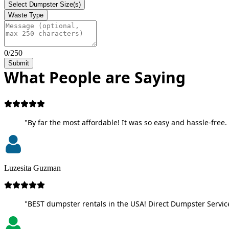
Select Dumpster Size(s)
Waste Type
0/250
Submit
What People are Saying
"By far the most affordable! It was so easy and hassle-free. 
Luzesita Guzman
"BEST dumpster rentals in the USA! Direct Dumpster Service