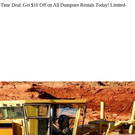
Time Deal: Get $10 Off on All Dumpster Rentals Today!
Limited-