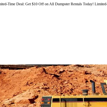
ited-Time Deal: Get $10 Off on All Dumpster Rentals Today!
Limited-