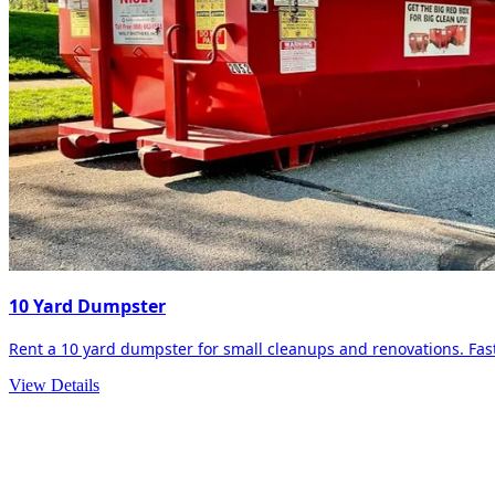
10 Yard Dumpster
Rent a 10 yard dumpster for small cleanups and renovations. Fast 
View Details