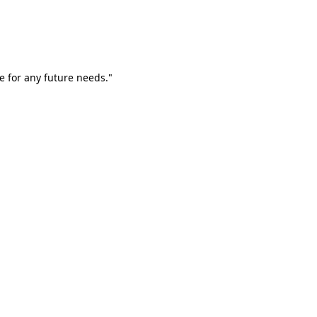
e for any future needs."