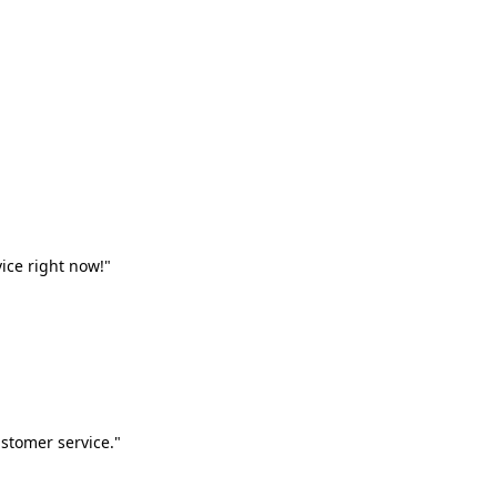
vice right now!"
stomer service."