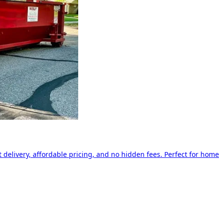
delivery, affordable pricing, and no hidden fees. Perfect for home