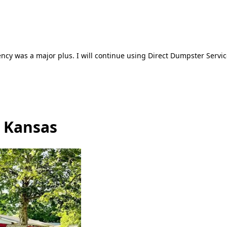
ncy was a major plus. I will continue using Direct Dumpster Servic
, Kansas