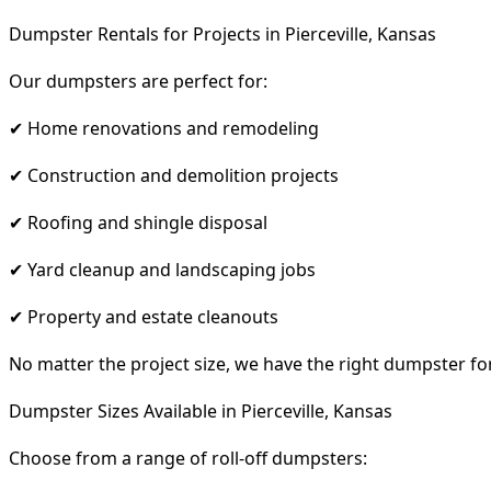
Dumpster Rentals for Projects in Pierceville, Kansas
Our dumpsters are perfect for:
✔ Home renovations and remodeling
✔ Construction and demolition projects
✔ Roofing and shingle disposal
✔ Yard cleanup and landscaping jobs
✔ Property and estate cleanouts
No matter the project size, we have the right dumpster fo
Dumpster Sizes Available in Pierceville, Kansas
Choose from a range of roll-off dumpsters: