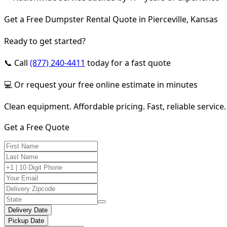
Get a Free Dumpster Rental Quote in Pierceville, Kansas
Ready to get started?
📞 Call
(877) 240-4411
today for a fast quote
💻 Or request your free online estimate in minutes
Clean equipment. Affordable pricing. Fast, reliable service.
Get a Free Quote
Delivery Date
Pickup Date