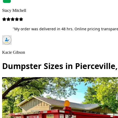
Stacy Mitchell
"My order was delivered in 48 hrs. Online pricing transpare
Kacie Gibson
Dumpster Sizes in Pierceville