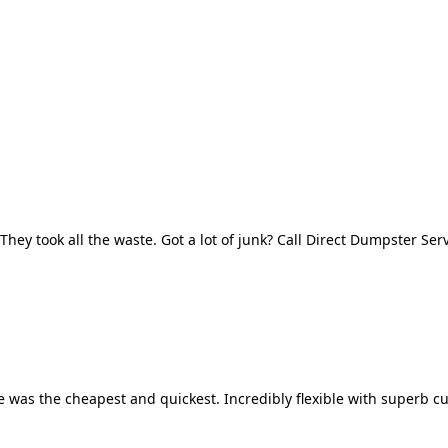
They took all the waste. Got a lot of junk? Call Direct Dumpster Ser
 was the cheapest and quickest. Incredibly flexible with superb cu