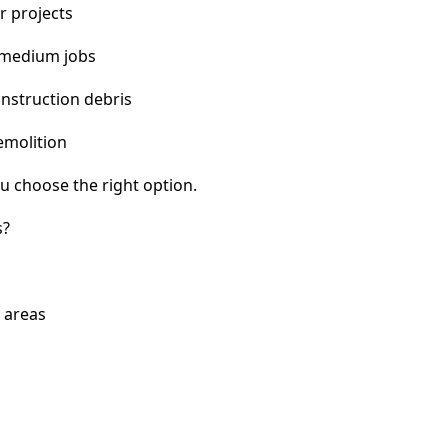
r projects
 medium jobs
nstruction debris
emolition
u choose the right option.
s?
y areas