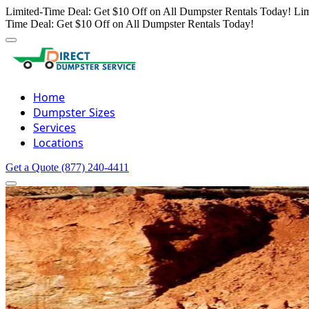
Limited-Time Deal: Get $10 Off on All Dumpster Rentals Today!
Lim
Time Deal: Get $10 Off on All Dumpster Rentals Today!
Home
Dumpster Sizes
Services
Locations
Get a Quote
(877) 240-4411