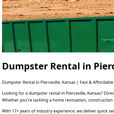
Dumpster Rental in Pierc
Dumpster Rental in Pierceville, Kansas | Fast & Affordable
Looking for a dumpster rental in Pierceville, Kansas? Dire
Whether you're tackling a home renovation, construction 
With 17+ years of industry experience, we deliver quick s