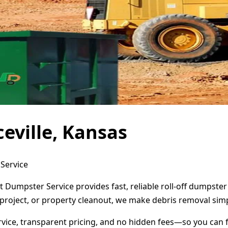
eville, Kansas
 Service
ct Dumpster Service provides fast, reliable roll-off dumpst
project, or property cleanout, we make debris removal simp
ervice, transparent pricing, and no hidden fees—so you can 