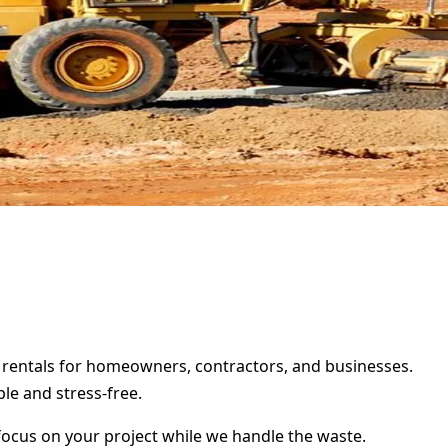
er rentals for homeowners, contractors, and businesses.
le and stress-free.
focus on your project while we handle the waste.