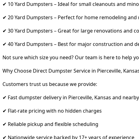
✔ 10 Yard Dumpsters – Ideal for small cleanouts and mino
✔ 20 Yard Dumpsters – Perfect for home remodeling and
✔ 30 Yard Dumpsters – Great for large renovations and co
✔ 40 Yard Dumpsters – Best for major construction and d
Not sure which size you need? Our team is here to help yo
Why Choose Direct Dumpster Service in Pierceville, Kansa
Customers trust us because we provide:
✔ Fast dumpster delivery in Pierceville, Kansas and nearb
✔ Flat-rate pricing with no hidden charges
✔ Reliable pickup and flexible scheduling
✔ Nationwide service backed by 17+ years of experience