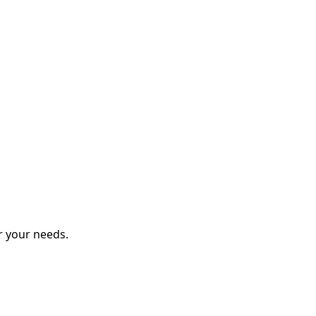
r your needs.